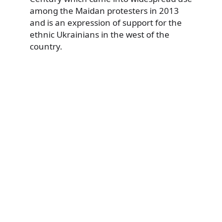
among the Maidan protesters in 2013
and is an expression of support for the
ethnic Ukrainians in the west of the
country.