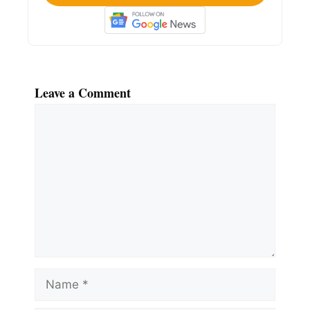
Leave a Comment
Comment
Name