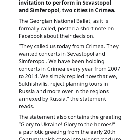
invitation to perform in Sevastopol
and Simferopol, two cities in Crimea.
The Georgian National Ballet, as it is
formally called, posted a short note on
Facebook about their decision.
“They called us today from Crimea. They
wanted concerts in Sevastopol and
Simferopol. We have been holding
concerts in Crimea every year from 2007
to 2014. We simply replied now that we,
Sukhishvilis, reject planning tours in
Russia and more over in the regions
annexed by Russia,” the statement
reads.
The statement also contains the greeting
“Glory to Ukraine! Glory to the heroes!” –
a patriotic greeting from the early 20th
Century which came into widespread use