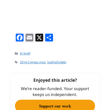
F
E
X
S
a
m
h
c
ai
ar
Categories
In brief
e
l
e
Tags
2014 Crimea crisis
,
Sukhishvilebi
b
o
Enjoyed this article?
o
We’re reader-funded. Your support
k
keeps us independent.
Support our work