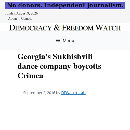
Sunday, August 9, 2026
About
Contact
Skip
to
Menu
content
Georgia’s Sukhishvili
dance company boycotts
Crimea
September 2, 2016
by
DFWatch staff