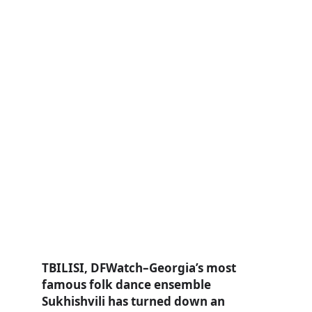
TBILISI, DFWatch–Georgia’s most
famous folk dance ensemble
Sukhishvili has turned down an