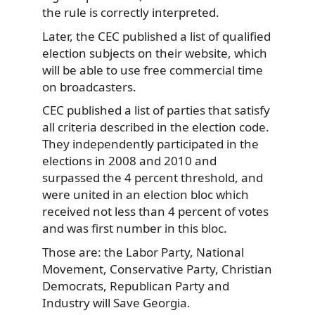
the rule is correctly interpreted.
Later, the CEC published a list of qualified
election subjects on their website, which
will be able to use free commercial time
on broadcasters.
CEC published a list of parties that satisfy
all criteria described in the election code.
They independently participated in the
elections in 2008 and 2010 and
surpassed the 4 percent threshold, and
were united in an election bloc which
received not less than 4 percent of votes
and was first number in this bloc.
Those are: the Labor Party, National
Movement, Conservative Party, Christian
Democrats, Republican Party and
Industry will Save Georgia.