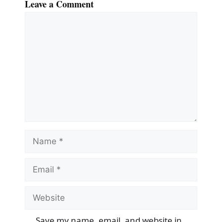
Leave a Comment
Comment
Name
Email
Website
Save my name, email, and website in