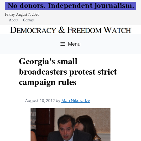
Friday, August 7, 2026
About
Contact
Skip
to
Menu
content
Georgia's small
broadcasters protest strict
campaign rules
August 10, 2012
by
Mari Nikuradze