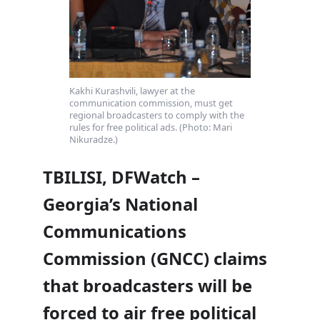
Kakhi Kurashvili, lawyer at the
communication commission, must get
regional broadcasters to comply with the
rules for free political ads. (Photo: Mari
Nikuradze.)
TBILISI, DFWatch –
Georgia’s National
Communications
Commission (GNCC) claims
that broadcasters will be
forced to air free political