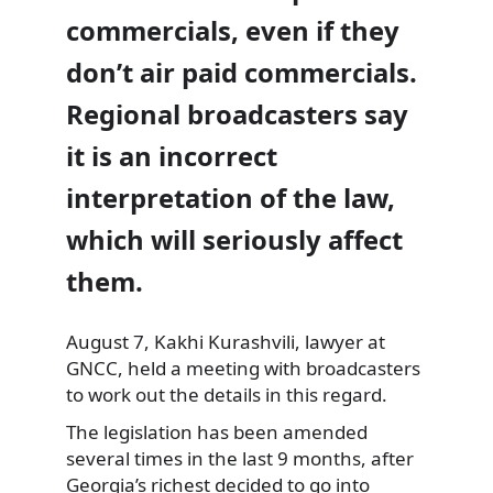
commercials, even if they
don’t air paid commercials.
Regional broadcasters say
it is an incorrect
interpretation of the law,
which will
seriously affect
them.
August 7, Kakhi Kurashvili, lawyer at
GNCC, held a meeting with broadcasters
to work out the details in this regard.
The legislation has been amended
several times in the last 9 months, after
Georgia’s richest decided to go into