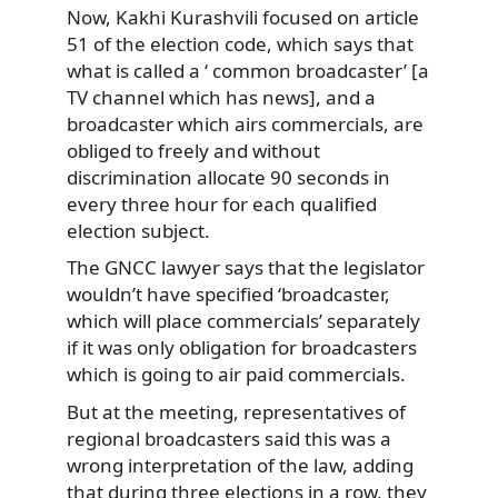
Now, Kakhi Kurashvili focused on article
51 of the election code, which says that
what is called a ‘ common broadcaster’ [a
TV channel which has news], and a
broadcaster which airs commercials, are
obliged to freely and without
discrimination allocate 90 seconds in
every three hour for each qualified
election subject.
The GNCC lawyer says that the legislator
wouldn’t have specified ‘broadcaster,
which will place commercials’ separately
if it was only obligation for broadcasters
which is going to air paid commercials.
But at the meeting, representatives of
regional broadcasters said this was a
wrong interpretation of the law, adding
that during three elections in a row, they