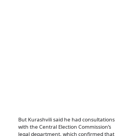
But Kurashvili said he had consultations
with the Central Election Commission’s
legal department, which confirmed that