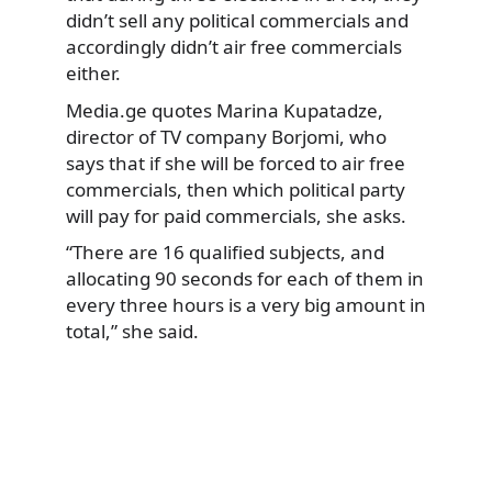
didn’t sell any political commercials and
accordingly didn’t air free commercials
either.
Media.ge quotes Marina Kupatadze,
director of TV company Borjomi, who
says that if she will be forced to air free
commercials, then which political party
will pay for paid commercials, she asks.
“There are 16 qualified subjects, and
allocating 90 seconds for each of them in
every three hours is a very big amount in
total,” she said.