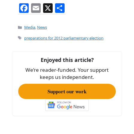
F
E
X
S
a
m
h
c
ai
ar
Categories
Media
,
News
e
l
e
Tags
preparations for 2012 parliamentary election
b
o
Enjoyed this article?
o
We’re reader-funded. Your support
k
keeps us independent.
Support our work