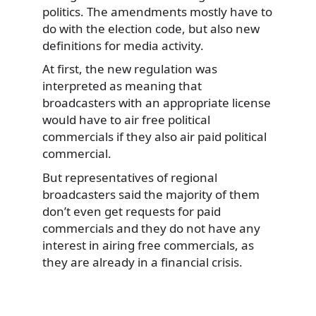
politics. The amendments mostly have to
do with the election code, but also new
definitions for media activity.
At first, the new regulation was
interpreted as meaning that
broadcasters with an appropriate license
would have to air free political
commercials if they also air paid political
commercial.
But representatives of regional
broadcasters said the majority of them
don’t even get requests for paid
commercials and they do not have any
interest in airing free commercials, as
they are already in a financial crisis.