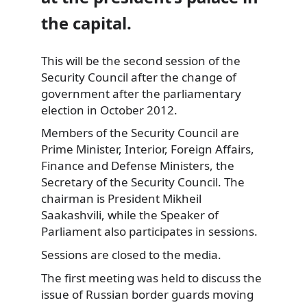
the capital.
This will be the second session of the
Security Council after the change of
government after the parliamentary
election in October 2012.
Members of the Security Council are
Prime Minister, Interior, Foreign Affairs,
Finance and Defense Ministers, the
Secretary of the Security Council. The
chairman is President Mikheil
Saakashvili, while the Speaker of
Parliament also participates in sessions.
Sessions are closed to the media.
The first meeting was held to discuss the
issue of Russian border guards moving