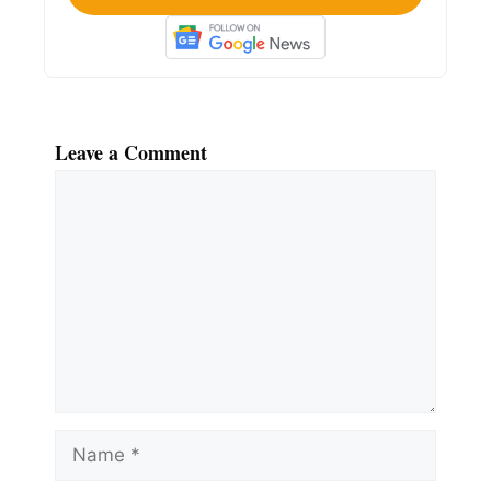
Leave a Comment
Comment
Name