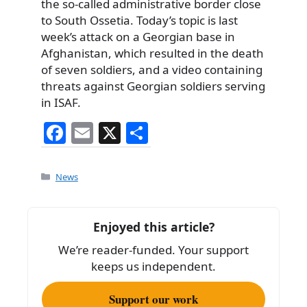
the so-called administrative border close
to South Ossetia. Today’s topic is last
week’s attack on a Georgian base in
Afghanistan, which resulted in the death
of seven soldiers, and a video containing
threats against Georgian soldiers serving
in ISAF.
F
E
X
S
a
m
h
c
ai
ar
Categories
News
e
l
e
b
Enjoyed this article?
o
We’re reader-funded. Your support
o
keeps us independent.
k
Support our work