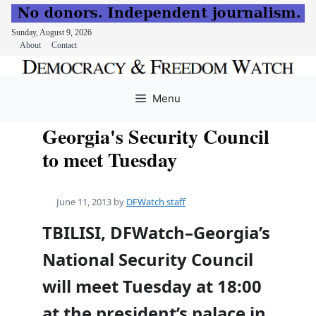
Sunday, August 9, 2026
About
Contact
Skip
to
Menu
content
Georgia's Security Council
to meet Tuesday
June 11, 2013
by
DFWatch staff
TBILISI, DFWatch–Georgia’s
National Security Council
will meet Tuesday at 18:00
at the president’s palace in