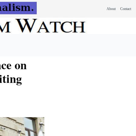
About
Contact
nce on
iting