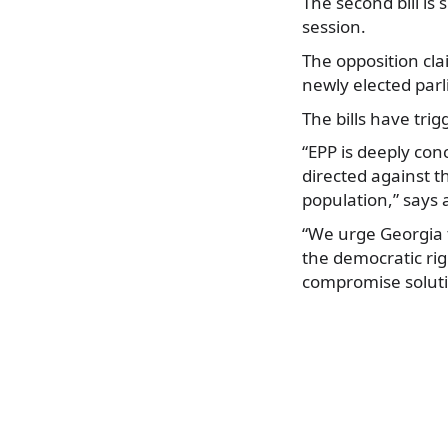
The second bill is
session.
The opposition cla
newly elected par
The bills have trig
“EPP is deeply conc
directed against t
population,” says
“We urge Georgia t
the democratic righ
compromise solutio