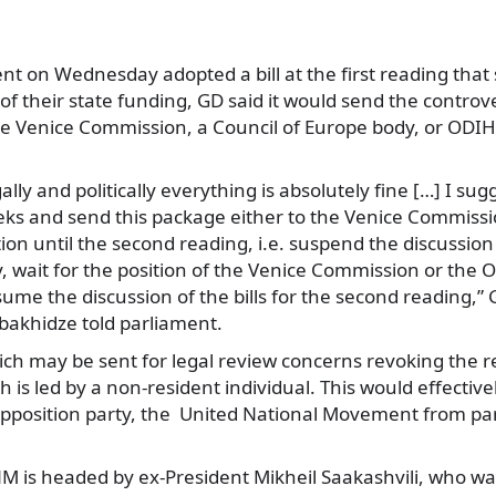
t on Wednesday adopted a bill at the first reading that s
of their state funding, GD said it would send the controver
the Venice Commission, a Council of Europe body, or ODI
lly and politically everything is absolutely fine […] I sug
eeks and send this package either to the Venice Commiss
tion until the second reading, i.e. suspend the discussion o
, wait for the position of the Venice Commission or the
ume the discussion of the bills for the second reading,”
obakhidze told parliament.
ich may be sent for legal review concerns revoking the re
ch is led by a non-resident individual. This would effective
opposition party, the United National Movement from part
M is headed by ex-President Mikheil Saakashvili, who was