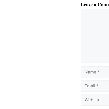
Leave a Com
Comment
Name
Email
Website