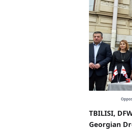
Opposi
TBILISI, DF
Georgian Dre