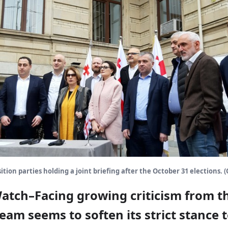
tion parties holding a joint briefing after the October 31 elections. 
Watch–Facing growing criticism from t
am seems to soften its strict stance 