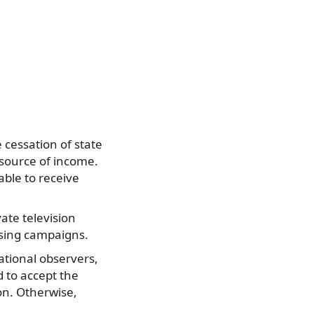
 cessation of state
 source of income.
able to receive
vate television
tising campaigns.
ational observers,
d to accept the
on. Otherwise,