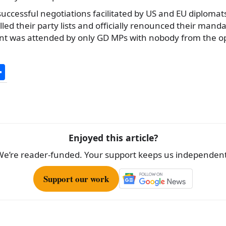
uccessful negotiations facilitated by US and EU diplomat
led their party lists and officially renounced their mandat
ment was attended by only GD MPs with nobody from the op
S
h
ar
e
Enjoyed this article?
We’re reader-funded. Your support keeps us independent
Support our work