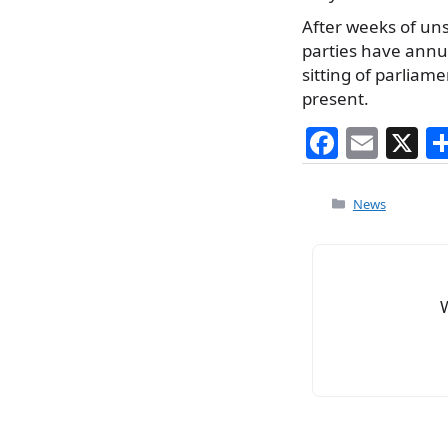
After weeks of uns
parties have annul
sitting of parlia
present.
F
E
X
a
m
c
ai
Categories
News
e
l
b
o
o
k