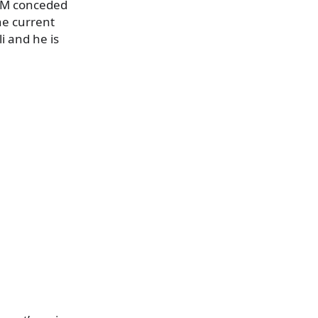
UNM conceded
he current
i and he is