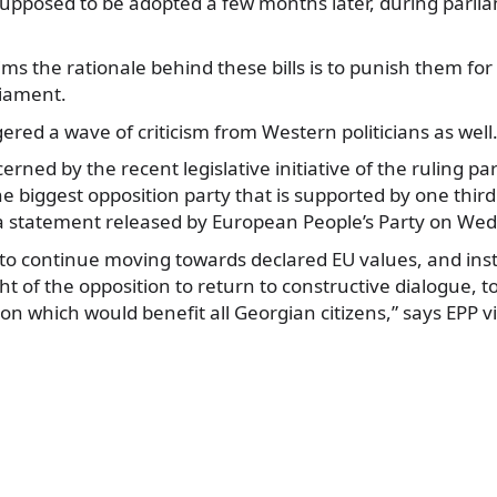
 supposed to be adopted a few months later, during parli
ims the rationale behind these bills is to punish them for
liament.
gered a wave of criticism from Western politicians as well
erned by the recent legislative initiative of the ruling pa
he biggest opposition party that is supported by one thir
 a statement released by European People’s Party on We
o continue moving towards declared EU values, and inste
t of the opposition to return to constructive dialogue, to
n which would benefit all Georgian citizens,” says EPP via