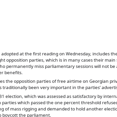
s adopted at the first reading on Wednesday, includes the
ght opposition parties, which is in many cases their main
ho permanently miss parliamentary sessions will not be 
er benefits.
ves the opposition parties of free airtime on Georgian pri
s traditionally been very important in the parties’ adver
31 election, which was assessed as satisfactory by intern
on parties which passed the one percent threshold refuse
ing of mass rigging and demanded to hold another electi
o boycott the parliament.