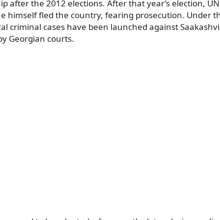
ip after the 2012 elections. After that year’s election, 
 himself fled the country, fearing prosecution. Under t
l criminal cases have been launched against Saakashvil
by Georgian courts.