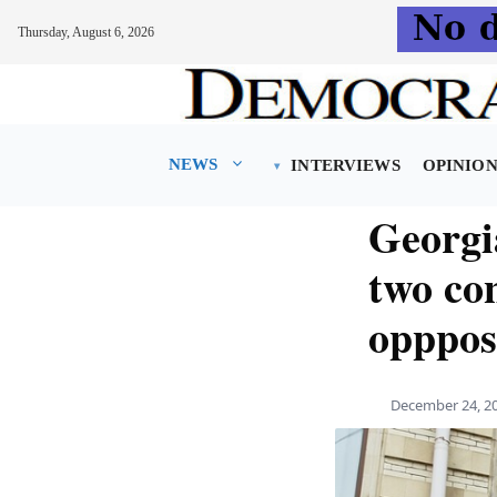
Thursday, August 6, 2026
Skip
to
content
NEWS
INTERVIEWS
OPINIO
Georgia
two con
oppposi
December 24, 2