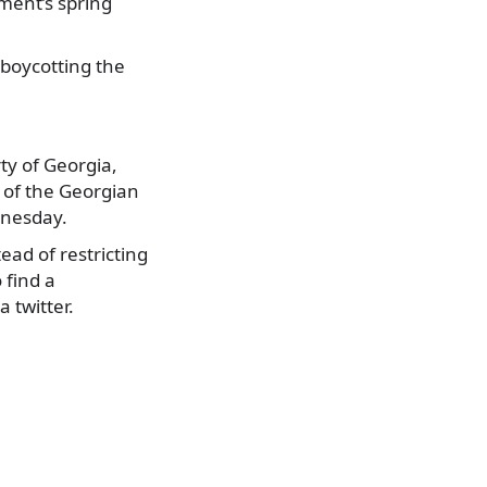
ament’s spring
 boycotting the
.
rty of Georgia,
d of the Georgian
dnesday.
ad of restricting
 find a
 twitter.