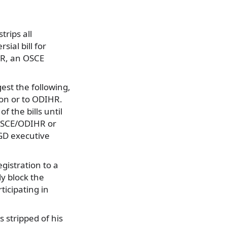
trips all
sial bill for
HR, an OSCE
gest the following,
ion or to ODIHR.
f the bills until
 OSCE/ODIHR or
 GD executive
gistration to a
ly block the
icipating in
 stripped of his