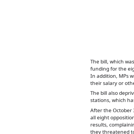
The bill, which wa
funding for the ei
In addition, MPs w
their salary or oth
The bill also depri
stations, which ha
After the October 
all eight oppositi
results, complain
they threatened t