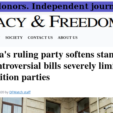
N
SOCIETY
CONTACT US
ABOUT US
's ruling party softens sta
troversial bills severely lim
tion parties
020
by
DFWatch staff