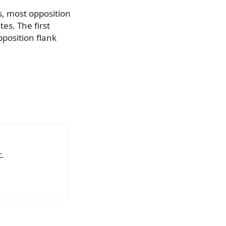
s, most opposition
es. The first
position flank
.