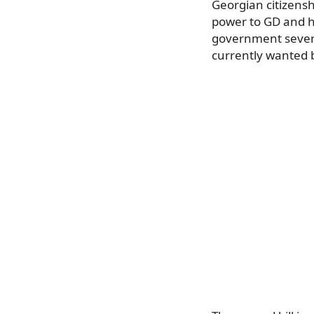
Georgian citizensh
power to GD and he
government severa
currently wanted 