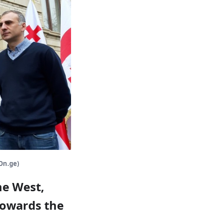
(On.ge)
he West,
towards the