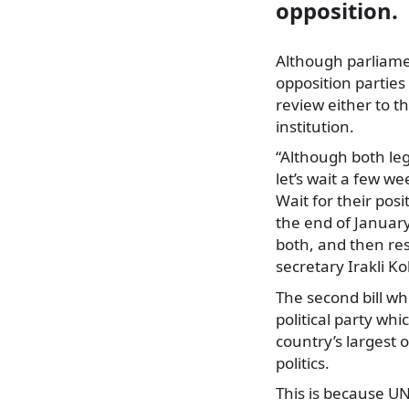
opposition.
Although parliamen
opposition parties 
review either to 
institution.
“Although both lega
let’s wait a few w
Wait for their posi
the end of January
both, and then res
secretary Irakli K
The second bill wh
political party whi
country’s largest 
politics.
This is because UN