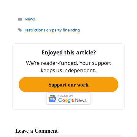
Categories
News
Tags
restrictions on party financing
Enjoyed this article?
We’re reader-funded. Your support
keeps us independent.
Support our work
Leave a Comment