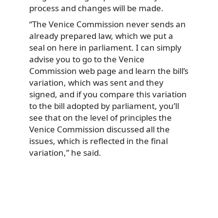
process and changes will be made.
“The Venice Commission never sends an
already prepared law, which we put a
seal on here in parliament. I can simply
advise you to go to the Venice
Commission web page and learn the bill’s
variation, which was sent and they
signed, and if you compare this variation
to the bill adopted by parliament, you’ll
see that on the level of principles the
Venice Commission discussed all the
issues, which is reflected in the final
variation,” he said.