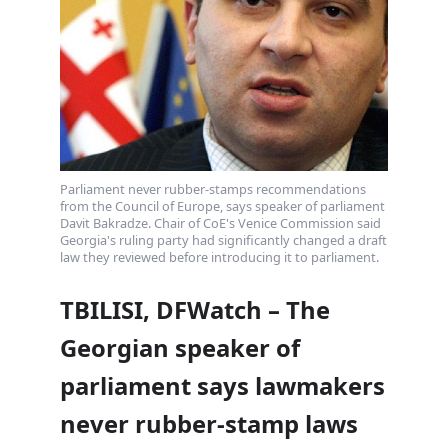
Parliament never rubber-stamps recommendations
from the Council of Europe, says speaker of parliament
Davit Bakradze. Chair of CoE's Venice Commission said
Georgia's ruling party had significantly changed a draft
law they reviewed before introducing it to parliament.
TBILISI, DFWatch – The
Georgian speaker of
parliament says lawmakers
never rubber-stamp laws