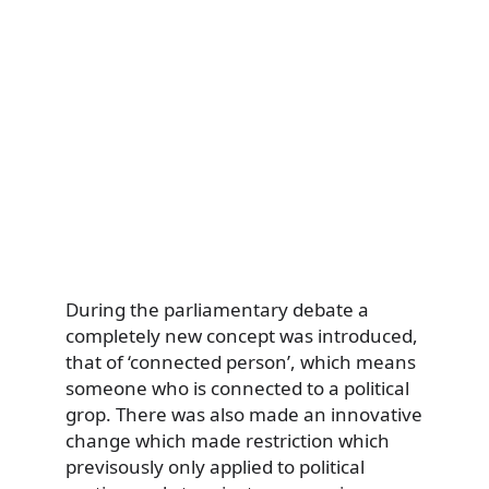
During the parliamentary debate a
completely new concept was introduced,
that of ‘connected person’, which means
someone who is connected to a political
grop. There was also made an innovative
change which made restriction which
previsously only applied to political