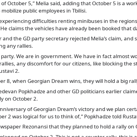
 of October 5,” Melia said, adding that October 5 is a wo
o mobilize public employees in Tbilisi.
experiencing difficulties renting minibuses in the regions
ly. He claims the vehicles have already been booked that d
 and the GD party secretary rejected Melia’s claim, and 
ng any rallies.
g party. We are in government. We have in fact almost wo
allies, any discomfort for our citizens, like blocking the s
ustavi 2.
er 8, when Georgian Dream wins, they will hold a big rall
edevan Popkhadze and other GD politicians earlier claim
ly on October 2.
anniversary of Georgian Dream’s victory and we plan cert
er 2 was logical for us to think of,” Popkhadze told Rusta
ewspaper Rezonansi that they planned to hold a rally on 
 planned on October 2. This is not a counter-rally, this is