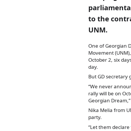
parliamentar
to the contr
UNM.
One of Georgian D
Movement (UNM),
October 2, six day
day.
But GD secretary 
“We never announc
rally will be on Oc
Georgian Dream,” 
Nika Melia from UN
party.
“Let them declare w