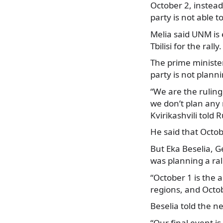
October 2, instead
party is not able t
Melia said UNM is 
Tbilisi for the ral
The prime minister
party is not planni
“We are the rulin
we don’t plan any r
Kvirikashvili told R
He said that Octob
But Eka Beselia, G
was planning a ral
“October 1 is the 
regions, and Octob
Beselia told the n
“Our final event is