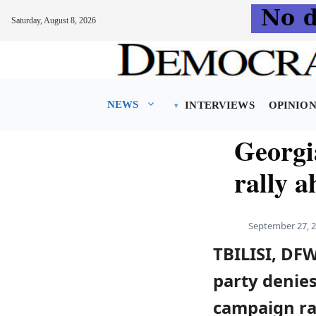
Saturday, August 8, 2026
Skip
to
content
NEWS
INTERVIEWS
OPINIO
Georgia
rally a
September 27, 
TBILISI, DF
party denies 
campaign ra