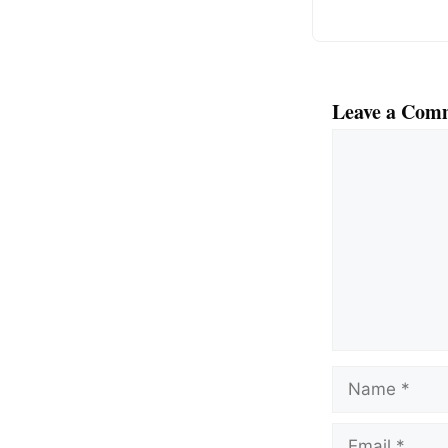
Leave a Com
Comment
Name
Email