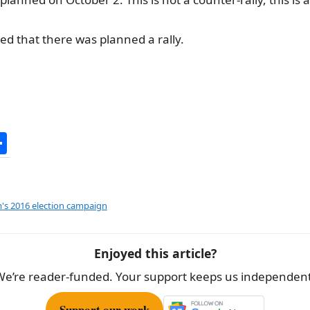
ted that there was planned a rally.
S
h
ar
e
's 2016 election campaign
Enjoyed this article?
We’re reader-funded. Your support keeps us independent
Support our work