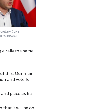
retary Irakli
pressnews.)
g a rally the same
ut this. Our main
tion and vote for
 and place as his
 that it will be on