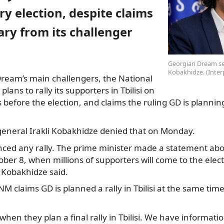
y election, despite claims
ary from its challenger
Georgian Dream sec
Kobakhidze. (Inter
ream’s main challengers, the National
plans to rally its supporters in Tbilisi on
s before the election, and claims the ruling GD is plannin
general Irakli Kobakhidze denied that on Monday.
ed any rally. The prime minister made a statement abo
tober 8, when millions of supporters will come to the elec
Kobakhidze said.
M claims GD is planned a rally in Tbilisi at the same time
hen they plan a final rally in Tbilisi. We have information