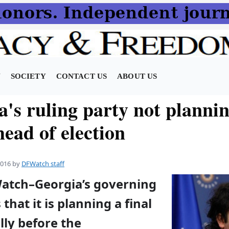
N
SOCIETY
CONTACT US
ABOUT US
's ruling party not plannin
head of election
2016
by
DFWatch staff
Watch–Georgia’s governing
that it is planning a final
lly before the