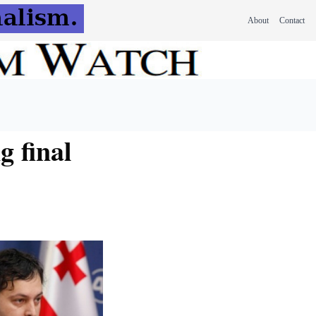
About
Contact
g final