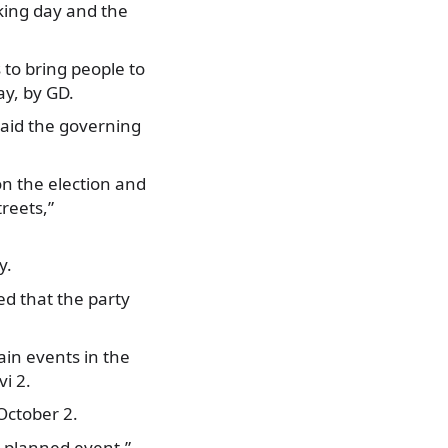
rking day and the
 to bring people to
ay, by GD.
said the governing
n the election and
treets,”
y.
ed that the party
ain events in the
vi 2.
October 2.
 a planned event,”