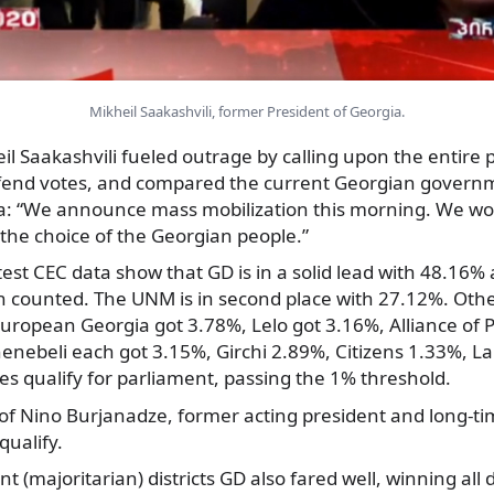
Mikheil Saakashvili, former President of Georgia.
il Saakashvili fueled outrage by calling upon the entire p
defend votes, and compared the current Georgian governm
a: “We announce mass mobilization this morning. We won
l the choice of the Georgian people.”
est CEC data show that GD is in a solid lead with 48.16%
n counted. The UNM is in second place with 27.12%. Othe
European Georgia got 3.78%, Lelo got 3.16%, Alliance of P
nebeli each got 3.15%, Girchi 2.89%, Citizens 1.33%, Lab
ties qualify for parliament, passing the 1% threshold.
y of Nino Burjanadze, former acting president and long-t
qualify.
nt (majoritarian) districts GD also fared well, winning all d