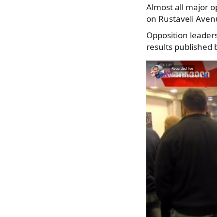
Almost all major op
on Rustaveli Aven
Opposition leader
results published 