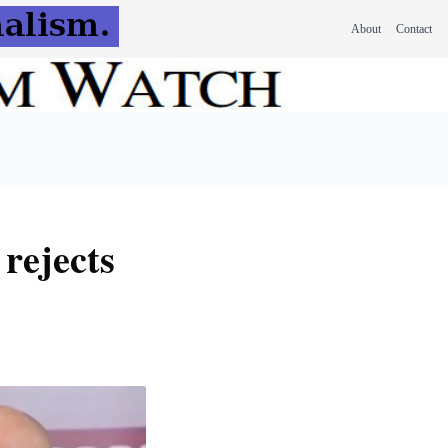
About
Contact
 rejects