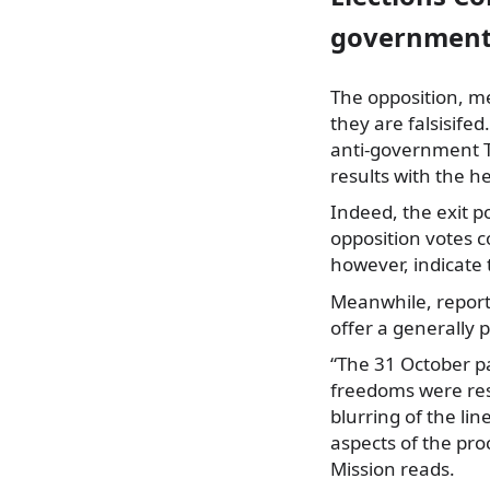
government 
The opposition, me
they are falsisife
anti-government T
results with the he
Indeed, the exit p
opposition votes c
however, indicate 
Meanwhile, report
offer a generally 
“The 31 October p
freedoms were res
blurring of the li
aspects of the pro
Mission reads.