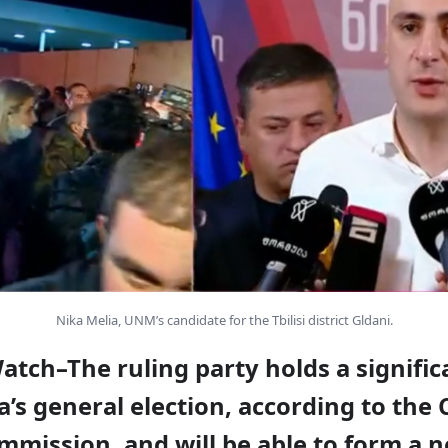
Nika Melia, UNM’s candidate for the Tbilisi district Gldani.
atch–The ruling party holds a signific
a’s general election, according to the 
mmission, and will be able to form a 