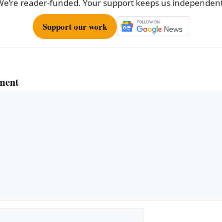
We’re reader-funded. Your support keeps us independent
Support our work
ment