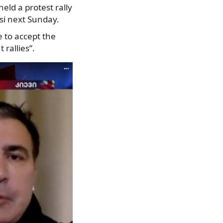
held a protest rally
si next Sunday.
 to accept the
rallies”.