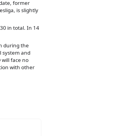
idate, former
liga, is slightly
0 in total. In 14
n during the
al system and
 will face no
tion with other