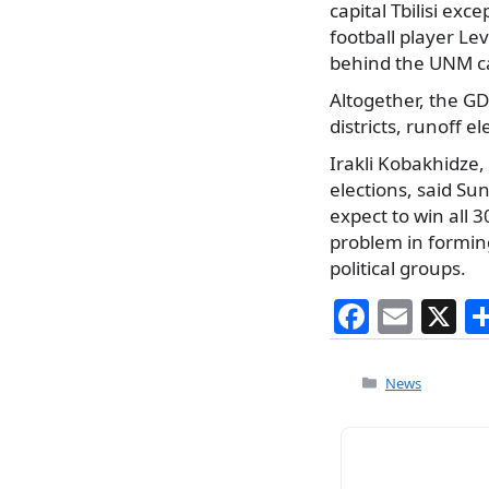
capital Tbilisi e
football player Le
behind the UNM ca
Altogether, the GD
districts, runoff 
Irakli Kobakhidze
elections, said S
expect to win all 3
problem in formin
political groups.
F
E
X
a
m
c
ai
Categories
News
e
l
b