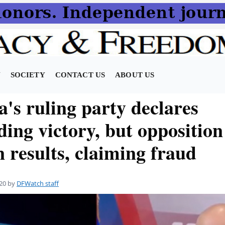
N
SOCIETY
CONTACT US
ABOUT US
's ruling party declares
ing victory, but opposition
n results, claiming fraud
20
by
DFWatch staff