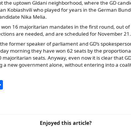
xcept the uptown Gldani neighborhood, where the GD cand
van Kobiashvili who played for years in the German Bundes
ndidate Nika Melia.
 won 16 majoritarian mandates in the first round, out of 3
elections are needed, and are scheduled for November 21.
, the former speaker of parliament and GD’s spokesperso
unday morning they have won 62 seats by the proportion
0 majoritarian seats. Anyway, even now it is clear that GD
g a new government alone, without entering into a coali
S
h
ar
e
Enjoyed this article?