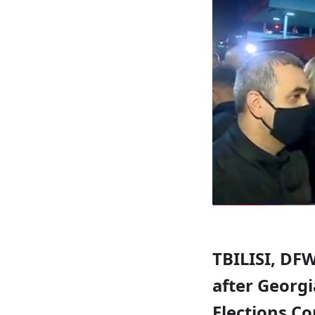
TBILISI, DFW
after Georgi
Elections Co