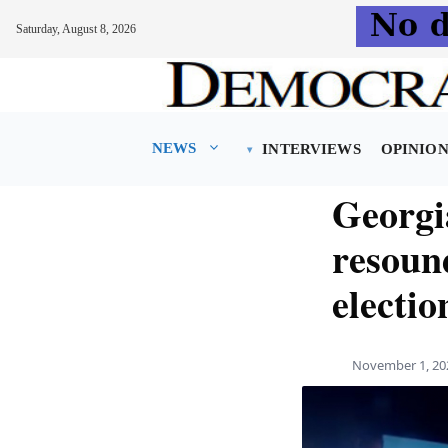
Saturday, August 8, 2026
Skip
to
content
NEWS
INTERVIEWS
OPINIO
Georgia
resound
electio
November 1, 20