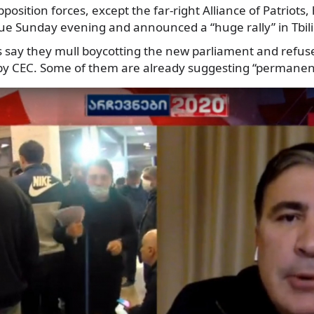
position forces, except the far-right Alliance of Patriots, 
ue Sunday evening and announced a “huge rally” in Tbili
s say they mull boycotting the new parliament and refuse
by CEC. Some of them are already suggesting “permanent 