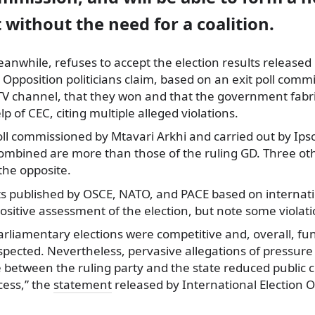
without the need for a coalition.
anwhile, refuses to accept the election results released 
d. Opposition politicians claim, based on an exit poll com
V channel, that they won and that the government fabri
lp of CEC, citing multiple alleged violations.
oll commissioned by Mtavari Arkhi and carried out by Ips
ombined are more than those of the ruling GD. Three othe
the opposite.
s published by OSCE, NATO, and PACE based on internati
positive assessment of the election, but note some violati
arliamentary elections were competitive and, overall, f
pected. Nevertheless, pervasive allegations of pressure
ne between the ruling party and the state reduced public
cess,” the
statement
released by International Election 