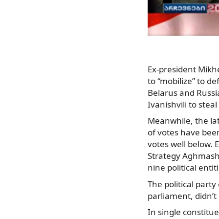
Ex-president Mikhe
to “mobilize” to 
Belarus and Russi
Ivanishvili to stea
Meanwhile, the lat
of votes have bee
votes well below. 
Strategy Aghmashe
nine political enti
The political part
parliament, didn’t 
In single constitue