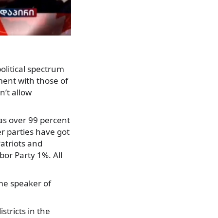
olitical spectrum
ent with those of
’t allow
 as over 99 percent
r parties have got
atriots and
or Party 1%. All
ime speaker of
istricts in the