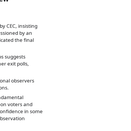
by CEC, insisting
missioned by an
cated the final
os suggests
r exit polls,
onal observers
ons.
undamental
 on voters and
 confidence in some
Observation