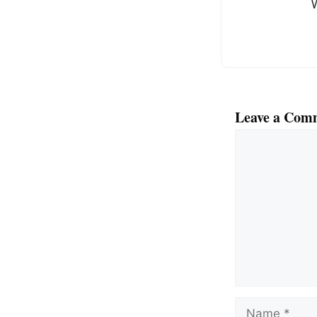
o
o
k
Leave a Com
Comment
Name