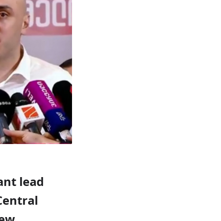
ant lead
Central
new