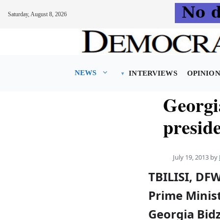
Saturday, August 8, 2026
Skip
to
content
NEWS
INTERVIEWS
OPINIO
Georgi
presid
July 19, 2013
by
TBILISI, DF
Prime Minist
Georgia Bid