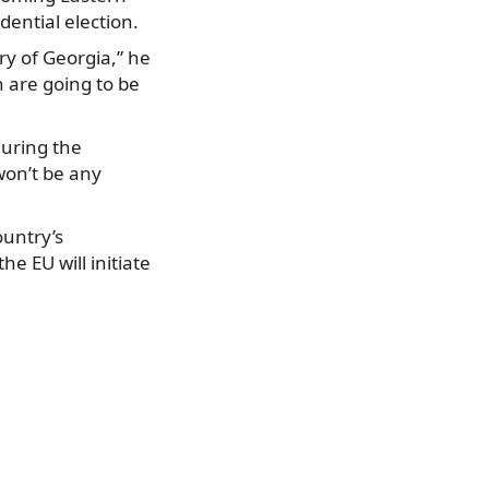
dential election.
ry of Georgia,” he
 are going to be
during the
won’t be any
ountry’s
e EU will initiate