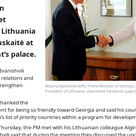
on
et
 Lithuania
skaitė at
t’s palace.
vanishvili
l relations and
trengthen
Bidzina Ivanishvili (left), Prime Minister of Georgia
President of Lithuania. (Ivanishvili Facebook page.)
hanked the
nt for being so friendly toward Georgia and said his cou
’s list of priority countries within a program for develo
hursday, the PM met with his Lithuanian colleague Algir
hvili said that during the meeting they discussed the u