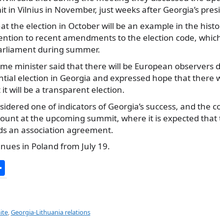
 in Vilnius in November, just weeks after Georgia’s presi
hat the election in October will be an example in the histo
tention to recent amendments to the election code, which
arliament during summer.
me minister said that there will be European observers 
tial election in Georgia and expressed hope that there 
it will be a transparent election.
nsidered one of indicators of Georgia’s success, and the c
ount at the upcoming summit, where it is expected that th
ds an association agreement.
tinues in Poland from July 19.
S
h
ar
e
ite
,
Georgia-Lithuania relations