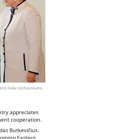
, and Dalia Grybauskaite,
ntry appreciates
pment cooperation.
das Butkevičius.
pcoming Eastern