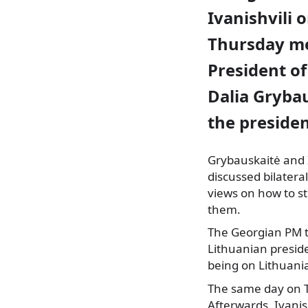
Ivanishvili 
Thursday m
President of
Dalia Grybau
the presiden
Grybauskaitė and I
discussed bilatera
views on how to s
them.
The Georgian
PM t
Lithuanian preside
being on Lithuania
The same day on T
Afterwards, Ivanis