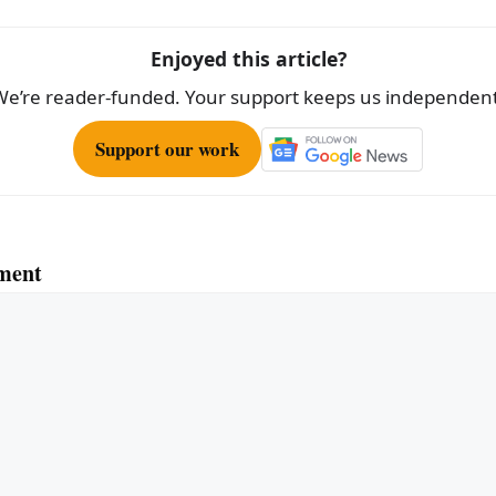
Enjoyed this article?
We’re reader-funded. Your support keeps us independent
Support our work
ment