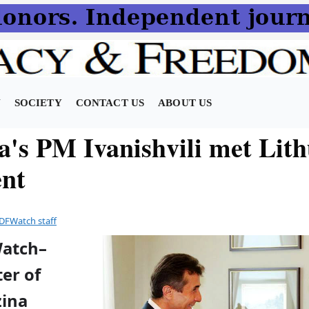
N
SOCIETY
CONTACT US
ABOUT US
a's PM Ivanishvili met Lith
ent
DFWatch staff
Watch–
er of
zina