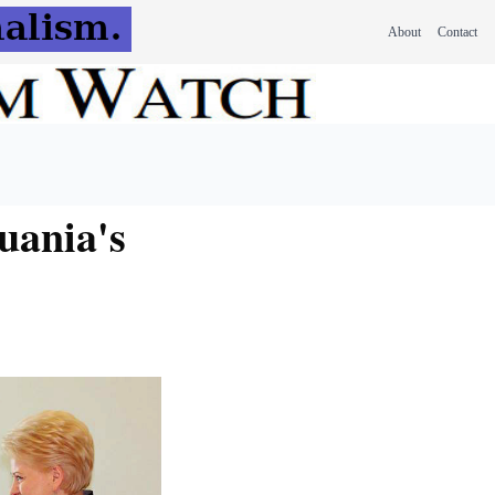
About
Contact
uania's