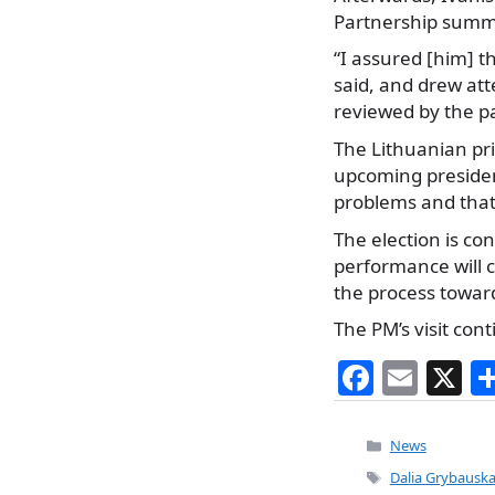
Partnership summit
“I assured [him] t
said, and drew at
reviewed by the p
The Lithuanian pri
upcoming presiden
problems and that 
The election is co
performance will c
the process towar
The PM’s visit con
F
E
X
a
m
c
ai
Categories
News
e
l
Tags
Dalia Grybauska