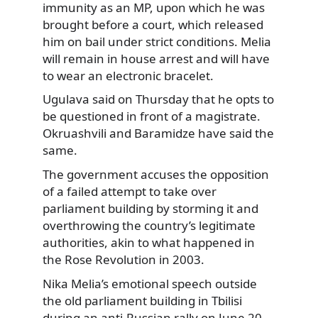
immunity as an MP, upon which he was
brought before a court, which released
him on bail under strict conditions. Melia
will remain in house arrest and will have
to wear an electronic bracelet.
Ugulava said on Thursday that he opts to
be questioned in front of a magistrate.
Okruashvili and Baramidze have said the
same.
The government accuses the opposition
of a failed attempt to take over
parliament building by storming it and
overthrowing the country’s legitimate
authorities, akin to what happened in
the Rose Revolution in 2003.
Nika Melia’s emotional speech outside
the old parliament building in Tbilisi
during an anti-Russian rally on June 20