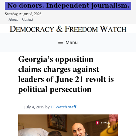
Saturday, August 8, 2026
About
Contact
Skip
to
Menu
content
Georgia’s opposition
claims charges against
leaders of June 21 revolt is
political persecution
July 4, 2019
by
DFWatch staff