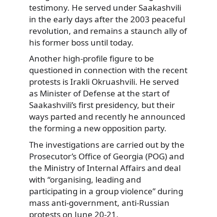
testimony. He served under Saakashvili
in the early days after the 2003 peaceful
revolution, and remains a staunch ally of
his former boss until today.
Another high-profile figure to be
questioned in connection with the recent
protests is Irakli Okruashvili. He served
as Minister of Defense at the start of
Saakashvili’s first presidency, but their
ways parted and recently he announced
the forming a new opposition party.
The investigations are carried out by the
Prosecutor’s Office of Georgia (POG) and
the Ministry of Internal Affairs and deal
with “organising, leading and
participating in a group violence” during
mass anti-government, anti-Russian
protests on June 20-21.