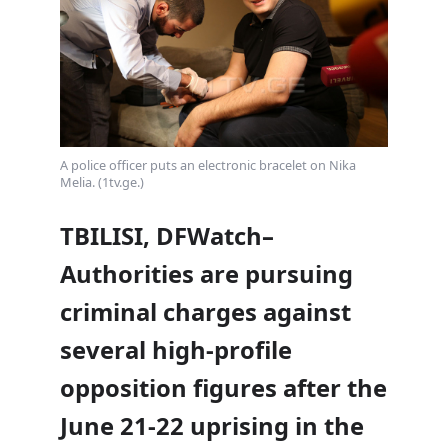
A police officer puts an electronic bracelet on Nika
Melia. (1tv.ge.)
TBILISI, DFWatch–
Authorities are pursuing
criminal charges against
several high-profile
opposition figures after the
June 21-22 uprising in the