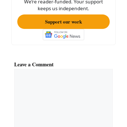
We’re reader-funded. Your support
keeps us independent.
Support our work
Leave a Comment
Comment