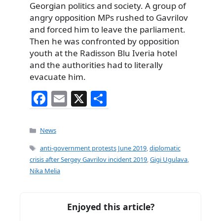
Georgian politics and society. A group of
angry opposition MPs rushed to Gavrilov
and forced him to leave the parliament.
Then he was confronted by opposition
youth at the Radisson Blu Iveria hotel
and the authorities had to literally
evacuate him.
F
E
X
S
a
m
h
c
ai
ar
Categories
News
e
l
e
Tags
anti-government protests June 2019
,
diplomatic
b
crisis after Sergey Gavrilov incident 2019
,
Gigi Ugulava
,
Nika Melia
o
o
k
Enjoyed this article?