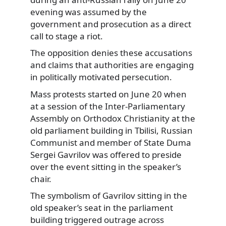
evening was assumed by the
government and prosecution as a direct
call to stage a riot.
The opposition denies these accusations
and claims that authorities are engaging
in politically motivated persecution.
Mass protests started on June 20 when
at a session of the Inter-Parliamentary
Assembly on Orthodox Christianity at the
old parliament building in Tbilisi, Russian
Communist and member of State Duma
Sergei Gavrilov was offered to preside
over the event sitting in the speaker’s
chair.
The symbolism of Gavrilov sitting in the
old speaker’s seat in the parliament
building triggered outrage across