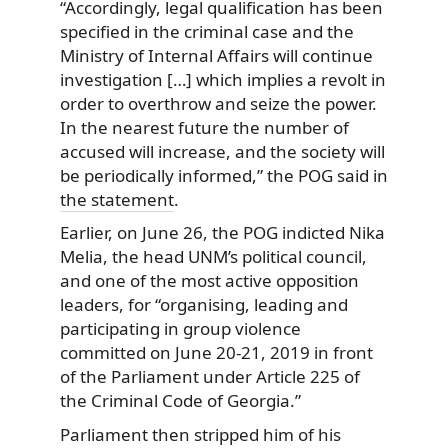
“Accordingly, legal qualification has been
specified in the criminal case and the
Ministry of Internal Affairs will continue
investigation […] which implies a revolt in
order to overthrow and seize the power.
In the nearest future the number of
accused will increase, and the society will
be periodically informed,” the POG said in
the statement
.
Earlier, on June 26, the POG indicted Nika
Melia, the head UNM’s political council,
and one of the most active opposition
leaders, for “organising, leading and
participating in group violence
committed on June 20-21, 2019 in front
of the Parliament under Article 225 of
the Criminal Code of Georgia.”
Parliament then stripped him of his