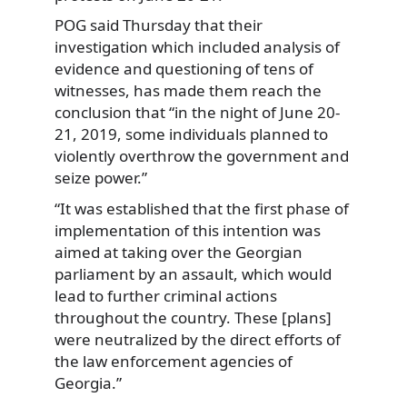
POG said Thursday that their
investigation which included analysis of
evidence and questioning of tens of
witnesses, has made them reach the
conclusion that “in the night of June 20-
21, 2019, some individuals planned to
violently overthrow the government and
seize power.”
“It was established that the first phase of
implementation of this intention was
aimed at taking over the Georgian
parliament by an assault, which would
lead to further criminal actions
throughout the country. These [plans]
were neutralized by the direct efforts of
the law enforcement agencies of
Georgia.”