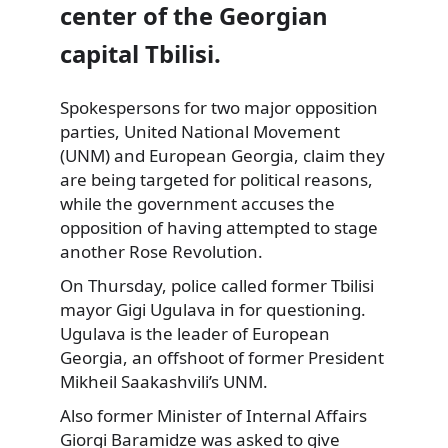
center of the Georgian
capital Tbilisi.
Spokespersons for two major opposition
parties, United National Movement
(UNM) and European Georgia, claim they
are being targeted for political reasons,
while the government accuses the
opposition of having attempted to stage
another Rose Revolution.
On Thursday, police called former Tbilisi
mayor Gigi Ugulava in for questioning.
Ugulava is the leader of European
Georgia, an offshoot of former President
Mikheil Saakashvili’s UNM.
Also former Minister of Internal Affairs
Giorgi Baramidze was asked to give