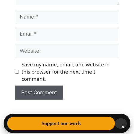
Name
Email
Website
Save my name, email, and website in
this browser for the next time I
comment.
© 2026 Democracy & Freedom Watch
• Built with
Support our work
×
GeneratePress