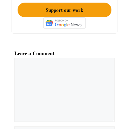
Support our work
Leave a Comment
Comment