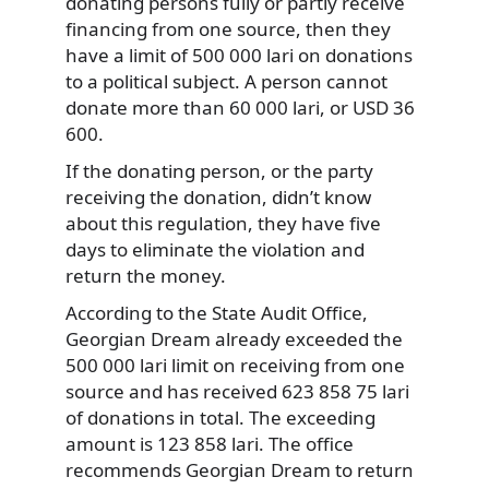
donating persons fully or partly receive
financing from one source, then they
have a limit of 500 000 lari on donations
to a political subject. A person cannot
donate more than 60 000 lari, or USD 36
600.
If the donating person, or the party
receiving the donation, didn’t know
about this regulation, they have five
days to eliminate the violation and
return the money.
According to the State Audit Office,
Georgian Dream already exceeded the
500 000 lari limit on receiving from one
source and has received 623 858 75 lari
of donations in total. The exceeding
amount is 123 858 lari. The office
recommends Georgian Dream to return