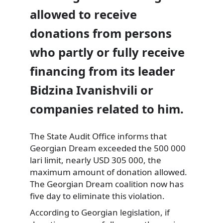
allowed to receive
donations from persons
who partly or fully receive
financing from its leader
Bidzina Ivanishvili or
companies related to him.
The State Audit Office informs that
Georgian Dream exceeded the 500 000
lari limit, nearly USD 305 000, the
maximum amount of donation allowed.
The Georgian Dream coalition now has
five day to eliminate this violation.
According to Georgian legislation, if