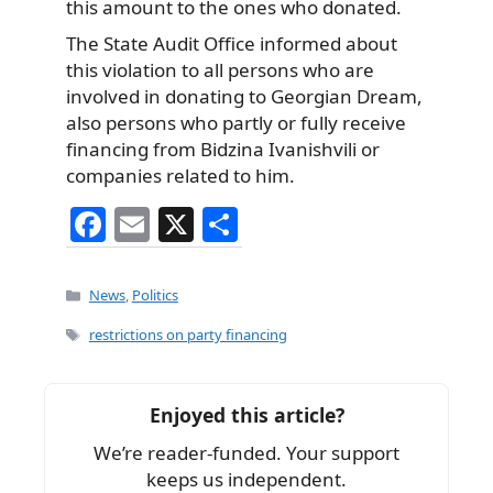
this amount to the ones who donated.
The State Audit Office informed about
this violation to all persons who are
involved in donating to Georgian Dream,
also persons who partly or fully receive
financing from Bidzina Ivanishvili or
companies related to him.
F
E
X
S
a
m
h
c
ai
ar
Categories
News
,
Politics
e
l
e
Tags
restrictions on party financing
b
o
Enjoyed this article?
o
We’re reader-funded. Your support
k
keeps us independent.