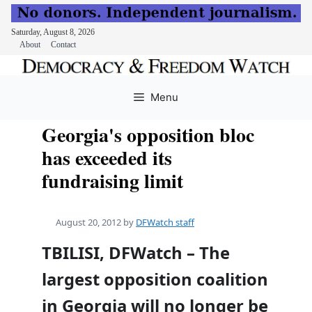
Saturday, August 8, 2026
About
Contact
Skip
to
Menu
content
Georgia's opposition bloc
has exceeded its
fundraising limit
August 20, 2012
by
DFWatch staff
TBILISI, DFWatch – The
largest opposition coalition
in Georgia will no longer be