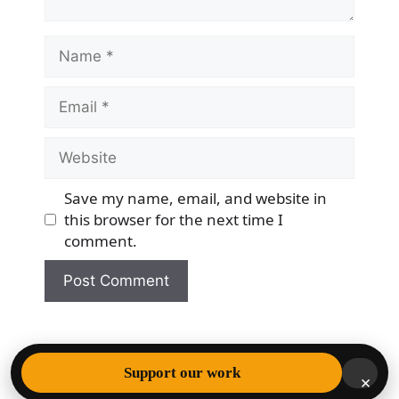
Name
Email
Website
Save my name, email, and website in
this browser for the next time I
comment.
© 2026 Democracy & Freedom Watch
• Built with
Support our work
×
GeneratePress