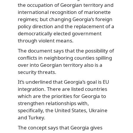
the occupation of Georgian territory and
international recognition of marionette
regimes; but changing Georgia’s foreign
policy direction and the replacement of a
democratically elected government
through violent means.
The document says that the possibility of
conflicts in neighboring counties spilling
over into Georgian territory also is a
security threats.
It’s underlined that Georgia’s goal is EU
integration. There are listed countries
which are the priorities for Georgia to
strengthen relationships with,
specifically, the United States, Ukraine
and Turkey.
The concept says that Georgia gives