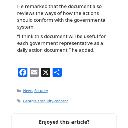
He remarked that the document also
reviews the ways of how the actions
should conform with the governmental
system.
“I think this document will be useful for
each government representative as a
daily action document,” he added.
F
E
X
S
a
m
h
c
ai
ar
Categories
News
,
Security
e
l
e
Tags
Georgia's security concept
b
o
Enjoyed this article?
o