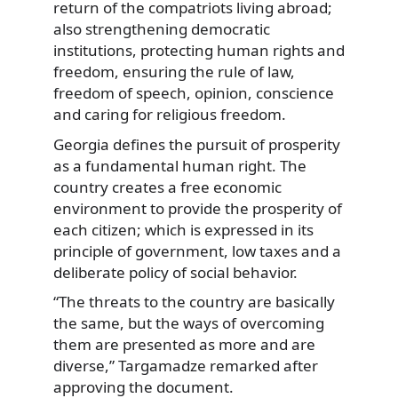
return of the compatriots living abroad;
also strengthening democratic
institutions, protecting human rights and
freedom, ensuring the rule of law,
freedom of speech, opinion, conscience
and caring for religious freedom.
Georgia defines the pursuit of prosperity
as a fundamental human right. The
country creates a free economic
environment to provide the prosperity of
each citizen; which is expressed in its
principle of government, low taxes and a
deliberate policy of social behavior.
“The threats to the country are basically
the same, but the ways of overcoming
them are presented as more and are
diverse,” Targamadze remarked after
approving the document.