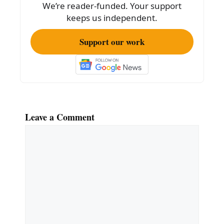
We’re reader-funded. Your support
k
keeps us independent.
Support our work
Leave a Comment
Comment