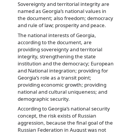
Sovereignty and territorial integrity are
named as Georgia’s national values in
the document; also freedom; democracy
and rule of law; prosperity and peace.
The national interests of Georgia,
according to the document, are
providing sovereignty and territorial
integrity, strengthening the state
institution and the democracy; European
and National integration; providing for
Georgia’s role as a transit point;
providing economic growth; providing
national and cultural uniqueness; and
demographic security.
According to Georgia’s national security
concept, the risk exists of Russian
aggression, because the final goal of the
Russian Federation in August was not