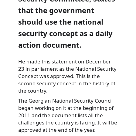
that the government
should use the national
security concept as a daily
action document.
He made this statement on December
23 in parliament as the National Security
Concept was approved. This is the
second security concept in the history of
the country.
The Georgian National Security Council
began working on it at the beginning of
2011 and the document lists all the
challenges the country is facing. It will be
approved at the end of the year.