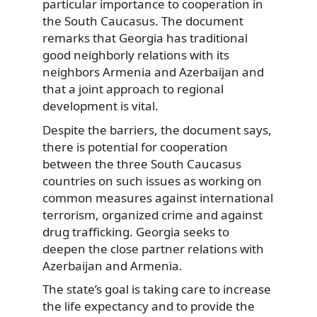
particular importance to cooperation in
the South Caucasus. The document
remarks that Georgia has traditional
good neighborly relations with its
neighbors Armenia and Azerbaijan and
that a joint approach to regional
development is vital.
Despite the barriers, the document says,
there is potential for cooperation
between the three South Caucasus
countries on such issues as working on
common measures against international
terrorism, organized crime and against
drug trafficking. Georgia seeks to
deepen the close partner relations with
Azerbaijan and Armenia.
The state’s goal is taking care to increase
the life expectancy and to provide the