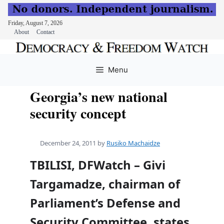
Friday, August 7, 2026
About
Contact
Skip
to
Menu
content
Georgia’s new national
security concept
December 24, 2011
by
Rusiko Machaidze
TBILISI, DFWatch – Givi
Targamadze, chairman of
Parliament’s Defense and
Security Committee, states