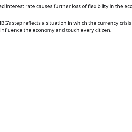
d interest rate causes further loss of flexibility in the e
BG’s step reflects a situation in which the currency crisi
ll influence the economy and touch every citizen.