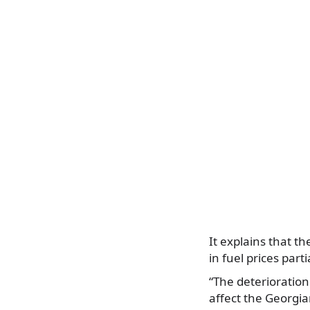
It explains that t
in fuel prices parti
“The deterioration
affect the Georgi