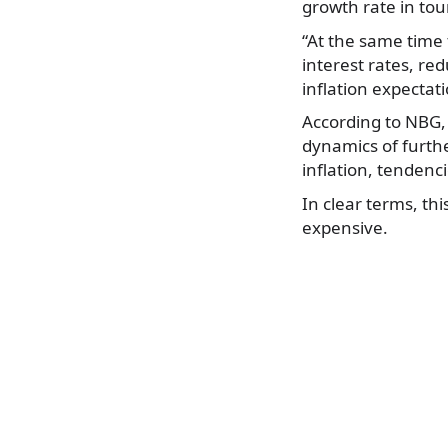
growth rate in tou
“At the same time 
interest rates, re
inflation expectati
According to NBG, t
dynamics of furth
inflation, tenden
In clear terms, t
expensive.