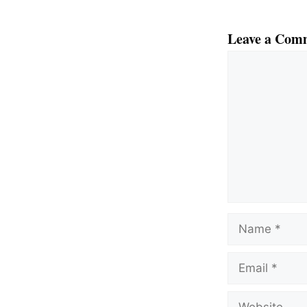
Leave a Com
Comment
Name
Email
Website