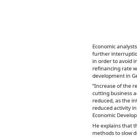
Economic analysts 
further interrupti
in order to avoid 
refinancing rate w
development in Ge
“Increase of the re
cutting business ac
reduced, as the i
reduced activity in
Economic Developm
He explains that t
methods to slow do