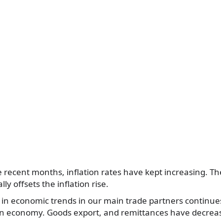
he recent months, inflation rates have kept increasing. 
ally offsets the inflation rise.
 in economic trends in our main trade partners continue
an economy. Goods export, and remittances have decreas