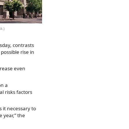
k.)
day, contrasts
possible rise in
ncrease even
on a
 risks factors
 it necessary to
e year,” the