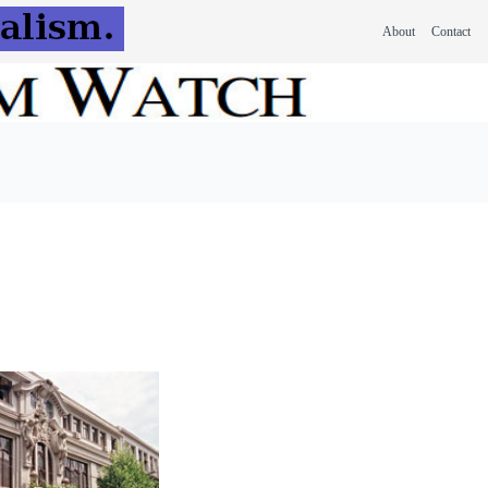
About
Contact