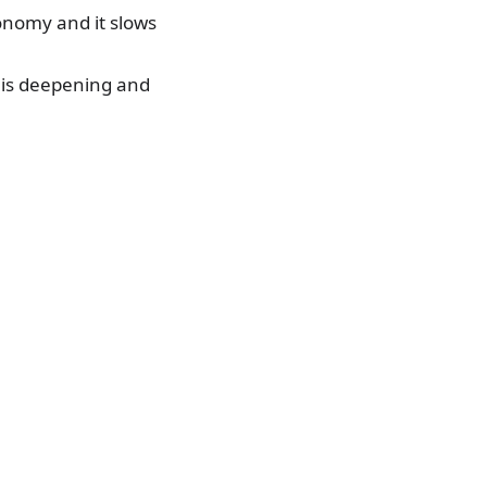
conomy and it slows
s is deepening and