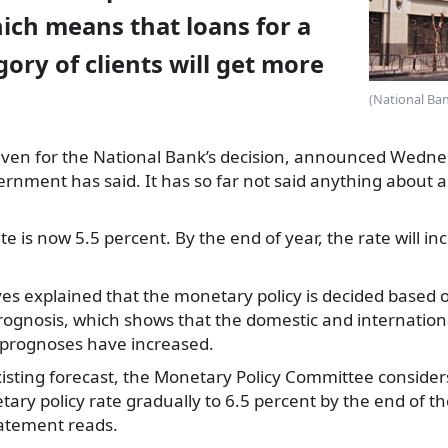
hich means that loans for a
gory of clients will get more
(National Ban
ven for the National
Bank’s decision, announced Wednes
rnment has said. It has so far not said anything about a 
te is now 5.5 percent. By the end of year, the rate will i
es explained that the monetary policy is decided based 
gnosis, which shows that the domestic and international
n prognoses have increased.
existing forecast, the Monetary Policy Committee considers
ary policy rate gradually to 6.5 percent by the end of th
tatement reads.