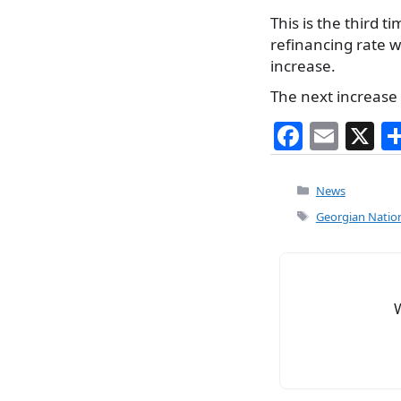
This is the third 
refinancing rate wa
increase.
The next increase 
F
E
X
a
m
c
ai
Categories
News
e
l
Tags
Georgian Nation
b
o
o
k