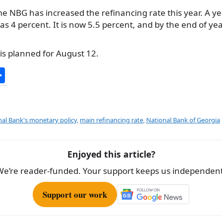
time NBG has increased the refinancing rate this year. A y
s 4 percent. It is now 5.5 percent, and by the end of year 
is planned for August 12.
S
h
ar
e
al Bank's monetary policy
,
main refinancing rate
,
National Bank of Georgia
Enjoyed this article?
We’re reader-funded. Your support keeps us independent
Support our work