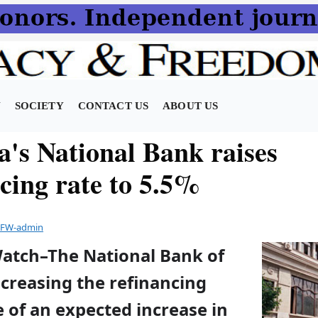
N
SOCIETY
CONTACT US
ABOUT US
a's National Bank raises
ncing rate to 5.5%
FW-admin
Watch–The National Bank of
ncreasing the refinancing
 of an expected increase in