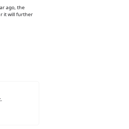
ear ago, the
it will further
.