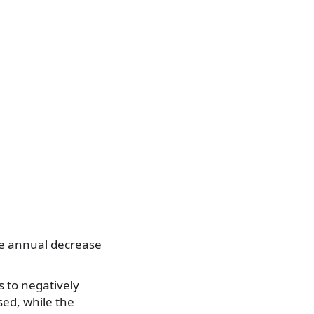
The annual decrease
s to negatively
ed, while the