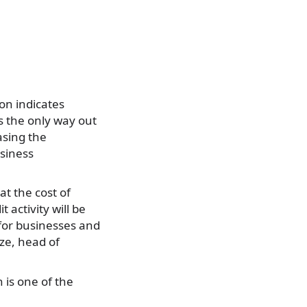
on indicates
s the only way out
asing the
usiness
at the cost of
t activity will be
for businesses and
dze, head of
 is one of the