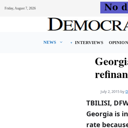
Friday, August 7, 2026
Skip
to
content
NEWS
INTERVIEWS
OPINIO
Georgi
refina
July 2, 2015
by
D
TBILISI, DF
Georgia is i
rate because