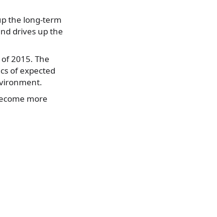
up the long-term
and drives up the
f of 2015. The
cs of expected
nvironment.
 become more