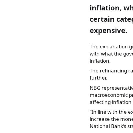
inflation, w
certain cate
expensive.
The explanation gi
with what the gove
inflation.
The refinancing ra
further.
NBG representativ
macroeconomic pro
affecting inflatio
“In line with the 
increase the monet
National Bank’s s