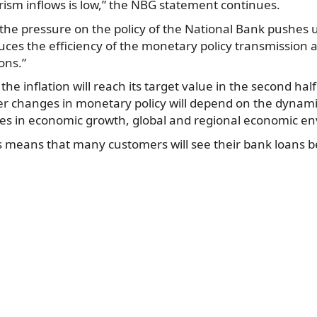
rism inflows is low,” the NBG statement continues.
the pressure on the policy of the National Bank pushes 
duces the efficiency of the monetary policy transmission 
ons.”
he inflation will reach its target value in the second hal
er changes in monetary policy will depend on the dynami
cies in economic growth, global and regional economic e
his means that many customers will see their bank loans