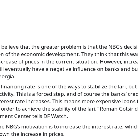
believe that the greater problem is that the NBG’s decisi
on of the economic development. They think that this wa
increase of prices in the current situation. However, incre
ill eventually have a negative influence on banks and b
orgia.
financing rate is one of the ways to stabilize the lari, but 
tivity. This is a forced step, and of course the banks’ credi
nterest rate increases. This means more expensive loans 
 order to achieve the stability of the lari,” Roman Gotsiri
ent Center tells DF Watch.
he NBG’s motivation is to increase the interest rate, which
wn the increase in prices.