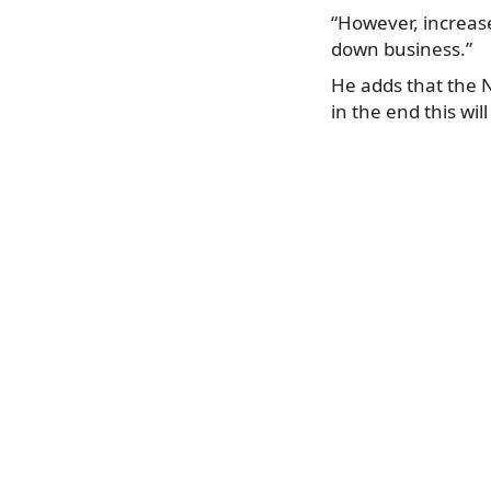
“However, increase
down business.”
He adds that the N
in the end this wi