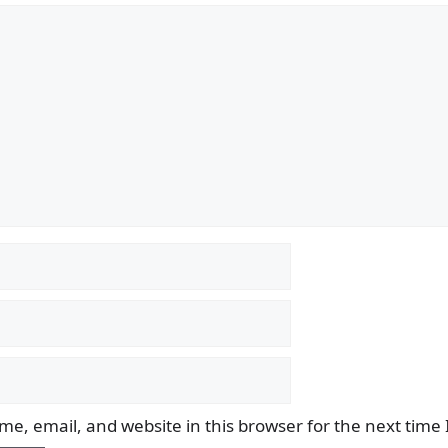
e, email, and website in this browser for the next time