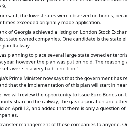
 9.
ersant, the lowest
rates were observed on bonds, beca
ur times exceeded originally made application.
 Bank of Georgia achieved a listing on London Stock Excha
 list state owned companies. One candidate is the state el
rgian Railway.
s planning to place several large state owned enterpr
t year, however the plan was put on hold. The reason giv
rkets were in a very bad condition.’
gia’s Prime Minister now says that the government has re
and that the implementation of this plan will start in nea
e, we will review the opportunity to issue Euro Bonds on
ority share in the railway, the gas corporation and other
d on April 12, and added that there is only a question of 
mpanies.
 transfer management of those companies to anyone. On