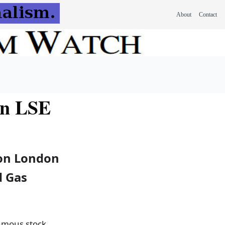
About
Contact
on LSE
 on London
d Gas
famous stock