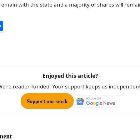
main with the state and a majority of shares will remain
S
h
ar
e
Enjoyed this article?
We’re reader-funded. Your support keeps us independent
Support our work
ment