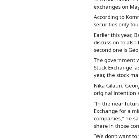
exchanges on May
According to Komm
securities only fo
Earlier this year,
discussion to also
second one is Geo
The government wa
Stock Exchange las
year, the stock ma
Nika Gilauri, Geor
original intention 
“In the near futur
Exchange for a min
companies,” he sai
share in those co
“We don’t want to