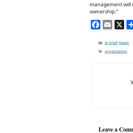
management will re
ownership.”
F
E
X
a
m
c
ai
Categories
In brief
,
News
e
l
Tags
privatization
b
o
o
k
Leave a Com