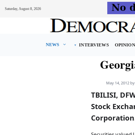
Saturday, August 8, 2026
Skip
to
content
NEWS
INTERVIEWS
OPINIO
Georgi
May 14, 2012
b
TBILISI, DFW
Stock Exchan
Corporation
Securities valued 