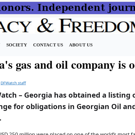
N
SOCIETY
CONTACT US
ABOUT US
a's gas and oil company is 
y
DFWatch staff
atch – Georgia has obtained a listing
ge for obligations in Georgian Oil an
.
USD 250 million were placed on one of the world’s most 