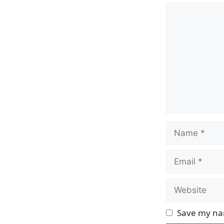
Comment
Name
Email
Website
Save my nam