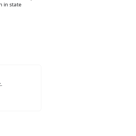
 in state
.