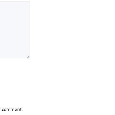
 I comment.