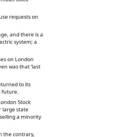
use requests on
nge, and there is a
ectric system; a
ises on London
en was that ‘last
turned to its
r future.
 London Stock
 large state
selling a minority
 the contrary,