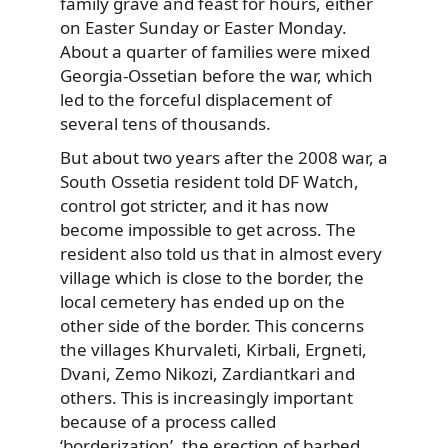
family grave and feast for hours, either
on Easter Sunday or Easter Monday.
About a quarter of families were mixed
Georgia-Ossetian before the war, which
led to the forceful displacement of
several tens of thousands.
But about two years after the 2008 war, a
South Ossetia resident told DF Watch,
control got stricter, and it has now
become impossible to get across. The
resident also told us that in almost every
village which is close to the border, the
local cemetery has ended up on the
other side of the border. This concerns
the villages Khurvaleti, Kirbali, Ergneti,
Dvani, Zemo Nikozi, Zardiantkari and
others. This is increasingly important
because of a process called
‘borderization’, the erection of barbed