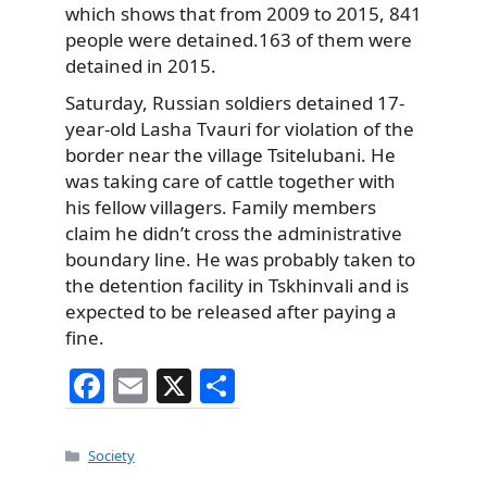
which shows that from 2009 to 2015, 841
people were detained.163 of them were
detained in 2015.
Saturday, Russian soldiers detained 17-
year-old Lasha Tvauri for violation of the
border near the village Tsitelubani. He
was taking care of cattle together with
his fellow villagers. Family members
claim he didn’t cross the administrative
boundary line. He was probably taken to
the detention facility in Tskhinvali and is
expected to be released after paying a
fine.
F
E
X
S
a
m
h
c
ai
ar
Categories
Society