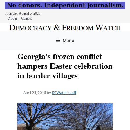
Thursday, August 6, 2026
About
Contact
Skip
to
Menu
content
Georgia's frozen conflict
hampers Easter celebration
in border villages
April 24, 2016
by
DFWatch staff