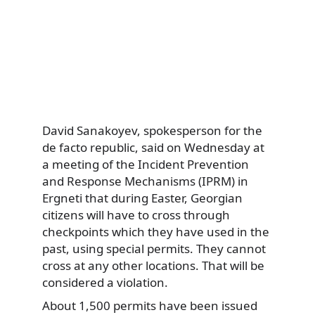
David Sanakoyev, spokesperson for the
de facto republic, said on Wednesday at
a meeting of the Incident Prevention
and Response Mechanisms (IPRM) in
Ergneti that during Easter, Georgian
citizens will have to cross through
checkpoints which they have used in the
past, using special permits. They cannot
cross at any other locations. That will be
considered a violation.
About 1,500 permits have been issued