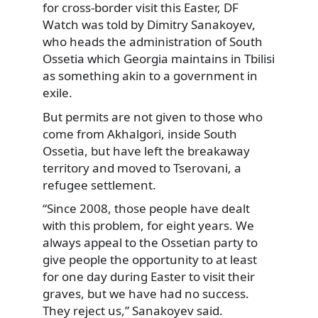
for cross-border visit this Easter, DF
Watch was told by Dimitry Sanakoyev,
who heads the administration of South
Ossetia which Georgia maintains in Tbilisi
as something akin to a government in
exile.
But permits are not given to those who
come from Akhalgori, inside South
Ossetia, but have left the breakaway
territory and moved to Tserovani, a
refugee settlement.
“Since 2008, those people have dealt
with this problem, for eight years. We
always appeal to the Ossetian party to
give people the opportunity to at least
for one day during Easter to visit their
graves, but we have had no success.
They reject us,” Sanakoyev said.