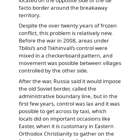
located on the opposite side of the de
facto border around the breakaway
territory.
Despite the over twenty years of frozen
conflict, this problem is relatively new.
Before the war in 2008, areas under
Tbilisi’s and Tskhinvali’s control were
mixed in a checkerboard pattern, and
movement was possible between villages
controlled by the other side.
After the war, Russia said it would impose
the old Soviet border, called the
administrative boundary line, but in the
first few years, control was lax and it was
possible to get across by taxi, which
locals did on important occasions like
Easter, when it is customary in Eastern
Orthodox Christianity to gather on the