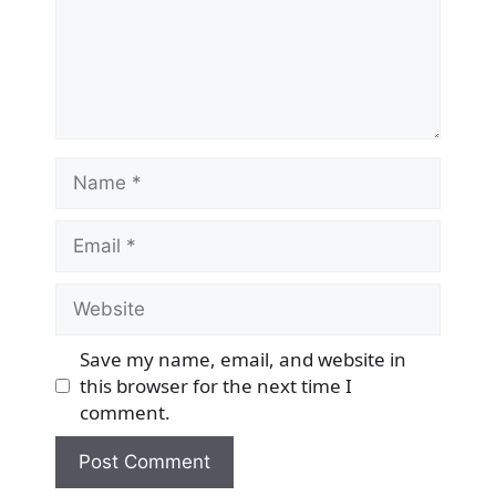
Name
Email
Website
Save my name, email, and website in
this browser for the next time I
comment.