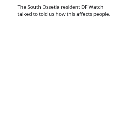
The South Ossetia resident DF Watch
talked to told us how this affects people.