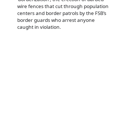
wire fences that cut through population
centers and border patrols by the FSB’s
border guards who arrest anyone
caught in violation.