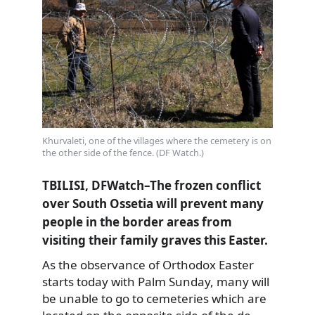
Khurvaleti, one of the villages where the cemetery is on
the other side of the fence. (DF Watch.)
TBILISI, DFWatch–The frozen conflict
over South Ossetia will prevent many
people in the border areas from
visiting their family graves this Easter.
As the observance of Orthodox Easter
starts today with Palm Sunday, many will
be unable to go to cemeteries
which are