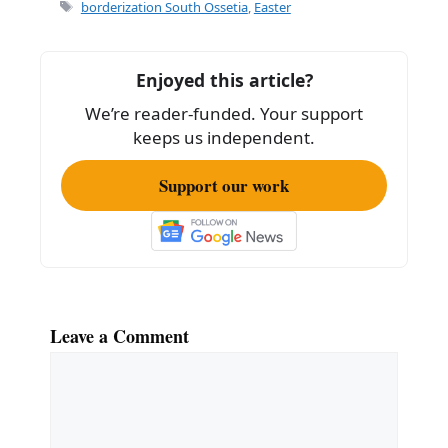
e
l
e
Tags
borderization South Ossetia
,
Easter
b
o
Enjoyed this article?
o
We’re reader-funded. Your support
k
keeps us independent.
Support our work
Leave a Comment
Comment