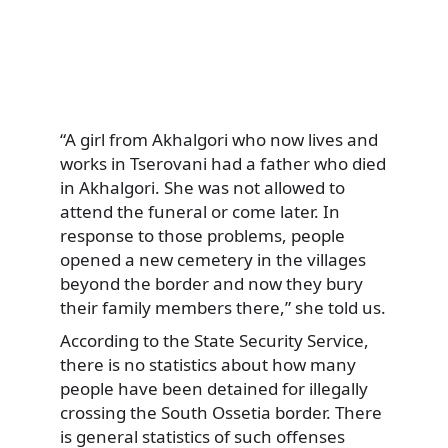
“A girl from Akhalgori who now lives and
works in Tserovani had a father who died
in Akhalgori. She was not allowed to
attend the funeral or come later. In
response to those problems, people
opened a new cemetery in the villages
beyond the border and now they bury
their family members there,” she told us.
According to the State Security Service,
there is no statistics about how many
people have been detained for illegally
crossing the South Ossetia border. There
is general statistics of such offenses