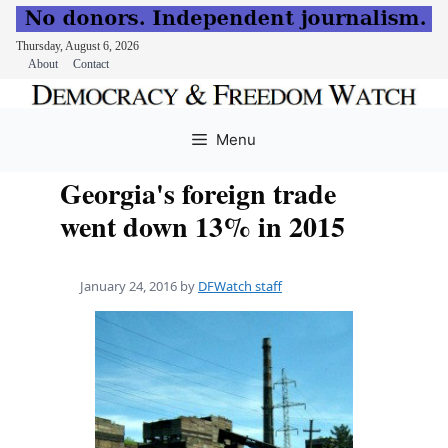
Thursday, August 6, 2026
About
Contact
Skip
to
Menu
content
Georgia's foreign trade
went down 13% in 2015
January 24, 2016
by
DFWatch staff