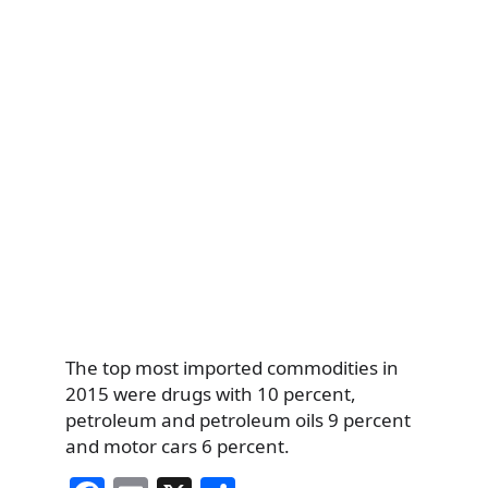
The top most imported commodities in
2015 were drugs with 10 percent,
petroleum and petroleum oils 9 percent
and motor cars 6 percent.