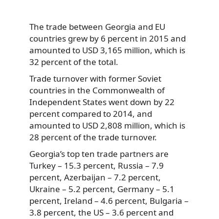
The trade between Georgia and EU
countries grew by 6 percent in 2015 and
amounted to USD 3,165 million, which is
32 percent of the total.
Trade turnover with former Soviet
countries in the Commonwealth of
Independent States went down by 22
percent compared to 2014, and
amounted to USD 2,808 million, which is
28 percent of the trade turnover.
Georgia’s top ten trade partners are
Turkey – 15.3 percent, Russia – 7.9
percent, Azerbaijan – 7.2 percent,
Ukraine – 5.2 percent, Germany – 5.1
percent, Ireland – 4.6 percent, Bulgaria –
3.8 percent, the US – 3.6 percent and