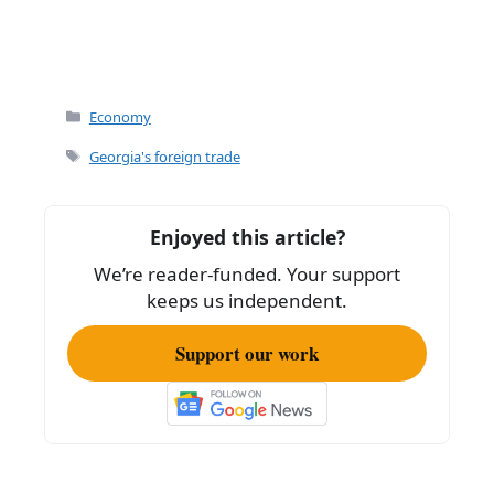
Categories
Economy
Tags
Georgia's foreign trade
Enjoyed this article?
We’re reader-funded. Your support
keeps us independent.
Support our work