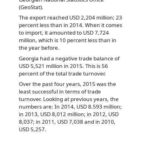
(GeoStat).
The export reached USD 2,204 million; 23
percent less than in 2014. When it comes
to import, it amounted to USD 7,724
million, which is 10 percent less than in
the year before.
Georgia had a negative trade balance of
USD 5,521 million in 2015. This is 56
percent of the total trade turnover.
Over the past four years, 2015 was the
least successful in terms of trade
turnover. Looking at previous years, the
numbers are: In 2014, USD 8.593 million;
in 2013, USD 8,012 million; in 2012, USD
8,037; in 2011, USD 7,038 and in 2010,
USD 5,257.