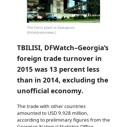
The Ferro plant in Zestaponi.
(Interpressnews.)
TBILISI, DFWatch–Georgia’s
foreign trade turnover in
2015 was 13 percent less
than in 2014, excluding the
unofficial economy.
The trade with other countries
amounted to USD 9.928 million,
according to preliminary figures from the
Georgian National Statistics Office