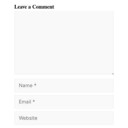
Leave a Comment
Comment
Name
Email
Website