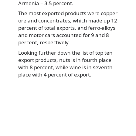
Armenia – 3.5 percent.
The most exported products were copper
ore and concentrates, which made up 12
percent of total exports, and ferro-alloys
and motor cars accounted for 9 and 8
percent, respectively.
Looking further down the list of top ten
export products, nuts is in fourth place
with 8 percent, while wine is in seventh
place with 4 percent of export.