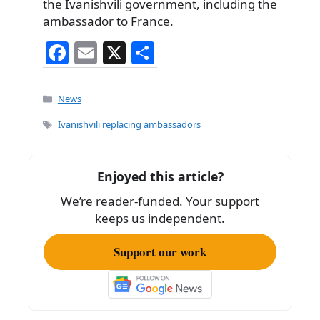
the Ivanishvili government, including the
ambassador to France.
F
E
X
S
a
m
h
c
ai
ar
Categories
News
e
l
e
Tags
Ivanishvili replacing ambassadors
b
o
Enjoyed this article?
o
We’re reader-funded. Your support
k
keeps us independent.
Support our work