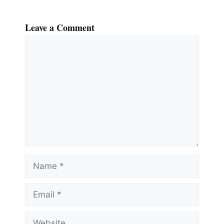
Leave a Comment
Comment
Name
Email
Website