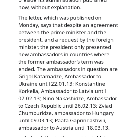
now, without explanation.
The letter, which was published on
Monday, says that despite an agreement
between the prime minister and the
president, and a request by the foreign
minister, the president only presented
new ambassadors in countries where
the former ambassador’s term was
ended. The ambassadors in question are
Grigol Katamadze, Ambassador to
Ukraine until 22.01.13; Konstantine
Korkelia, Ambassador to Latvia until
07.02.13; Nino Nakashidze, Ambassador
to Czech Republic until 26.02.13; Zviad
Chumburidze, ambassador to Hungary
until 09.03.13; Paata Gaprindashvili,
ambassador to Austria until 18.03.13.