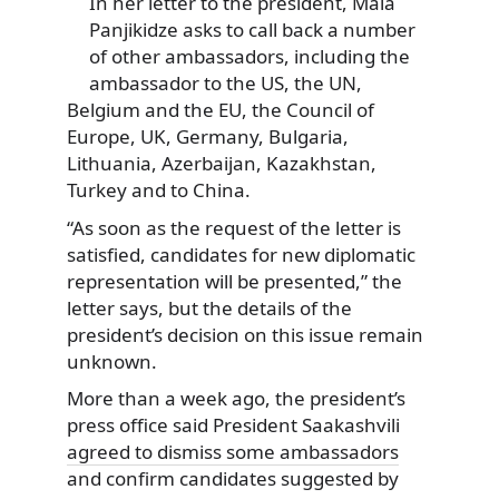
In her letter to the president, Maia
Panjikidze asks to call back a number
of other ambassadors, including the
ambassador to the US, the UN,
Belgium and the EU, the Council of
Europe, UK, Germany, Bulgaria,
Lithuania, Azerbaijan, Kazakhstan,
Turkey and to China.
“As soon as the request of the letter is
satisfied, candidates for new diplomatic
representation will be presented,” the
letter says, but the details of the
president’s decision on this issue remain
unknown.
More than a week ago, the president’s
press office said President Saakashvili
agreed to dismiss some ambassadors
and confirm candidates suggested by