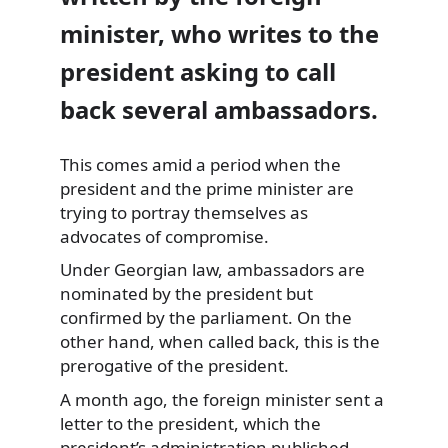
minister, who writes to the
president asking to call
back several ambassadors.
This comes amid a period when the
president and the prime minister are
trying to portray
themselves as
advocates of compromise.
Under Georgian law, ambassadors are
nominated by the president but
confirmed by the parliament. On the
other hand, when called back, this is the
prerogative of the president.
A month ago, the foreign minister sent a
letter to the president, which the
president’s administration published