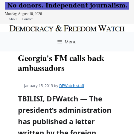
Monday, August 10, 2026
About
Contact
Skip
to
Menu
content
Georgia's FM calls back
ambassadors
January 15, 2013
by
DFWatch staff
TBILISI, DFWatch — The
president’s administration
has published a letter
written by the foreign