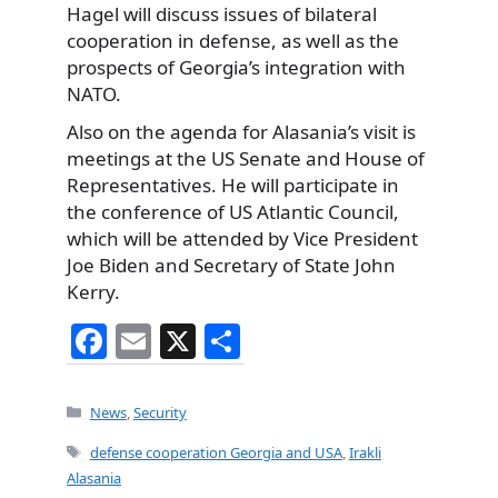
Hagel will discuss issues of bilateral
cooperation in defense, as well as the
prospects of Georgia’s integration with
NATO.
Also on the agenda for Alasania’s visit is
meetings at the US Senate and House of
Representatives. He will participate in
the conference of US Atlantic Council,
which will be attended by Vice President
Joe Biden and Secretary of State John
Kerry.
F
E
X
S
a
m
h
c
ai
ar
Categories
News
,
Security
e
l
e
Tags
defense cooperation Georgia and USA
,
Irakli
b
Alasania