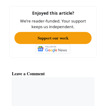
o
o
Enjoyed this article?
k
We’re reader-funded. Your support
keeps us independent.
Support our work
Leave a Comment
Comment