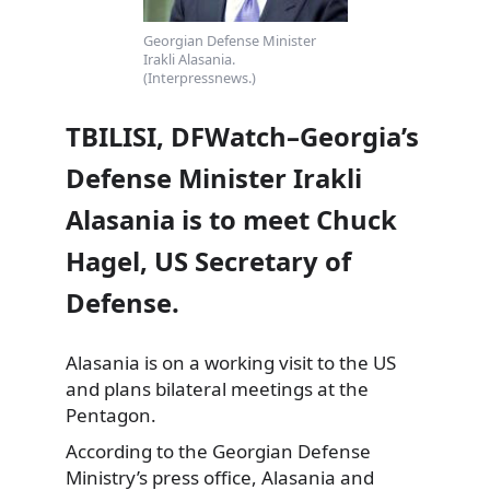
Georgian Defense Minister
Irakli Alasania.
(Interpressnews.)
TBILISI, DFWatch–Georgia’s
Defense Minister Irakli
Alasania is to meet Chuck
Hagel, US Secretary of
Defense.
Alasania is on a working visit to the US
and plans bilateral meetings at the
Pentagon.
According to the Georgian Defense
Ministry’s press office,
Alasania and