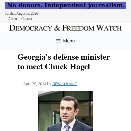
Sunday, August 9, 2026
About
Contact
Skip
to
Menu
content
Georgia's defense minister
to meet Chuck Hagel
April 30, 2014
by
DFWatch staff