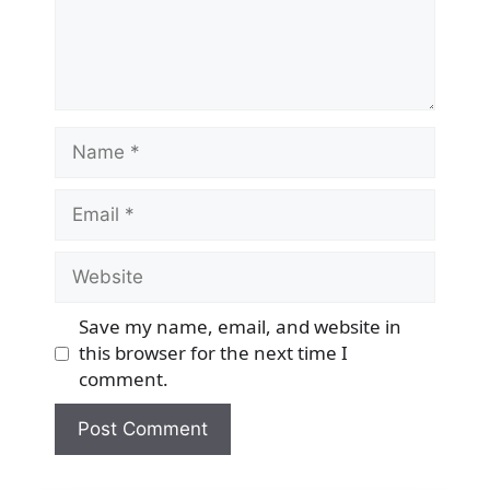
Name
Email
Website
Save my name, email, and website in
this browser for the next time I
comment.