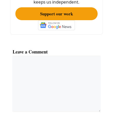
o
keeps us independent.
k
Support our work
Leave a Comment
Comment