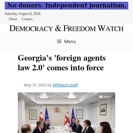
Saturday, August 8, 2026
About
Contact
Skip
to
Menu
content
Georgia's 'foreign agents
law 2.0' comes into force
May 31, 2025
by
DFWatch staff