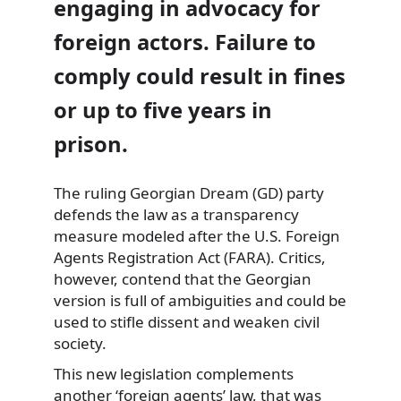
engaging in advocacy for
foreign actors. Failure to
comply could result in fines
or up to five years in
prison.
The ruling Georgian Dream (GD) party
defends the law as a transparency
measure modeled after the U.S. Foreign
Agents Registration Act (FARA). Critics,
however, contend that the Georgian
version is full of ambiguities and could be
used to stifle dissent and weaken civil
society.
This new legislation complements
another ‘foreign agents’ law, that was