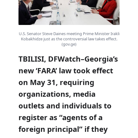
U.S. Senator Steve Daines meeting Prime Minister Irakli
Kobakhidze just as the controversial law takes effect.
(gov.ge)
TBILISI, DFWatch–Georgia’s
new ‘FARA’ law took effect
on May 31, requiring
organizations, media
outlets and individuals to
register as “agents of a
foreign principal” if they