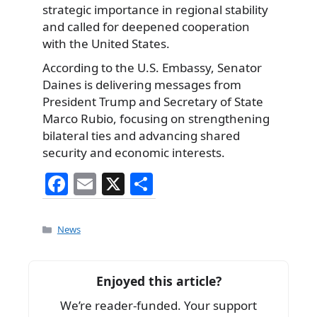
strategic importance in regional stability
and called for deepened cooperation
with the United States.
According to the U.S. Embassy, Senator
Daines is delivering messages from
President Trump and Secretary of State
Marco Rubio, focusing on strengthening
bilateral ties and advancing shared
security and economic interests.
F
E
X
S
a
m
h
c
ai
ar
Categories
News
e
l
e
b
Enjoyed this article?
o
We’re reader-funded. Your support