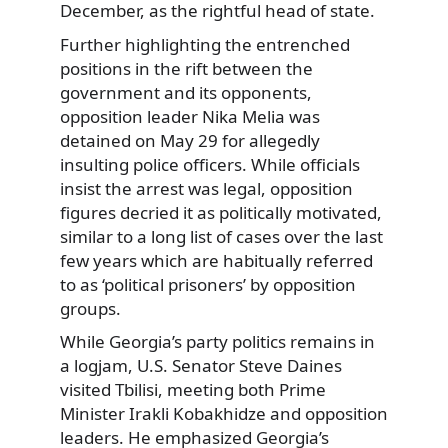
December, as the rightful head of state.
Further highlighting the entrenched
positions in the rift between the
government and its opponents,
opposition leader Nika Melia was
detained on May 29 for allegedly
insulting police officers. While officials
insist the arrest was legal, opposition
figures decried it as politically motivated,
similar to a long list of cases over the last
few years which are habitually referred
to as ‘political prisoners’ by opposition
groups.
While Georgia’s party politics remains in
a logjam, U.S. Senator Steve Daines
visited Tbilisi, meeting both Prime
Minister Irakli Kobakhidze and opposition
leaders. He emphasized Georgia’s