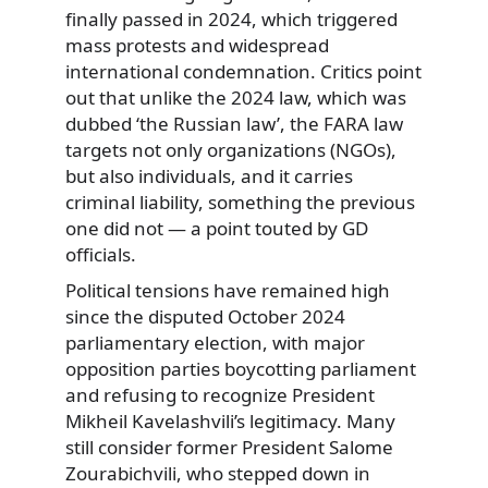
finally passed in 2024, which triggered
mass protests and widespread
international condemnation. Critics point
out that unlike the 2024 law, which was
dubbed ‘the Russian law’, the FARA law
targets not only organizations (NGOs),
but also individuals, and it carries
criminal liability, something the previous
one did not — a point touted by GD
officials.
Political tensions have remained high
since the disputed October 2024
parliamentary election, with major
opposition parties boycotting parliament
and refusing to recognize President
Mikheil Kavelashvili’s legitimacy. Many
still consider former President Salome
Zourabichvili, who stepped down in