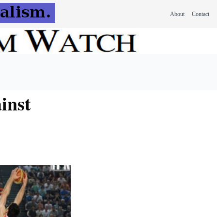
About
Contact
inst