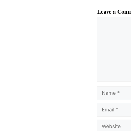
Leave a Com
Comment
Name
Email
Website