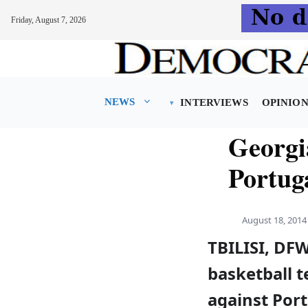
Friday, August 7, 2026
Skip
to
content
NEWS
INTERVIEWS
OPINIO
Georgi
Portug
August 18, 2014
TBILISI, DF
basketball 
against Port