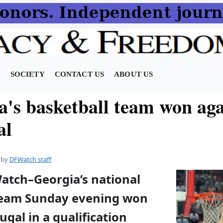
N
SOCIETY
CONTACT US
ABOUT US
a's basketball team won aga
al
by
DFWatch staff
Watch–Georgia’s national
team Sunday evening won
ugal in a qualification