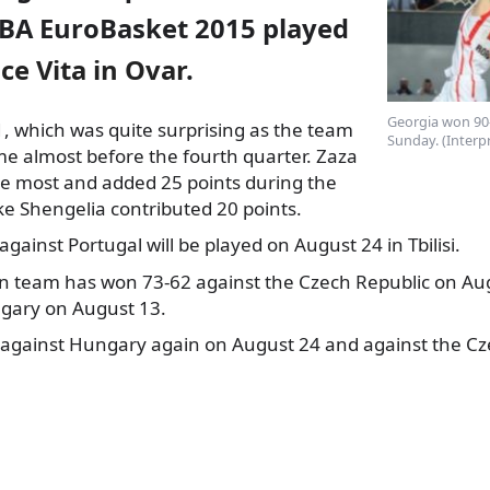
IBA EuroBasket 2015 played
ce Vita in Ovar
.
Georgia won 90-
, which was quite surprising as the team
Sunday. (Interp
me almost before the fourth
quarter. Zaza
he most and added 25 points during the
ke Shengelia contributed 20 points.
gainst Portugal will be played on August 24 in Tbilisi.
an team has won 73-62 against the Czech Republic on Aug
gary on August 13.
y against Hungary again on August 24 and against the Cz