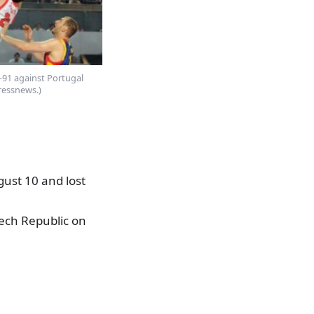
91 against Portugal
ressnews.)
ust 10 and lost
ech Republic on