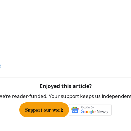
5
Enjoyed this article?
We’re reader-funded. Your support keeps us independent
Support our work