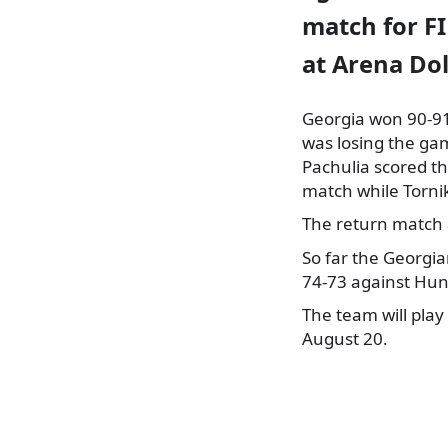
match for F
at
Arena Dol
Georgia won 90-91
was losing the ga
Pachulia scored t
match while Torni
The return match a
So far the Georgi
74-73 against Hun
The team will pla
August 20.