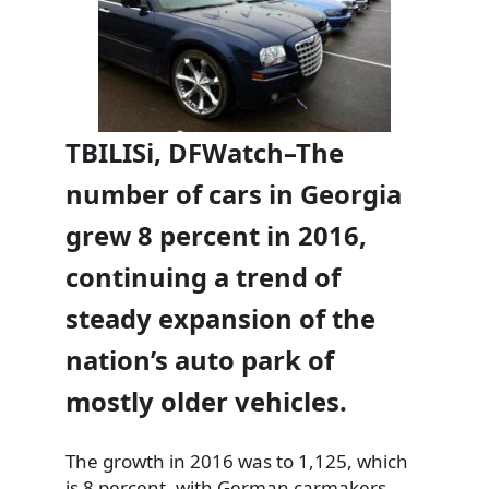
TBILISi, DFWatch–The
number of cars in Georgia
grew 8 percent in 2016,
continuing a trend of
steady expansion of the
nation’s auto park of
mostly older vehicles.
The growth in 2016 was to 1,125, which
is 8 percent, with German carmakers