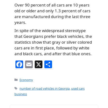
Over 90 percent of all cars are 10 years
old or older and only 1.3 percent of cars
are manufactured during the last three
years.
In spite of the widespread stereotype
that Georgians prefer black vehicles, the
statistics show that gray or silver colored
cars are in first place, followed by white
and black cars, and after that blue ones.
F
E
X
S
a
m
h
c
ai
ar
Categories
Economy
e
l
e
Tags
number of road vehicles in Georgia
,
used cars
b
business
o