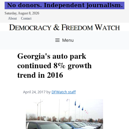
Saturday, August 8, 2026
About
Contact
Skip
to
Menu
content
Georgia's auto park
continued 8% growth
trend in 2016
April 24, 2017
by
DFWatch staff