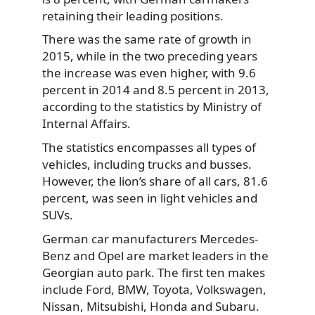
retaining their leading positions.
There was the same rate of growth in
2015, while in the two preceding years
the increase was even higher, with 9.6
percent in 2014 and 8.5 percent in 2013,
according to the statistics by Ministry of
Internal Affairs.
The statistics encompasses all types of
vehicles, including trucks and busses.
However, the lion’s share of all cars, 81.6
percent, was seen in light vehicles and
SUVs.
German car manufacturers Mercedes-
Benz and Opel are market leaders in the
Georgian auto park. The first ten makes
include Ford, BMW, Toyota, Volkswagen,
Nissan, Mitsubishi, Honda and Subaru.