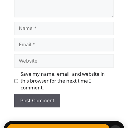
Name
Email
Website
Save my name, email, and website in
this browser for the next time I
comment.
© 2026 Democracy & Freedom Watch
• Built with