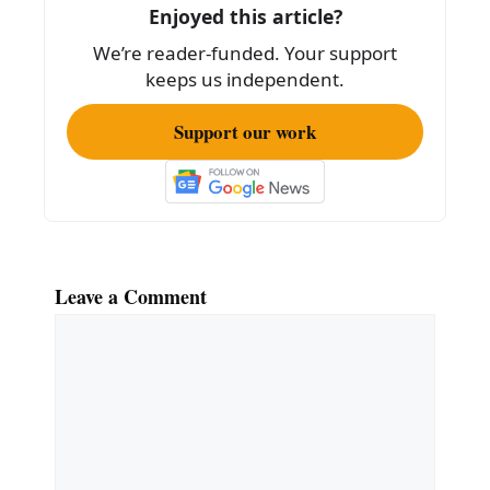
o
Enjoyed this article?
k
We’re reader-funded. Your support
keeps us independent.
Support our work
Leave a Comment
Comment