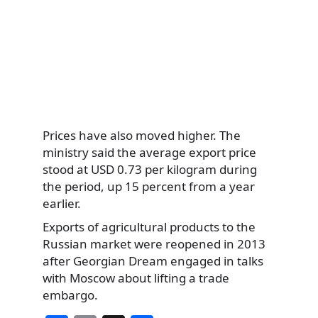
Prices have also moved higher. The
ministry said the average export price
stood at USD 0.73 per kilogram during
the period, up 15 percent from a year
earlier.
Exports of agricultural products to the
Russian market were reopened in 2013
after Georgian Dream engaged in talks
with Moscow about lifting a trade
embargo.