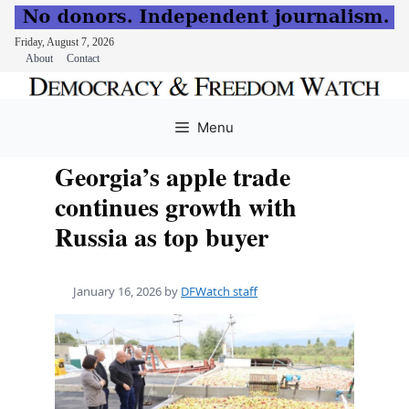
Friday, August 7, 2026
About
Contact
Skip
to
Menu
content
Georgia’s apple trade
continues growth with
Russia as top buyer
January 16, 2026
by
DFWatch staff