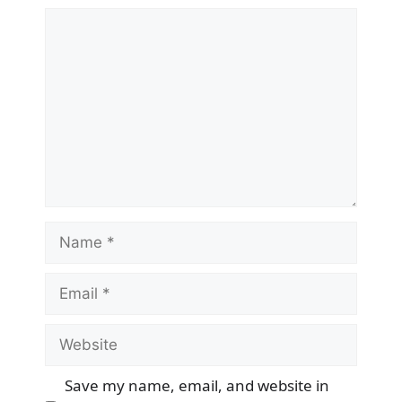
Comment
Name
Email
Website
Save my name, email, and website in