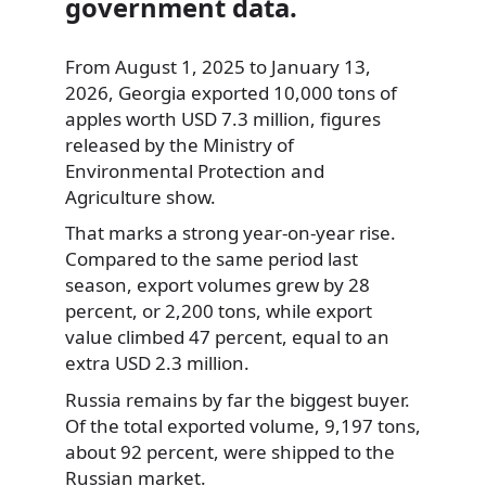
government data.
From August 1, 2025 to January 13,
2026, Georgia exported 10,000 tons of
apples worth USD 7.3 million, figures
released by the Ministry of
Environmental Protection and
Agriculture show.
That marks a strong year-on-year rise.
Compared to the same period last
season, export volumes grew by 28
percent, or 2,200 tons, while export
value climbed 47 percent, equal to an
extra USD 2.3 million.
Russia remains by far the biggest buyer.
Of the total exported volume, 9,197 tons,
about 92 percent, were shipped to the
Russian market.