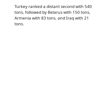
Turkey ranked a distant second with 540
tons, followed by Belarus with 150 tons,
Armenia with 83 tons, and Iraq with 21
tons.