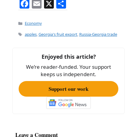
F
E
X
S
a
m
h
c
ai
ar
Categories
Economy
e
l
e
Tags
apples
,
Georgia's fruit export
,
Russia-Georgia trade
b
o
Enjoyed this article?
o
We’re reader-funded. Your support
k
keeps us independent.
Support our work
Leave a Comment