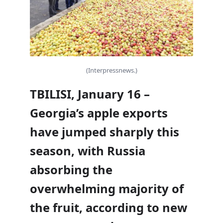
(Interpressnews.)
TBILISI, January 16 –
Georgia’s apple exports
have jumped sharply this
season, with Russia
absorbing the
overwhelming majority of
the fruit, according to new