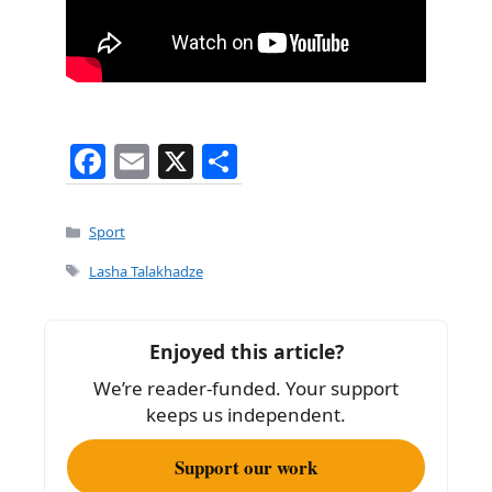
F
E
X
S
a
m
h
c
ai
ar
Categories
Sport
e
l
e
Tags
Lasha Talakhadze
b
o
Enjoyed this article?
o
We’re reader-funded. Your support
k
keeps us independent.
Support our work