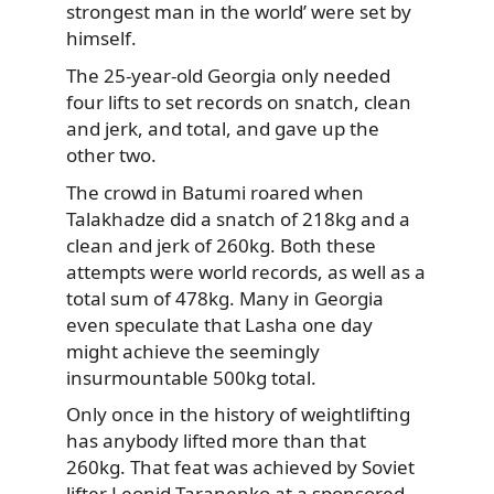
strongest man in the world’ were set by
himself.
The 25-year-old Georgia only needed
four lifts to set records on snatch, clean
and jerk, and total, and gave up the
other two.
The crowd in Batumi roared when
Talakhadze did a snatch of 218kg and a
clean and jerk of 260kg. Both these
attempts were world records, as well as a
total sum of 478kg. Many in Georgia
even speculate that Lasha one day
might achieve the seemingly
insurmountable 500kg total.
Only once in the history of weightlifting
has anybody lifted more than that
260kg. That feat was achieved by Soviet
lifter Leonid Taranenko at a sponsored