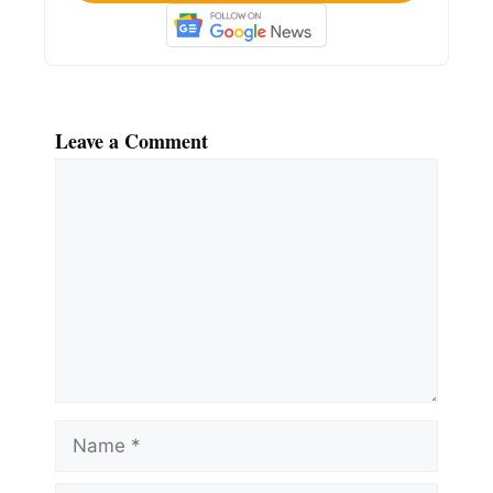
Leave a Comment
Comment
Name