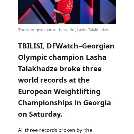
‘The strongest man in the world’, Lasha Talakhadze.
TBILISI, DFWatch–Georgian
Olympic champion Lasha
Talakhadze broke three
world records at the
European Weightlifting
Championships in Georgia
on Saturday.
All three records broken by ‘the