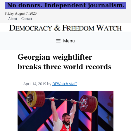
Friday, August 7, 2026
About
Contact
Skip
to
Menu
content
Georgian weightlifter
breaks three world records
April 14, 2019
by
DFWatch staff