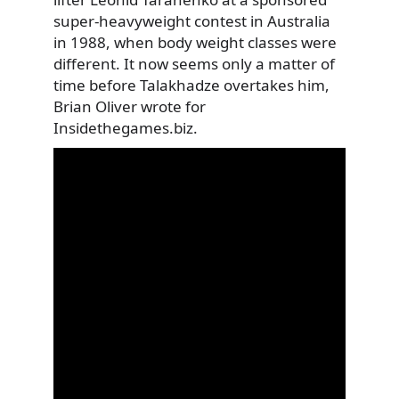
super-heavyweight contest in Australia
in 1988, when body weight classes were
different. It now seems only a matter of
time before Talakhadze overtakes him,
Brian Oliver wrote for
Insidethegames.biz.