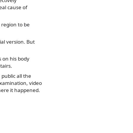
ctively
eal cause of
 region to be
ial version. But
s on his body
tairs.
ublic all the
 examination, video
here it happened.