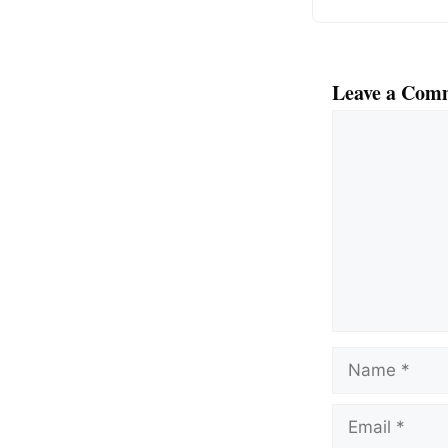
Leave a Com
Comment
Name
Email