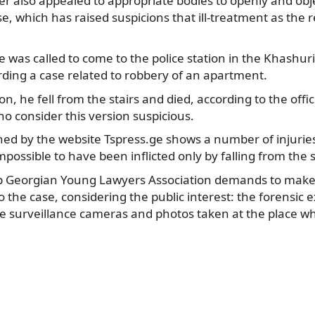
r also appealed to appropriate bodies to openly and obje
se, which has raised suspicions that ill-treatment as the r
was called to come to the police station in the Khashuri
ding a case related to robbery of an apartment.
n, he fell from the stairs and died, according to the offic
o consider this version suspicious.
hed by the website Tspress.ge shows a number of injurie
mpossible to have been inflicted only by falling from the s
p Georgian Young Lawyers Association demands to make p
o the case, considering the public interest: the forensic
ce surveillance cameras and photos taken at the place w