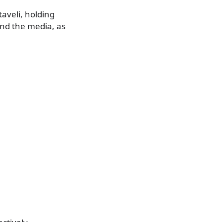
aveli, holding
nd the media, as