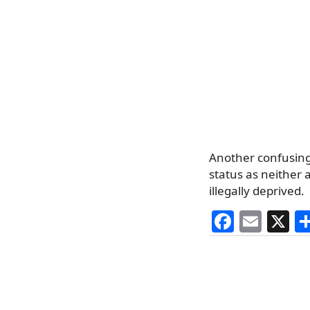
Another confusing
status as neither
illegally deprived.
F
E
X
a
m
c
ai
e
l
b