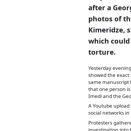
after a Geor
photos of t
Kimeridze, s
which could 
torture.
Yesterday evening,
showed the exact 
same manuscript b
that one person is
Imedi and the Geo
A Youtube upload 
social networks in
Protesters gathere
investigation into 