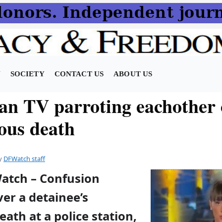
N
SOCIETY
CONTACT US
ABOUT US
an TV parroting eachother
ious death
y
DFWatch staff
Watch – Confusion
er a detainee’s
eath at a police station,