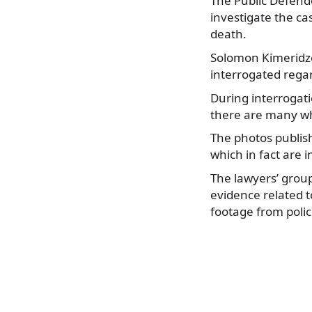
The Public Defende
investigate the ca
death.
Solomon Kimeridze 
interrogated regar
During interrogatio
there are many wh
The photos publis
which in fact are i
The lawyers’ grou
evidence related t
footage from poli