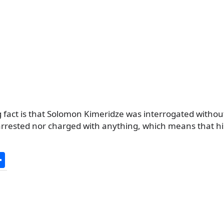
 fact is that Solomon Kimeridze was interrogated withou
 arrested nor charged with anything, which means that h
S
h
ar
e