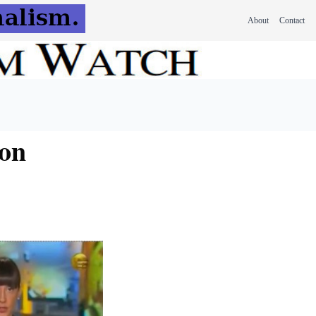
About
Contact
 on