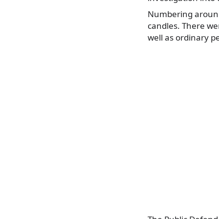
Numbering around 
candles. There we
well as ordinary p