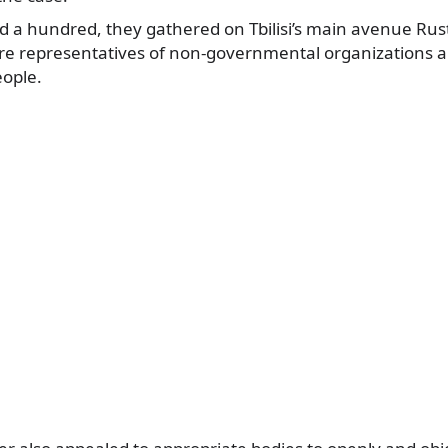
a hundred, they gathered on Tbilisi’s main avenue Rust
re representatives of non-governmental organizations a
eople.