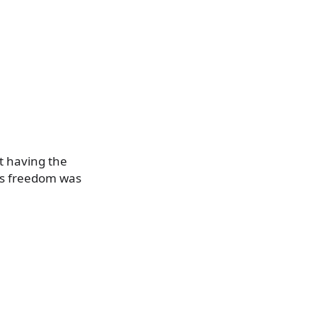
t having the
is freedom was