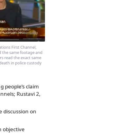
ations First Channel,
ed the same footage and
rs read the exact same
 death in police custody
g people’s claim
annels; Rustavi 2,
e discussion on
 objective