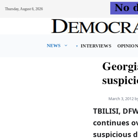
Thursday, August 6, 2026
Skip
to
content
NEWS
INTERVIEWS
OPINIO
Georgi
suspic
March 3, 2012
b
TBILISI, DF
continues ov
suspicious d