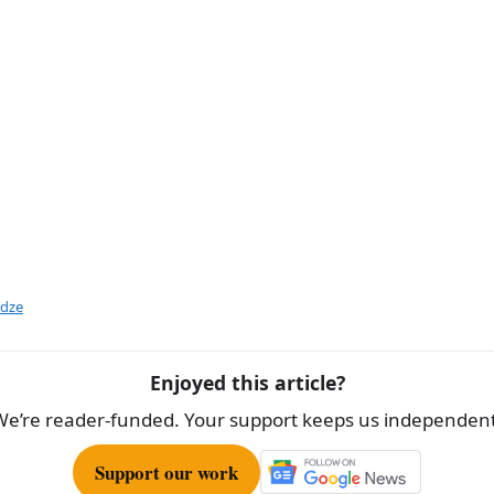
idze
Enjoyed this article?
We’re reader-funded. Your support keeps us independent
Support our work