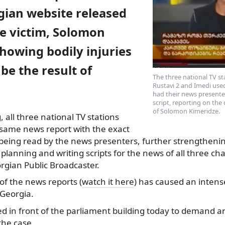
gian website released
he victim, Solomon
howing bodily injuries
be the result of
The three national TV st
Rustavi 2 and Imedi us
had their news presente
script, reporting on the
of Solomon Kimeridze.
 all three national
TV stations
same news report with the exact
eing read by the news presenters, further strengthenin
 planning and writing scripts for the news of all three ch
rgian Public Broadcaster.
of the news reports (
watch it here
) has caused an intens
 Georgia.
d in front of the parliament building today to demand an
the case.