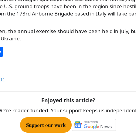
ime U.S. ground troops have been in the region since hostil
om the 173rd Airborne Brigade based in Italy will take par
en, the annual exercise should have been held in July, 
n Ukraine.
S
h
ar
e
014
Enjoyed this article?
We’re reader-funded. Your support keeps us independent
Support our work