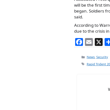
will be the first t
began. Soldiers fr
said.
According to Warr
due to the crisis i
F
E
X
a
m
c
ai
Categories
News
,
Security
e
l
Tags
Rapid Trident 2
b
o
o
k