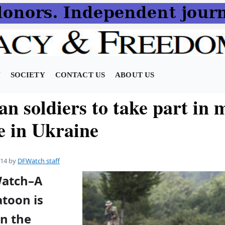
N
SOCIETY
CONTACT US
ABOUT US
n soldiers to take part in m
e in Ukraine
014
by
DFWatch staff
Watch–A
atoon is
in the