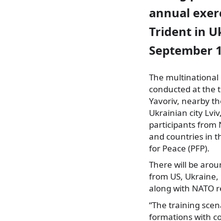
annual exer
Trident in U
September 1
The multinational 
conducted at the 
Yavoriv, nearby t
Ukrainian city Lviv
participants
from 
and countries in t
for Peace (PFP).
There will be aro
from US, Ukraine,
along with NATO re
“The training scen
formations with co