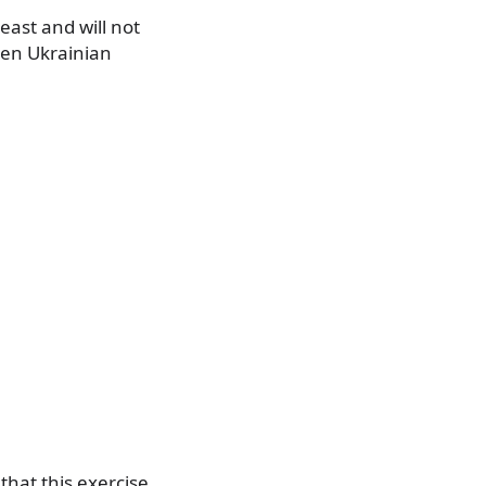
east and will not
een Ukrainian
hat this exercise