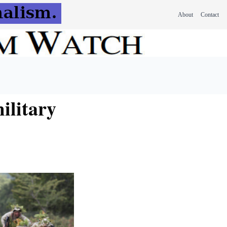
About
Contact
ilitary