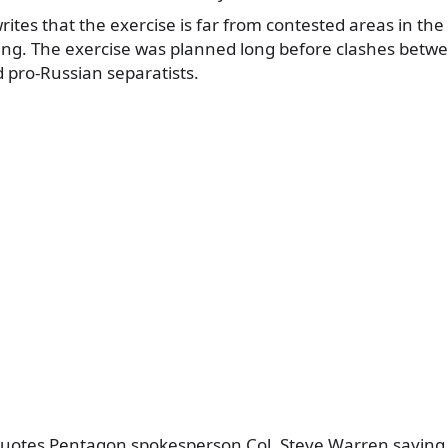
ites that the exercise is far from contested areas in the 
iring. The exercise was planned long before clashes betw
d pro-Russian separatists.
quotes Pentagon spokesperson Col. Steve Warren saying t