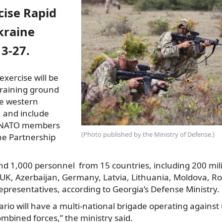
cise Rapid
kraine
3-27.
exercise will be
training ground
he western
, and include
NATO members
(Photo published by the Ministry of Defense.)
he Partnership
und 1,000 personnel from 15 countries, including 200 mil
 UK, Azerbaijan, Germany, Latvia, Lithuania, Moldova, R
presentatives, according to Georgia’s Defense Ministry.
ario will have a multi-national brigade operating agains
mbined forces,” the ministry said.