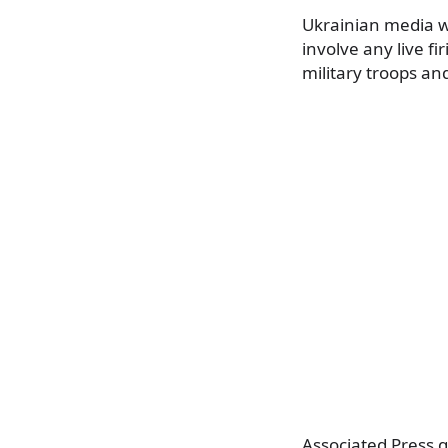
Ukrainian media wr
involve any live f
military troops an
Associated Press 