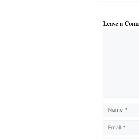
Leave a Com
Comment
Name
Email