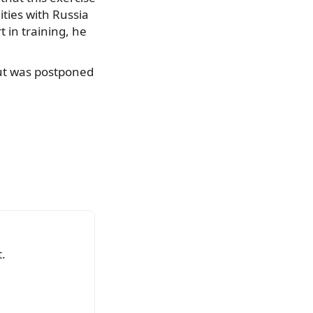
ities with Russia
t in training, he
but was postponed
.