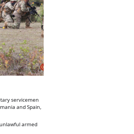
itary servicemen
omania and Spain,
t unlawful armed