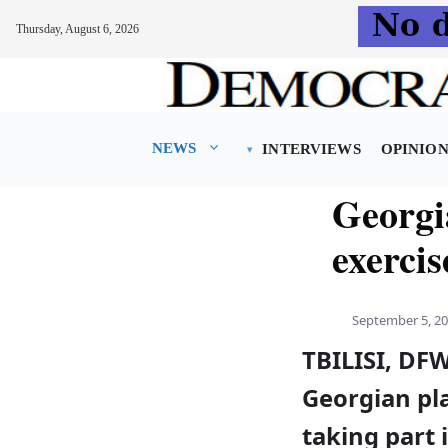
Thursday, August 6, 2026
Skip
to
content
NEWS
INTERVIEWS
OPINIO
Georgia
exercis
September 5, 2
TBILISI, DF
Georgian pl
taking part 