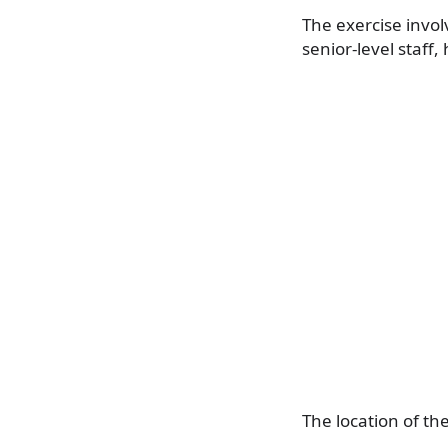
The exercise invo
senior-level staff,
The location of th