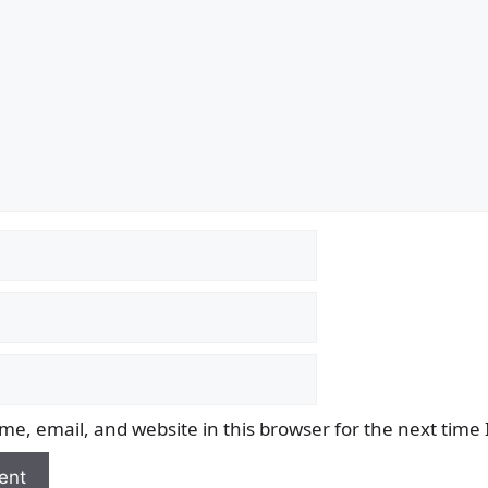
e, email, and website in this browser for the next time