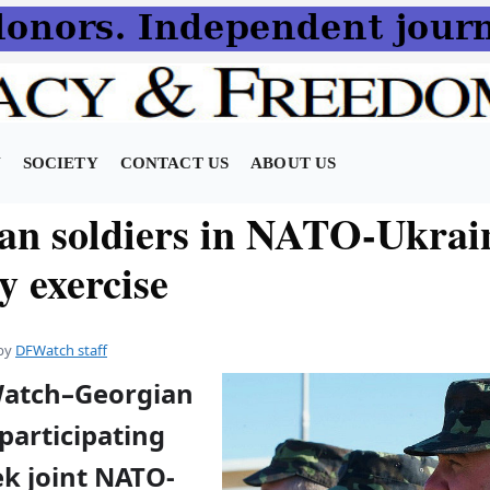
N
SOCIETY
CONTACT US
ABOUT US
an soldiers in NATO-Ukrai
y exercise
by
DFWatch staff
Watch–Georgian
 participating
ek joint NATO-