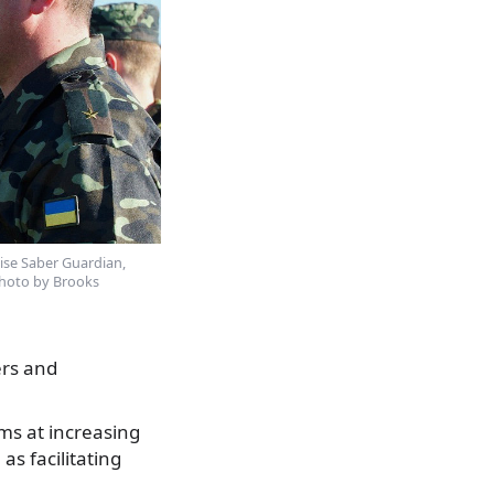
cise Saber Guardian,
Photo by Brooks
ers and
ims at increasing
as facilitating