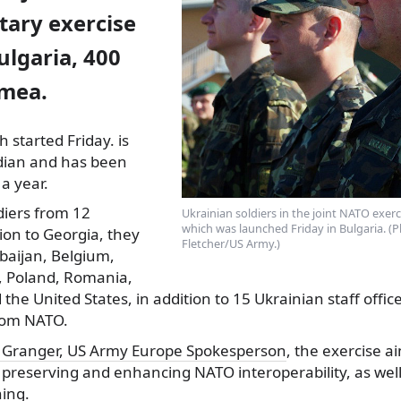
tary exercise
ulgaria, 400
mea.
 started Friday. is
dian and has been
a year.
diers from 12
Ukrainian soldiers in the joint NATO exer
which was launched Friday in Bulgaria. (
tion to Georgia, they
Fletcher/US Army.)
baijan, Belgium,
, Poland, Romania,
 the United States, in addition to 15 Ukrainian staff offic
rom NATO.
e Granger, US Army Europe Spokesperson
, the exercise a
y, preserving and enhancing NATO interoperability, as well 
ning.