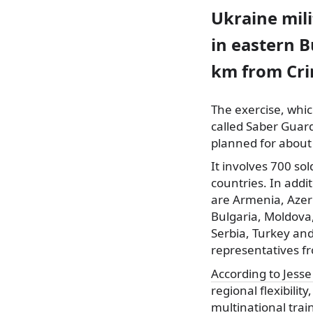
Ukraine mili
in eastern B
km from Cri
The exercise, which
called Saber Guar
planned for about 
It involves 700
sol
countries. In addi
are Armenia, Azer
Bulgaria, Moldova
Serbia, Turkey and
representatives f
According to Jess
regional flexibilit
multinational trai