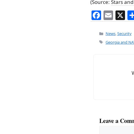
(Source:
Stars and
F
E
X
a
m
c
ai
Categories
News
,
Security
e
l
Tags
Georgia and NAT
b
o
o
k
Leave a Com
Comment