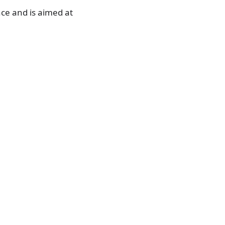
ce and is aimed at