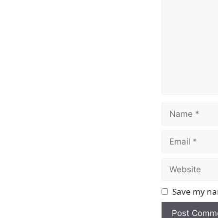
Name
Email
Website
Save my nam