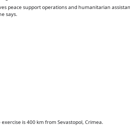
lves peace support operations and humanitarian assistan
 he says.
e exercise is 400 km from Sevastopol, Crimea.