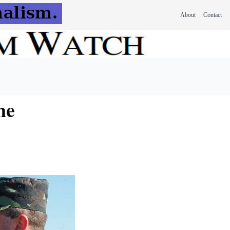
About
Contact
ne