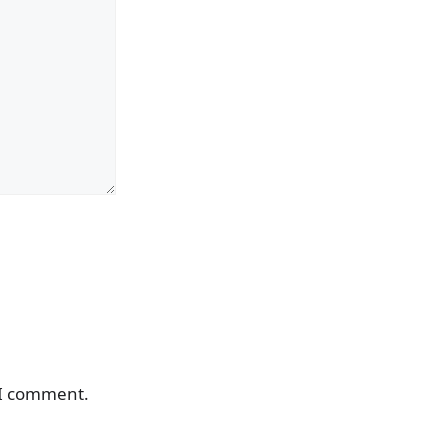
 I comment.