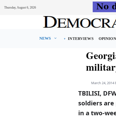
Thursday, August 6, 2026
Skip
to
content
NEWS
INTERVIEWS
OPINIO
Georgi
militar
March 24, 2014
TBILISI, DF
soldiers are
in a two-we