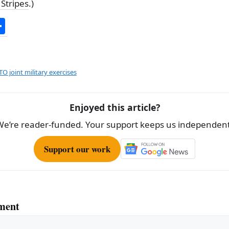
 Stripes
.)
S
h
ar
e
O joint military exercises
Enjoyed this article?
We’re reader-funded. Your support keeps us independent
Support our work
ment