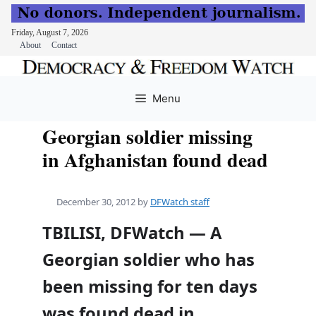
Friday, August 7, 2026
About
Contact
Skip
to
Menu
content
Georgian soldier missing
in Afghanistan found dead
December 30, 2012
by
DFWatch staff
TBILISI, DFWatch — A
Georgian soldier who has
been missing for ten days
was found dead in