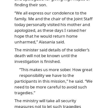
finding their son.
“We all express our condolence to the
family. Me and the chair of the Joint Staff
today personally visited his mother and
apologized, as these days I raised her
hope that he would return home
unharmed,” Alasania said.
The minister said details of the soldier’s
death will not be known until the
investigation is finished.
“This makes us more sober. How great
responsibility we have to the
participants in this mission,” he said. “We
need to be more careful to avoid such
tragedies.”
The ministry will take all security
measures not to let such tragedies