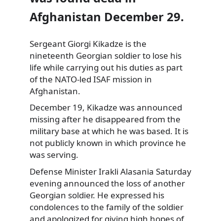
Afghanistan December 29.
Sergeant Giorgi Kikadze is the
nineteenth Georgian soldier to lose his
life while carrying out his duties as part
of the NATO-led ISAF mission
in
Afghanistan.
December 19, Kikadze was announced
missing after he disappeared from the
military base at which he was based. It is
not publicly known in which province he
was serving.
Defense Minister Irakli Alasania Saturday
evening announced the loss of another
Georgian soldier. He expressed his
condolences to the family of the soldier
and apologized for giving high hopes of