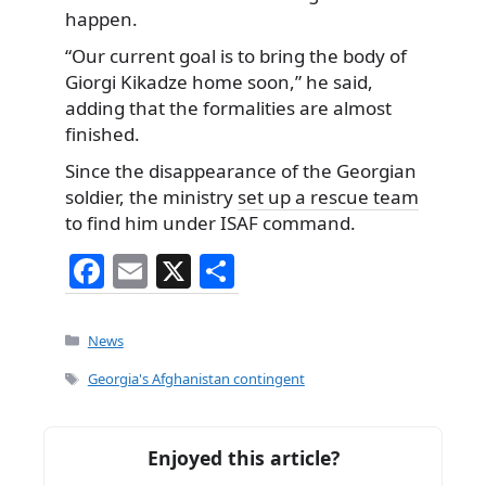
happen.
“Our current goal is to bring the body of
Giorgi Kikadze home soon,” he said,
adding that the formalities are almost
finished.
Since the disappearance of the Georgian
soldier, the ministry
set up a rescue team
to find him under ISAF command.
F
E
X
S
a
m
h
c
ai
ar
Categories
News
e
l
e
Tags
Georgia's Afghanistan contingent
b
o
Enjoyed this article?
o