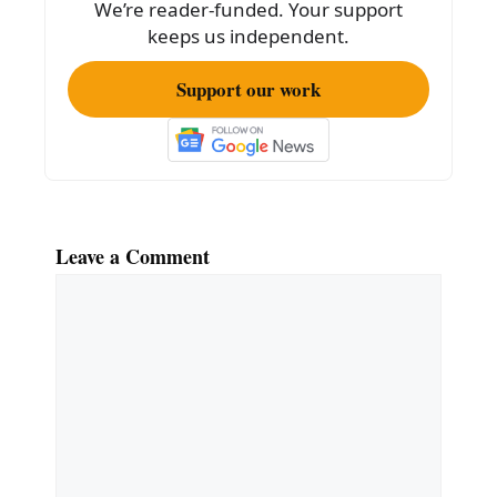
We’re reader-funded. Your support
k
keeps us independent.
Support our work
Leave a Comment
Comment