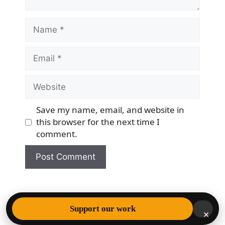
Name
Email
Website
Save my name, email, and website in
this browser for the next time I
comment.
© 2026 Democracy & Freedom Watch
• Built with
Support our work
×
GeneratePress