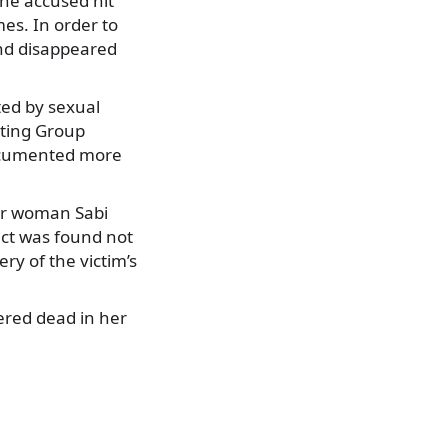
the accused hit
mes. In order to
and disappeared
ted by sexual
rting Group
documented more
er woman Sabi
ect was found not
ry of the victim’s
ered dead in her