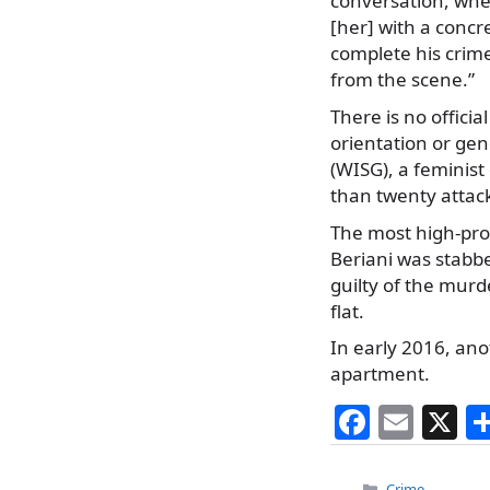
conversation, when
[her] with a concre
complete his crime
from the scene.”
There is no offici
orientation or gen
(WISG), a feminis
than twenty attac
The most high-pro
Beriani was stabbe
guilty of the murd
flat.
In early 2016, an
apartment.
F
E
X
a
m
Categories
Crime