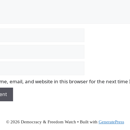
e, email, and website in this browser for the next time
© 2026 Democracy & Freedom Watch
• Built with
GeneratePress