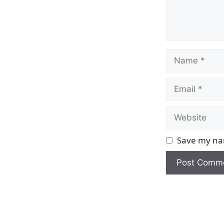
Name
Email
Website
Save my nam