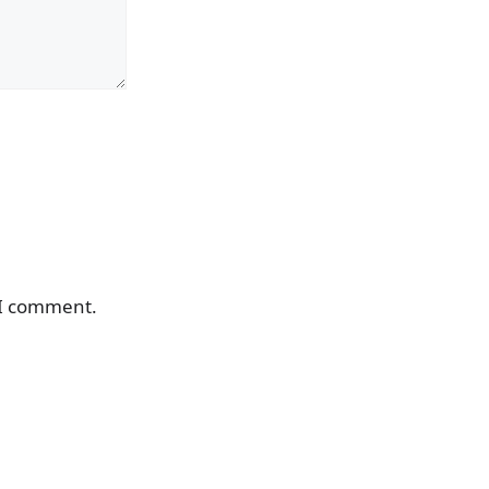
 I comment.