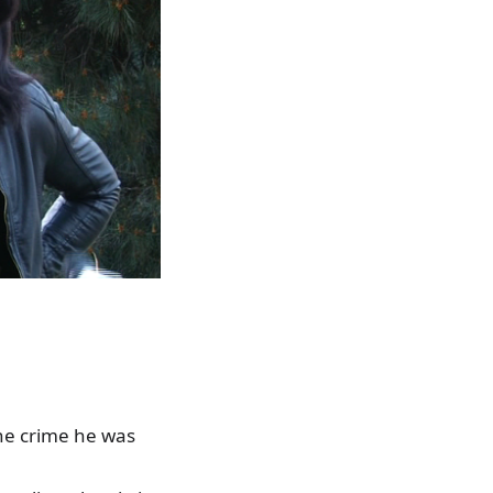
he crime he was