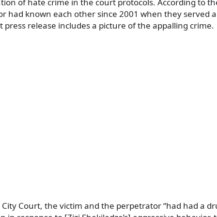
on of hate crime in the court protocols. According to the
or had known each other since 2001 when they served a
t press release includes a picture of the appalling crime.
si City Court, the victim and the perpetrator “had had a 