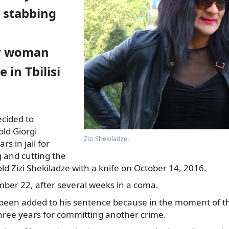
r stabbing
r woman
 in Tbilisi
decided to
ld Giorgi
Zizi Shekiladze.
rs in jail for
g and cutting
the
old Zizi Shekiladze with a knife on October 14, 2016.
ber 22, after several weeks in a coma.
been added to his sentence because in the moment of t
three years for committing another crime.