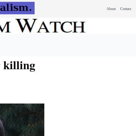
About
Contact
 killing