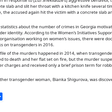
 in response to [Zizi Shekiladze’s] aggressive behavior, 
te slab and slit her throat with a kitchen knife several ti
, the accused again hit the victim with a concrete slab 
al statistics about the number of crimes in Georgia motiva
der identity. According to the Women’s Initiatives Suppo
t organisation working on women’s issues, there were 
ks on transgenders in 2016.
file of the murders happened in 2014, when transgend
d to death and her flat set on fire, but the murder susp
er charges and received only a brief prison term for robbe
other transgender woman, Bianka Shigurova, was discov
S
h