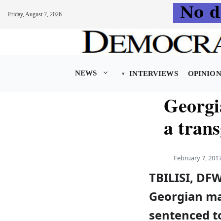
Friday, August 7, 2026
Skip
to
content
NEWS
INTERVIEWS
OPINIO
Georgia
a tran
February 7, 201
TBILISI, DF
Georgian m
sentenced t