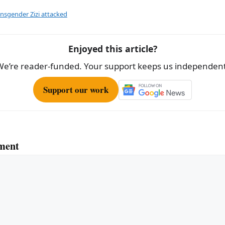
ar
e
ansgender Zizi attacked
Enjoyed this article?
We’re reader-funded. Your support keeps us independent
Support our work
ment