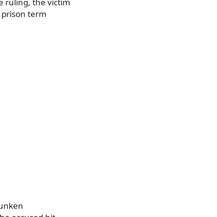
 ruling, the victim
 prison term
drunken