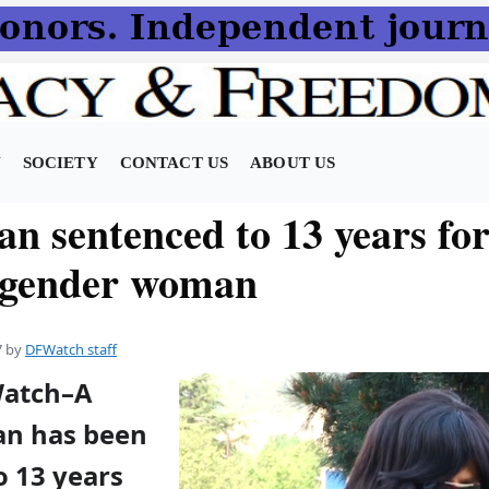
N
SOCIETY
CONTACT US
ABOUT US
n sentenced to 13 years for
sgender woman
7
by
DFWatch staff
Watch–A
an has been
o 13 years