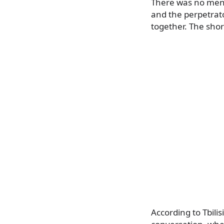
There was no menti
and the perpetrat
together. The shor
According to Tbili