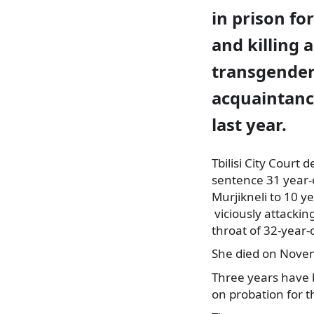
in prison fo
and killing a
transgende
acquaintance
last year.
Tbilisi City Court 
sentence 31 year-o
Murjikneli to 10 yea
viciously attackin
throat of 32-year-
She died on Novem
Three years have 
on probation for 