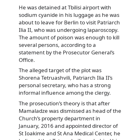
He was detained at Tbilisi airport with
sodium cyanide in his luggage as he was
about to leave for Berlin to visit Patriarch
Ilia II, who was undergoing laparoscopy.
The amount of poison was enough to kill
several persons, according to a
statement by the Prosecutor General’s
Office.
The alleged target of the plot was
Shorena Tetruashvili, Patriarch Ilia II’s
personal secretary, who has a strong
informal influence among the clergy.
The prosecution’s theory is that after
Mamaladze was dismissed as head of the
Church’s property department in
January, 2016 and appointed director of
St Ioakime and St Ana Medical Center, he