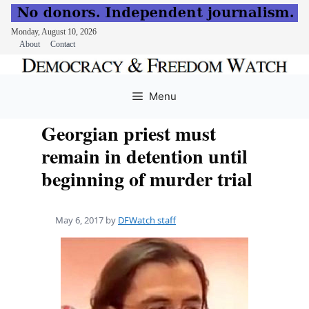
Monday, August 10, 2026
About
Contact
Skip
to
Menu
content
Georgian priest must
remain in detention until
beginning of murder trial
May 6, 2017
by
DFWatch staff