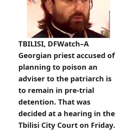
TBILISI, DFWatch–A
Georgian priest accused of
planning to poison an
adviser to the patriarch is
to remain in pre-trial
detention. That was
decided at a hearing in the
Tbilisi City Court on Friday.