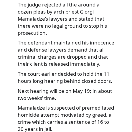
The judge rejected all the around a
dozen pleas by arch priest
Giorgi
Mamaladze’s lawyers and stated that
there were no legal ground to stop his
prosecution.
The defendant maintained his innocence
and defense lawyers demand that all
criminal charges are dropped and that
their client is released immediately.
The court earlier decided to hold the 11
hours long hearing behind closed doors.
Next hearing will be on May 19; in about
two weeks’ time.
Mamaladze is suspected of premeditated
homicide attempt motivated by greed, a
crime which carries a sentence of 16 to
20 years in jail.