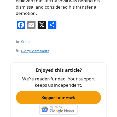
believed that Tetruashvili was behind his
dismissal and considered his transfer a
demotion.
F
E
X
S
a
m
h
c
ai
ar
Categories
Crime
e
l
e
Tags
Giorgi Mamaladze
b
o
Enjoyed this article?
o
We’re reader-funded. Your support
k
keeps us independent.
Support our work