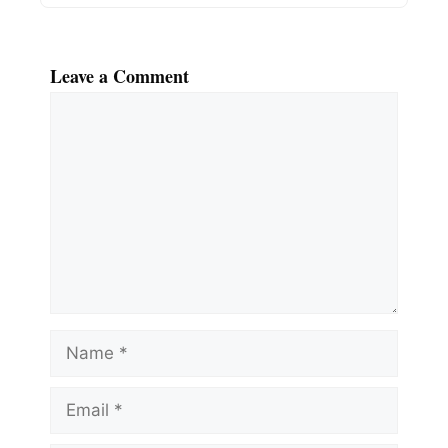
Leave a Comment
Comment
Name
Email