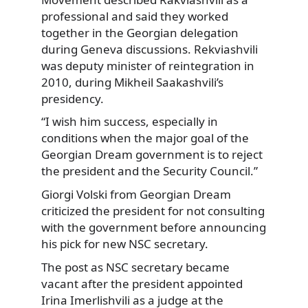
professional and said they worked
together in the Georgian delegation
during Geneva discussions. Rekviashvili
was deputy minister of reintegration in
2010, during Mikheil Saakashvili’s
presidency.
“I wish him success, especially in
conditions when the major goal of the
Georgian Dream government is to reject
the president and the Security Council.”
Giorgi Volski from Georgian Dream
criticized the president for not consulting
with the government before announcing
his pick for new NSC secretary.
The post as NSC secretary became
vacant after the president appointed
Irina Imerlishvili as a judge at the