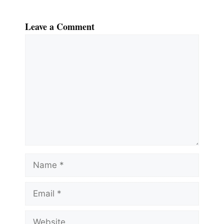
Leave a Comment
Comment
Name
Email
Website