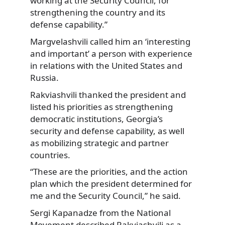
working at the Security Council, for
strengthening the country and its
defense capability.”
Margvelashvili called him an ‘interesting
and important’ a person with experience
in relations with the United States and
Russia.
Rakviashvili thanked the president and
listed his priorities as strengthening
democratic institutions, Georgia’s
security and defense capability, as well
as mobilizing strategic and partner
countries.
“These are the priorities, and the action
plan which the president determined for
me and the Security Council,” he said.
Sergi Kapanadze from the National
Movement described Rakviashvili as a