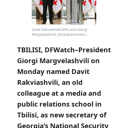
Davit Rakviashvili (left) and Giorgi
Margvelashvili. (Interpressnews.)
TBILISI, DFWatch–President
Giorgi Margvelashvili on
Monday named Davit
Rakviashvili, an old
colleague at a media and
public relations school in
Tbilisi, as new secretary of
Georgia’s National Security