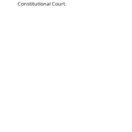
Constitutional Court.