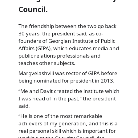
Council.
The friendship between the two go back
30 years,
the president said, as co-
founders of Georgian Institute of Public
Affairs (GIPA), which educates media and
public relations professionals and
teaches other subjects.
Margvelashvili was rector of GIPA before
being nominated for president in 2013.
“Me and Davit created the institute which
I was head of in the past,” the president
said.
“He is one of the most remarkable
achievers of my generation, and this is a
real personal skill which is important for