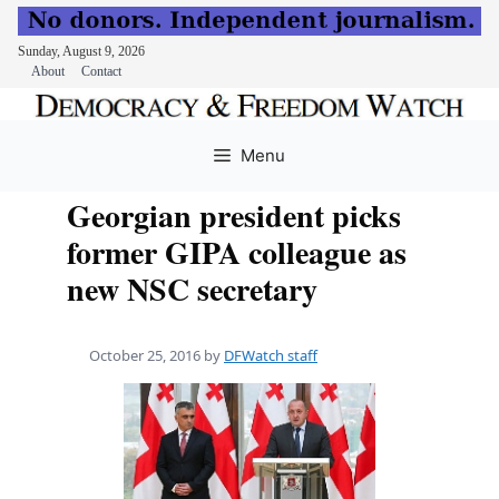
Sunday, August 9, 2026
About
Contact
Skip
to
Menu
content
Georgian president picks
former GIPA colleague as
new NSC secretary
October 25, 2016
by
DFWatch staff