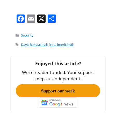
F
E
X
S
a
m
h
c
ai
ar
Categories
Security
e
l
e
Tags
Davit Rakviashvili
,
Irina Imerlishvili
b
o
Enjoyed this article?
o
We’re reader-funded. Your support
k
keeps us independent.
Support our work