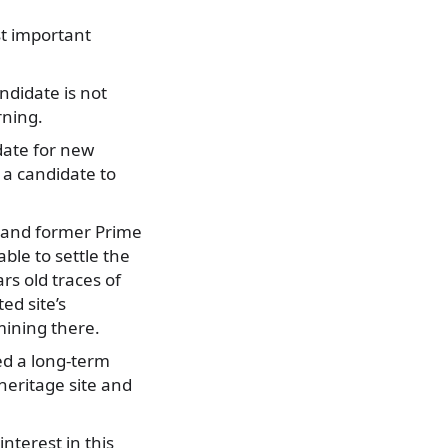
st important
ndidate is not
rning.
date for new
 a candidate to
i and former Prime
ble to settle the
rs old traces of
ed site’s
ining there.
ed a long-term
heritage site and
nterest in this