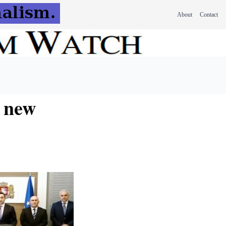
About
Contact
f new