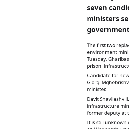
seven candid
ministers se
government 
The first two repl
environment mini
Tuesday, Gharibash
prison, infrastruc
Candidate for new 
Giorgi Mghebrishvi
minister.
Davit Shavliashvil
infrastructure min
former deputy at t
It is still unknow