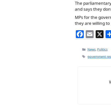
The parliamentary
and says they don
MPs for the gover
they are willing t
F
E
X
a
m
c
ai
Categories
News
,
Politics
e
l
Tags
government resh
b
o
o
k