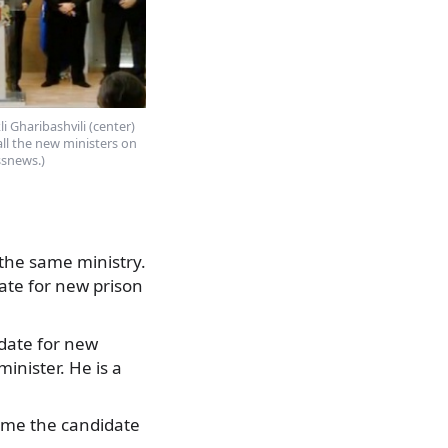
li Gharibashvili (center)
ll the new ministers on
ssnews.)
 the same ministry.
date for new prison
idate for new
inister. He is a
name the candidate