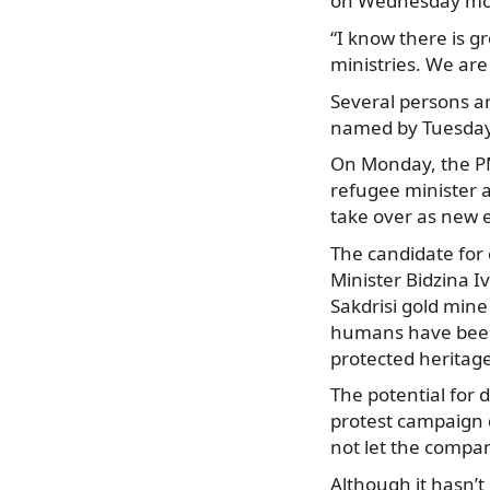
on Wednesday mo
“I know there is gr
ministries. We are 
Several persons ar
named by Tuesday 
On Monday, the PM
refugee minister a
take over as new 
The candidate for 
Minister Bidzina I
Sakdrisi gold mine
humans have been f
protected heritag
The potential for 
protest campaign d
not let the compa
Although it hasn’t