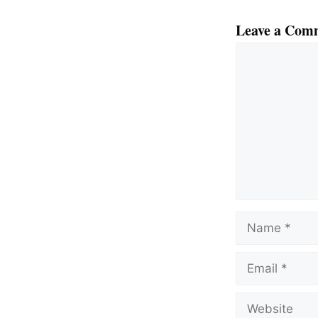
Leave a Com
Comment
Name
Email
Website