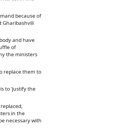
rimand because of
 Gharibashvili
 body and have
ffle of
hy the ministers
o replace them to
 to ‘justify the
 replaced,
ters in the
be necessary with