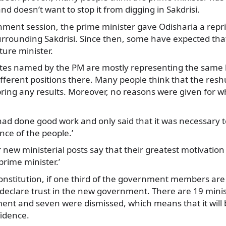
 doesn’t want to stop it from digging in Sakdrisi.
ment session, the prime minister gave Odisharia a rep
urrounding Sakdrisi. Since then, some have expected that
ture minister.
tes named by the PM are mostly representing the same
fferent positions there. Many people think that the reshu
 bring any results. Moreover, no reasons were given for w
had done good work and only said that it was necessary t
ence of the people.’
new ministerial posts say that their greatest motivation is
prime minister.’
onstitution, if one third of the government members are
declare trust in the new government. There are 19 minis
nt and seven were dismissed, which means that it will 
fidence.