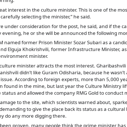
rning.
eat interest in the culture minister. This is one of the mo
carefully selecting the minister,” he said.
e under consideration for the post, he said, and if the ca
evening, he or she will be announced the following mo
 named former Prison Minister Sozar Subari as a candi
nd Elguja Khokrishvili, former Infrastructure Minister, as
environment minister.
culture minister attracts the most interest. Gharibashvil
vanishvili didn’t like Guram Odisharia, because he wasn’t a
 issue. According to foreign experts, more than 5,000 yea
ound in the mine, but last year the Culture Ministry lift
e status and allowed the company RMG Gold to conduct m
damage to the site, which scientists warned about, spark
emanding to give the place back its status as a cultural 
ny do any more digging there.
 been proven, many people think the prime minister has i