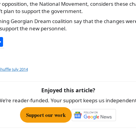
 opposition, the National Movement, considers these chan
’t plan to support the government.
ning Georgian Dream coalition say that the changes we
o support the new personnel.
S
h
ar
e
uffle July 2014
Enjoyed this article?
We’re reader-funded. Your support keeps us independent
Support our work