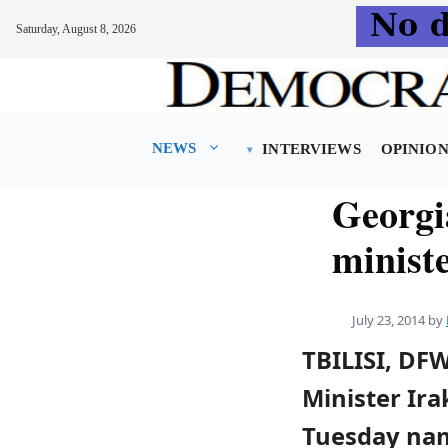
Saturday, August 8, 2026
Skip
to
content
NEWS
INTERVIEWS
OPINIO
Georgi
minist
July 23, 2014
by
TBILISI, DF
Minister Ira
Tuesday nam