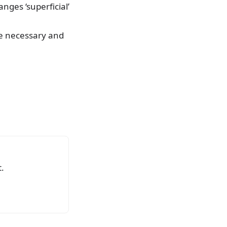
ges ‘superficial’
re necessary and
.