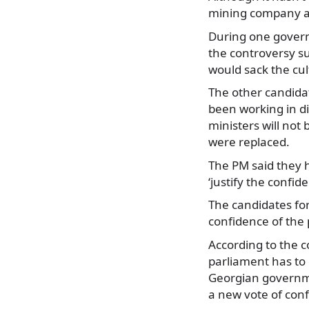
mining company and
During one govern
the controversy s
would sack the cul
The other candida
been working in di
ministers will not
were replaced.
The PM said they 
‘justify the confid
The candidates for 
confidence of the 
According to the c
parliament has to 
Georgian governme
a new vote of con