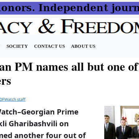
N
SOCIETY
CONTACT US
ABOUT US
an PM names all but one o
ers
DFWatch staff
Watch–Georgian Prime
kli Gharibashvili on
ed another four out of