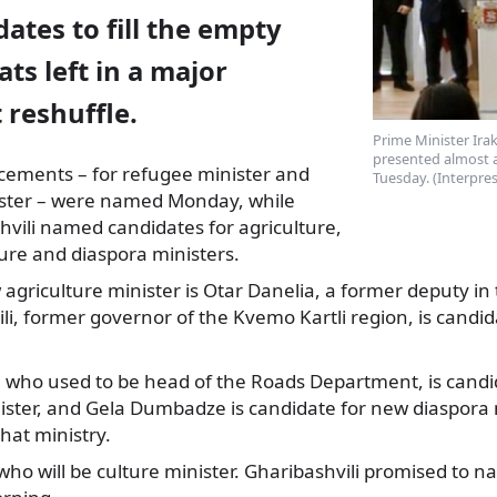
ates to fill the empty
ats left in a major
reshuffle.
Prime Minister Irak
presented almost a
acements – for refugee minister and
Tuesday. (Interpre
ster
– were named Monday, while
vili named candidates for agriculture,
ture and diaspora ministers.
agriculture minister is Otar Danelia, a former deputy in
li, former governor of the Kvemo Kartli region, is candi
i, who used to be head of the Roads Department, is cand
ister, and Gela Dumbadze is candidate for new diaspora m
hat ministry.
n who will be culture minister. Gharibashvili promised to 