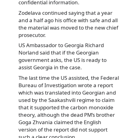
confidential information.
Zodelava continued saying that a year
and a half ago his office with safe and all
the material was moved to the new chief
prosecutor.
US Ambassador to Georgia Richard
Norland said that if the Georgian
government asks, the US is ready to
assist Georgia in the case.
The last time the US assisted, the Federal
Bureau of Investigation wrote a report
which was translated into Georgian and
used by the Saakashvili regime to claim
that it supported the carbon monoxide
theory, although the dead PM’s brother
Goga Zhvania claimed the English
version of the report did not support
such a clear conclusion.