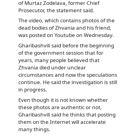
of Murtaz Zodelava, former Chief
Prosecutor, the statement said.
The video, which contains photos of the
dead bodies of Zhvania and his friend,
was posted on Youtube on Wednesday.
Gharibashvili said before the beginning
of the government session that for
years, many people believed that
Zhvania died under unclear
circumstances and now the speculations
continue. He said the investigation is still
in progress.
Even though it is not known whether
these photos are authentic or not,
Gharibashvili said he thinks that posting
them on the Internet will accelerate
many things.