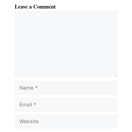
Leave a Comment
Comment
Name
Email
Website