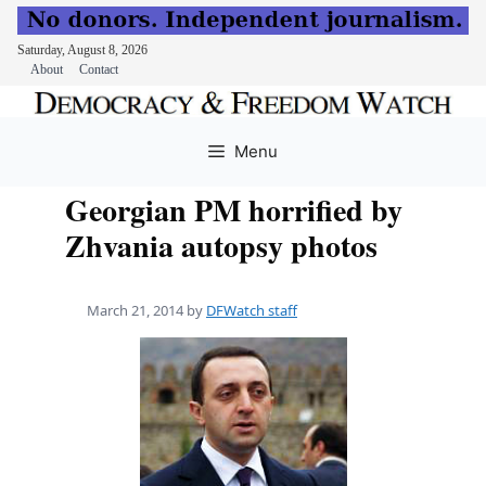
Saturday, August 8, 2026
About
Contact
Skip
to
Menu
content
Georgian PM horrified by
Zhvania autopsy photos
March 21, 2014
by
DFWatch staff