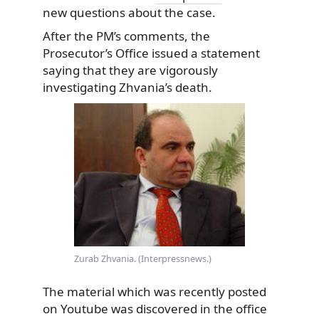
new questions about the case.
After the PM’s comments, the
Prosecutor’s Office issued a statement
saying that they are vigorously
investigating Zhvania’s death.
Zurab Zhvania. (Interpressnews.)
The material which was recently posted
on Youtube was discovered in the office