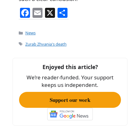
F
E
X
S
a
m
h
c
ai
ar
Categories
News
e
l
e
Tags
Zurab Zhvania's death
b
o
Enjoyed this article?
o
We’re reader-funded. Your support
k
keeps us independent.
Support our work