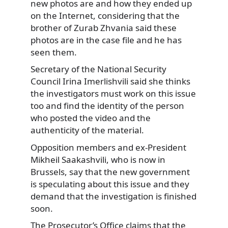
new photos are and how they ended up
on the Internet, considering that the
brother of Zurab Zhvania said these
photos are in the case file and he has
seen them.
Secretary of the National Security
Council Irina Imerlishvili said she thinks
the investigators must work on this issue
too and find the identity of the person
who posted the video and the
authenticity of the material.
Opposition members and ex-President
Mikheil Saakashvili, who is now in
Brussels, say that the new government
is speculating about this issue and they
demand that the investigation is finished
soon.
The Prosecutor’s Office claims that the