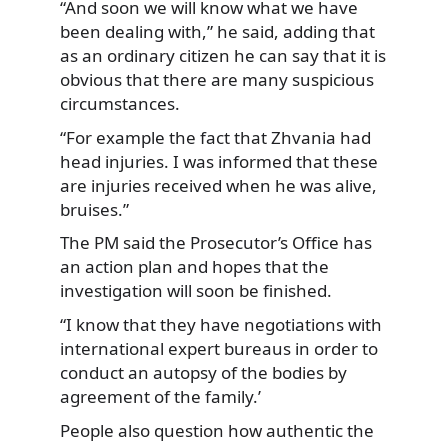
“And soon we will know what we have
been dealing with,” he said, adding that
as an ordinary citizen he can say that it is
obvious that there are many suspicious
circumstances.
“For example the fact that Zhvania had
head injuries. I was informed that these
are injuries received when he was alive,
bruises.”
The PM said the Prosecutor’s Office has
an action plan and hopes that the
investigation will soon be finished.
“I know that they have negotiations with
international expert bureaus in order to
conduct an autopsy of the bodies by
agreement of the family.’
People also question how authentic the