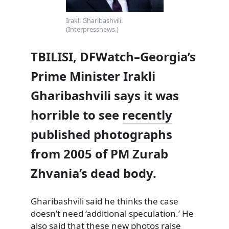
Irakli Gharibashvili.
(Interpressnews.)
TBILISI, DFWatch–Georgia’s
Prime Minister Irakli
Gharibashvili says it was
horrible to see
recently
published photographs
from 2005 of PM Zurab
Zhvania’s dead body.
Gharibashvili said he thinks the case
doesn’t need ‘additional speculation.’ He
also said that
these
new photos
raise