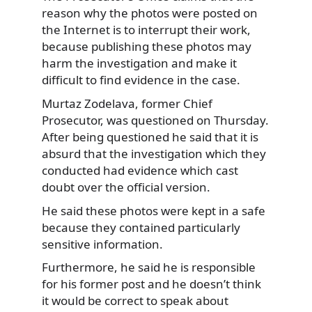
reason why the photos were posted on
the Internet is to interrupt their work,
because publishing these photos may
harm the investigation and make it
difficult to find evidence in the case.
Murtaz Zodelava, former Chief
Prosecutor, was questioned on Thursday.
After being questioned he said that it is
absurd that the investigation which they
conducted had evidence which cast
doubt over the official version.
He said these photos were kept in a safe
because they contained particularly
sensitive information.
Furthermore, he said he is responsible
for his former post and he doesn’t think
it would be correct to speak about