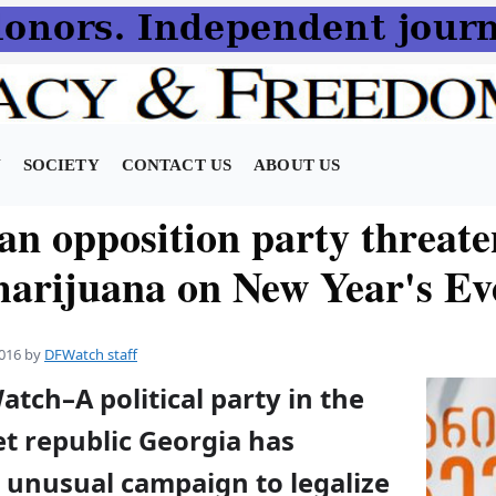
N
SOCIETY
CONTACT US
ABOUT US
an opposition party threate
marijuana on New Year's Ev
016
by
DFWatch staff
atch–A political party in the
t republic Georgia has
 unusual campaign to legalize