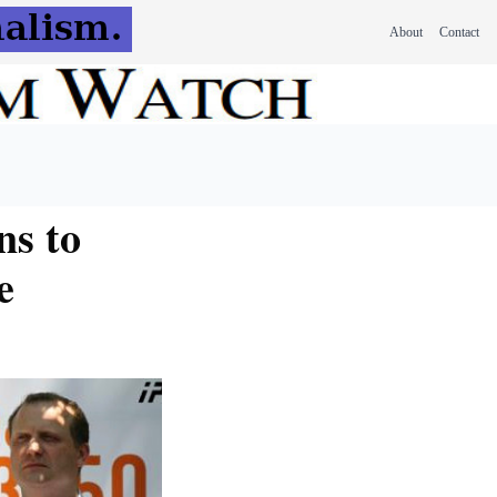
About
Contact
ns to
e