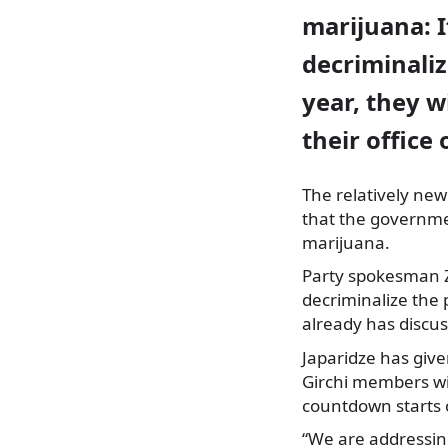
marijuana: I
decriminaliz
year, they wi
their office
The relatively new
that the governmen
marijuana.
Party spokesman Zur
decriminalize the
already has discus
Japaridze has give
Girchi members wil
countdown starts
“We are addressi