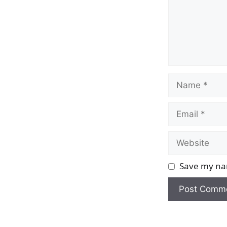
Name
Email
Website
Save my nam