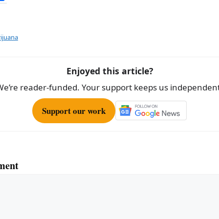
h
ar
e
ijuana
Enjoyed this article?
We’re reader-funded. Your support keeps us independent
Support our work
ment