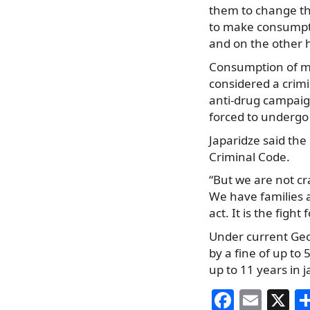
them to change th
to make consumpti
and on the other h
Consumption of ma
considered a crimi
anti-drug campai
forced to undergo 
Japaridze said the
Criminal Code.
“But we are not c
We have families an
act. It is the figh
Under current Geor
by a fine of up to 
up to 11 years in ja
F
E
X