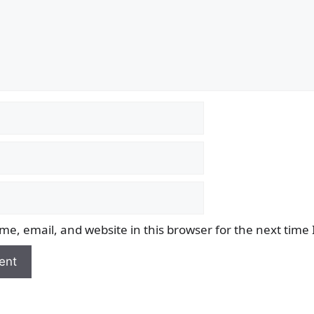
e, email, and website in this browser for the next time