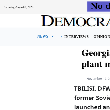
Saturday, August 8, 2026
Skip
to
content
NEWS
INTERVIEWS
OPINIO
Georgi
plant 
November 17, 2
TBILISI, DFW
former Sovie
launched an