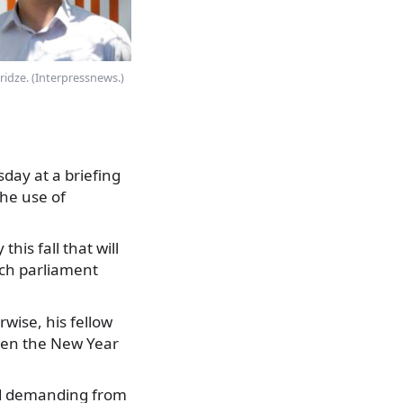
ridze. (Interpressnews.)
day at a briefing
the use of
his fall that will
ich parliament
wise, his fellow
when the New Year
nd demanding from