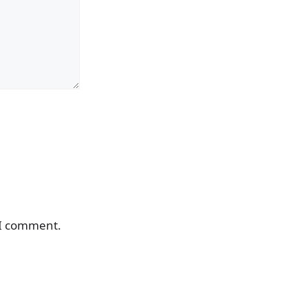
 I comment.