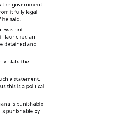
ask the government
 it fully legal,
 he said.
a, was not
ili launched an
e detained and
 violate the
such a statement.
 this is a political
uana is punishable
s is punishable by