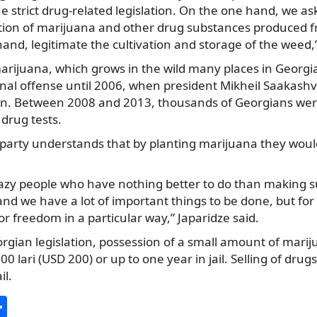
e strict drug-related legislation. On the one hand, we 
on of marijuana and other drug substances produced from
and, legitimate the cultivation and storage of the weed,”
rijuana, which grows in the wild many places in Georgi
nal offense until 2006, when president Mikheil Saakashv
gn. Between 2008 and 2013, thousands of Georgians wer
drug tests.
 party understands that by planting marijuana they would
razy people who have nothing better to do than making 
d we have a lot of important things to be done, but for us
t for freedom in a particular way,” Japaridze said.
gian legislation, possession of a small amount of marij
500 lari (USD 200) or up to one year in jail. Selling of drug
il.
S