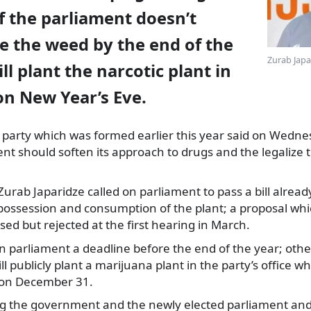
f the parliament doesn’t
e the weed by the end of the
Zurab Japa
ll plant the narcotic plant in
 on New Year’s Eve.
 party which was formed earlier this year said on Wednes
t should soften its approach to drugs and the legalize 
ab Japaridze called on parliament to pass a bill already t
 possession and consumption of the plant; a proposal wh
sed but rejected at the first hearing in March.
n parliament a deadline before the end of the year; other
l publicly plant a marijuana plant in the party’s office 
 on December 31.
ng the government and the newly elected parliament a