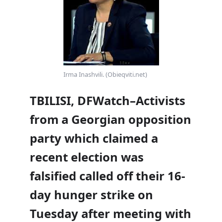
Irma Inashvili. (Obieqviti.net)
TBILISI, DFWatch–Activists
from a Georgian opposition
party which claimed a
recent election was
falsified called off their 16-
day hunger strike on
Tuesday after meeting with