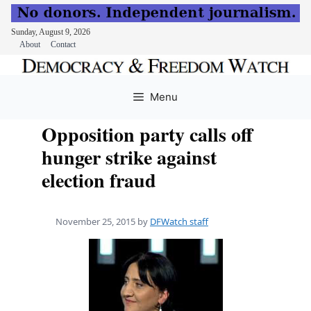
Sunday, August 9, 2026
About
Contact
Skip
to
Menu
content
Opposition party calls off
hunger strike against
election fraud
November 25, 2015
by
DFWatch staff