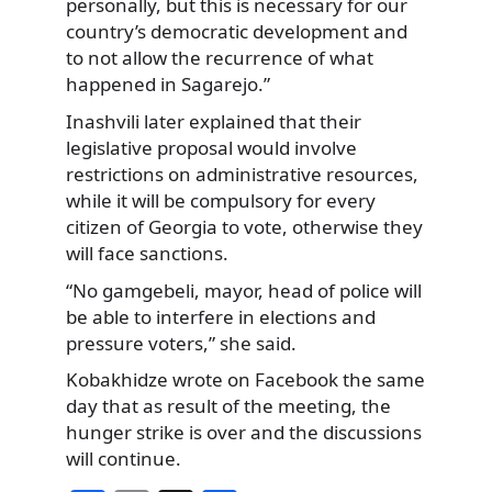
personally, but this is necessary for our
country’s democratic development and
to not allow the recurrence of what
happened in Sagarejo.”
Inashvili later explained that their
legislative proposal would involve
restrictions on administrative resources,
while it will be compulsory for every
citizen of Georgia to vote, otherwise they
will face sanctions.
“No gamgebeli, mayor, head of police will
be able to interfere in elections and
pressure voters,” she said.
Kobakhidze wrote on Facebook the same
day that as result of the meeting, the
hunger strike is over and the discussions
will continue.