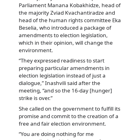
Parliament Manana Kobakhidze, head of
the majority Zviad Kvachantiradze and
head of the human rights committee Eka
Beselia, who introduced a package of
amendments to election legislation,
which in their opinion, will change the
environment.
“They expressed readiness to start
preparing particular amendments in
election legislation instead of just a
dialogue,” Inashvili said after the
meeting, “and so the 16-day [hunger]
strike is over.”
She called on the government to fulfill its
promise and commit to the creation of a
free and fair election environment.
“You are doing nothing for me