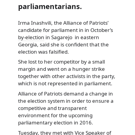
parliamentarians.
Irma Inashvili, the Alliance of Patriots’
candidate for parliament in in October’s
by-election
in Sagarejo in eastern
Georgia, said she is confident that the
election was falsified.
She lost to her competitor by a small
margin and went on a hunger strike
together with other activists in the party,
which is not represented in parliament.
Alliance of Patriots demand a change in
the election system in order to ensure a
competitive and transparent
environment for the upcoming
parliamentary election in 2016.
Tuesday, they met with Vice Speaker of