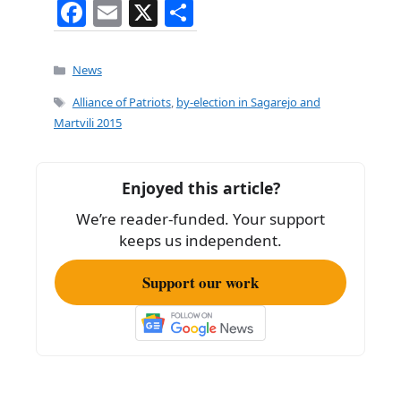
F
E
X
S
a
m
h
c
ai
ar
Categories
News
e
l
e
Tags
Alliance of Patriots
,
by-election in Sagarejo and
b
Martvili 2015
o
o
Enjoyed this article?
k
We’re reader-funded. Your support
keeps us independent.
Support our work