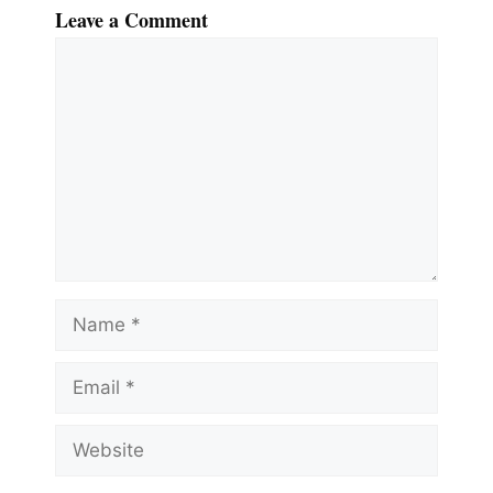
Leave a Comment
Comment
Name
Email
Website