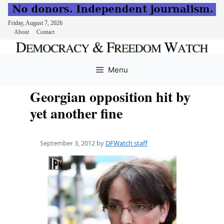
Friday, August 7, 2026
About
Contact
Skip
to
Menu
content
Georgian opposition hit by
yet another fine
September 3, 2012
by
DFWatch staff