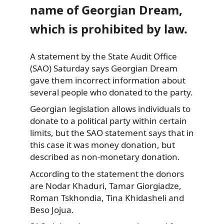
name of Georgian Dream,
which is prohibited by law.
A statement by the State Audit
Office
(SAO) Saturday says Georgian Dream
gave them incorrect information about
several people who donated to the party.
Georgian legislation allows individuals to
donate to a political party within certain
limits, but the SAO statement says that in
this case it was money donation, but
described as non-monetary donation.
According to the statement the donors
are Nodar Khaduri, Tamar Giorgiadze,
Roman Tskhondia, Tina Khidasheli and
Beso Jojua.