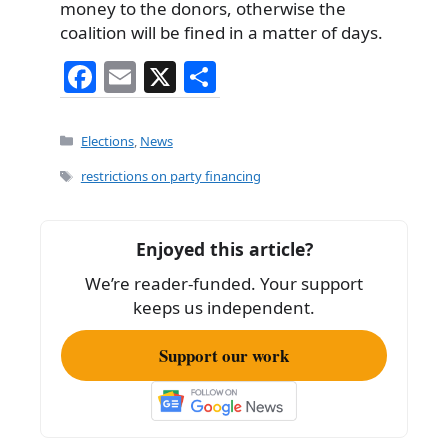
money to the donors, otherwise the
coalition will be fined in a matter of days.
F
E
X
S
a
m
h
c
ai
ar
Categories
Elections
,
News
e
l
e
Tags
restrictions on party financing
b
o
Enjoyed this article?
o
We’re reader-funded. Your support
k
keeps us independent.
Support our work