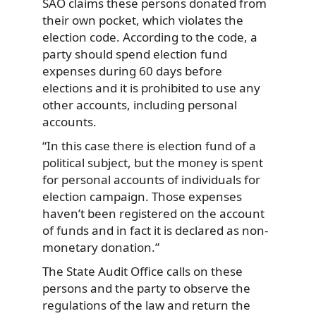
SAO claims these persons donated from
their own pocket, which violates the
election code. According to the code, a
party should spend election fund
expenses during 60 days before
elections and it is prohibited to use any
other accounts, including personal
accounts.
“In this case there is election fund of a
political subject, but the money is spent
for personal accounts of individuals for
election campaign. Those expenses
haven’t been registered on the account
of funds and in fact it is declared as non-
monetary donation.”
The State Audit Office calls on these
persons and the party to observe the
regulations of the law and return the