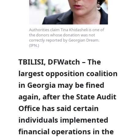
Authorities claim Tina Khidasheli is one of
the donors whose donation was not
correctly reported by Georgian Dream.
(IPN.)
TBILISI, DFWatch – The
largest opposition coalition
in Georgia may be fined
again, after the State Audit
Office has said certain
individuals implemented
financial operations in the