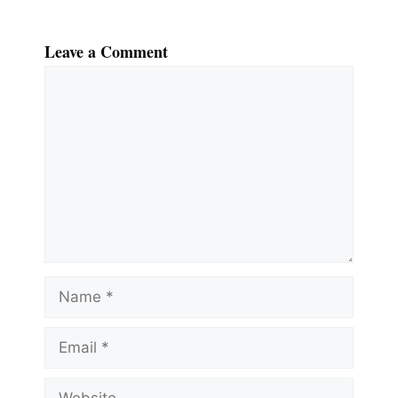
Leave a Comment
Comment
Name
Email
Website