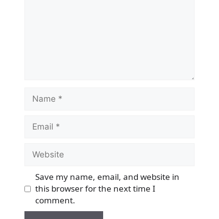
Name
Email
Website
Save my name, email, and website in
this browser for the next time I
comment.