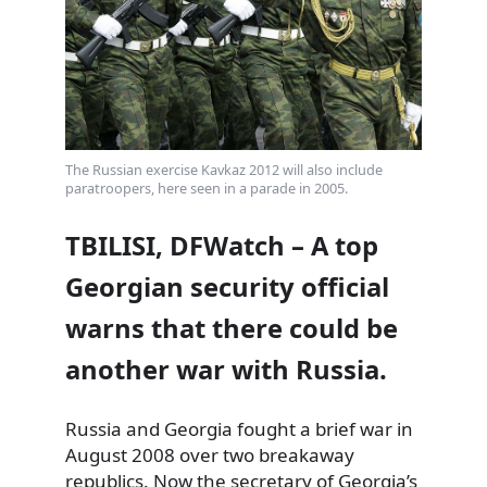
The Russian exercise Kavkaz 2012 will also include
paratroopers, here seen in a parade in 2005.
TBILISI, DFWatch – A top
Georgian security official
warns that there could be
another war with Russia.
Russia and Georgia fought a brief war in
August 2008 over two breakaway
republics. Now the secretary of Georgia’s