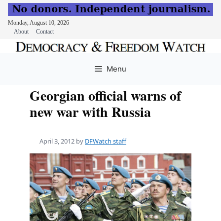
Monday, August 10, 2026
About
Contact
Skip
to
Menu
content
Georgian official warns of
new war with Russia
April 3, 2012
by
DFWatch staff