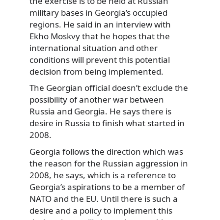
the exercise is to be held at Russian
military bases in Georgia’s occupied
regions. He said in an interview with
Ekho Moskvy that he hopes that the
international situation and other
conditions will prevent this potential
decision from being implemented.
The Georgian official doesn’t exclude the
possibility of another war between
Russia and Georgia. He says there is
desire in Russia to finish what started in
2008.
Georgia follows the direction which was
the reason for the Russian aggression in
2008, he says, which is a reference to
Georgia’s aspirations to be a member of
NATO and the EU. Until there is such a
desire and a policy to implement this