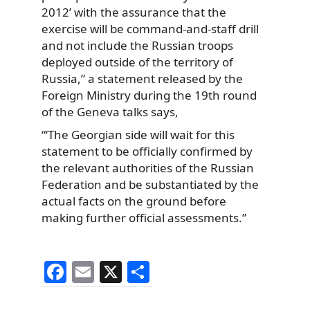
2012’ with the assurance that the
exercise will be command-and-staff drill
and not include the Russian troops
deployed outside of the territory of
Russia,” a statement released by the
Foreign Ministry during the 19th round
of the Geneva talks says,
“‘The Georgian side will wait for this
statement to be officially confirmed by
the relevant authorities of the Russian
Federation and be substantiated by the
actual facts on the ground before
making further official assessments.”
F
E
X
S
a
m
h