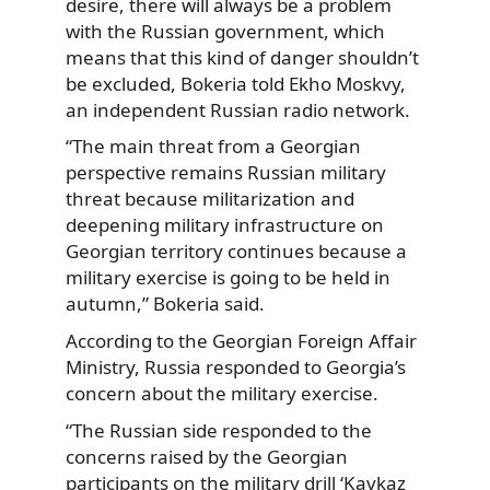
desire, there will always be a problem
with the Russian government, which
means that this kind of danger shouldn’t
be excluded, Bokeria told Ekho Moskvy,
an independent Russian radio network.
“The main threat from a Georgian
perspective remains Russian military
threat because militarization and
deepening military infrastructure on
Georgian territory continues because a
military exercise is going to be held in
autumn,” Bokeria said.
According to the Georgian Foreign Affair
Ministry, Russia responded to Georgia’s
concern about the military exercise.
“The Russian side responded to the
concerns raised by the Georgian
participants on the military drill ‘Kavkaz