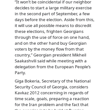
“It won’t be coincidental if our neighbor
decides to start a large military exercise
in the second part of September, a few
days before the election. Aside from this,
it will use all possible means to discredit
these elections, frighten Georgians
through the use of force on one hand,
and on the other hand buy Georgian
voters by the money flow from that
country,” Georgian president Mikheil
Saakashvili said while meeting with a
delegation from the European People’s
Party.
Giga Bokeria, Secretary of the National
Security Council of Georgia, considers
Kavkaz 2012 concerning in regards of
time scale, goals, preparing a reaction
for the Iran problem and the fact that