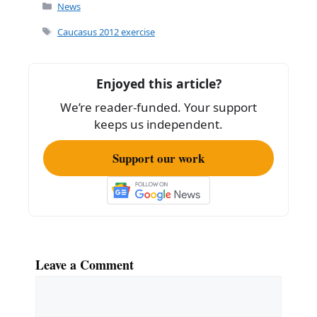
c
ai
ar
Categories
News
e
l
e
Tags
Caucasus 2012 exercise
b
o
Enjoyed this article?
o
We’re reader-funded. Your support
k
keeps us independent.
Support our work
Leave a Comment
Comment