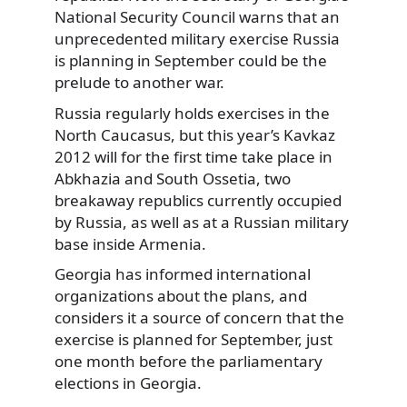
National Security Council warns that an
unprecedented military exercise Russia
is planning in September could be the
prelude to another war.
Russia regularly holds exercises in the
North Caucasus, but this year’s Kavkaz
2012 will for the first time take place in
Abkhazia and South Ossetia, two
breakaway republics currently occupied
by Russia, as well as at a Russian military
base inside Armenia.
Georgia has informed international
organizations about the plans, and
considers it a source of concern that the
exercise is planned for September, just
one month before the parliamentary
elections in Georgia.