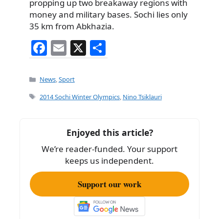
propping up two breakaway regions with
money and military bases. Sochi lies only
35 km from Abkhazia.
F
E
X
S
a
m
h
c
ai
ar
Categories
News
,
Sport
e
l
e
Tags
2014 Sochi Winter Olympics
,
Nino Tsiklauri
b
o
Enjoyed this article?
o
We’re reader-funded. Your support
k
keeps us independent.
Support our work