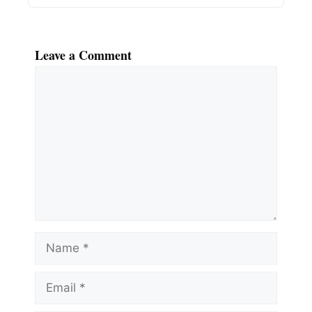
Leave a Comment
Comment
Name
Email