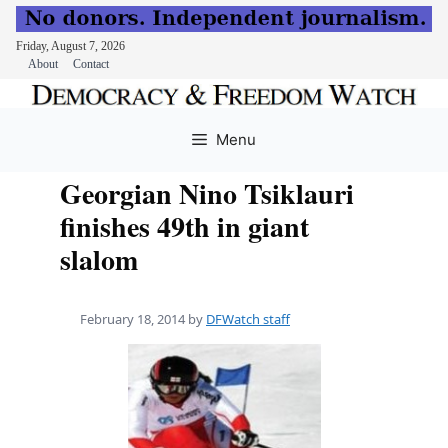
Friday, August 7, 2026
About
Contact
Skip
to
Menu
content
Georgian Nino Tsiklauri
finishes 49th in giant
slalom
February 18, 2014
by
DFWatch staff