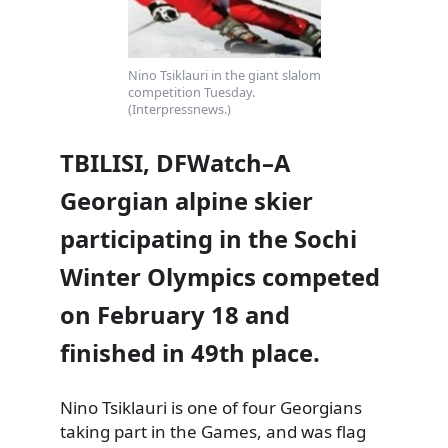
Nino Tsiklauri in the giant slalom
competition Tuesday.
(Interpressnews.)
TBILISI, DFWatch–A
Georgian alpine skier
participating in the Sochi
Winter Olympics competed
on February 18 and
finished in 49th place.
Nino Tsiklauri is one of four Georgians
taking part in the Games, and was flag