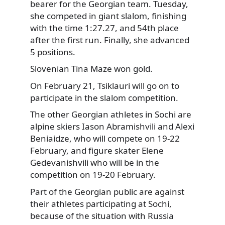
bearer for the Georgian team. Tuesday,
she competed
in giant slalom, finishing
with the time 1:27.27, and 54th place
after the first run. Finally, she advanced
5 positions.
Slovenian Tina Maze won gold.
On February 21, Tsiklauri will go on to
participate in the slalom competition.
The other Georgian athletes in Sochi are
alpine skiers Iason Abramishvili and Alexi
Beniaidze, who will compete on 19-22
February, and figure skater Elene
Gedevanishvili who will be in the
competition on 19-20 February.
Part of the Georgian public are against
their athletes participating at Sochi,
because of the situation with Russia