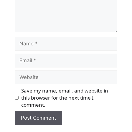
Name
Email
Website
Save my name, email, and website in
this browser for the next time I
comment.