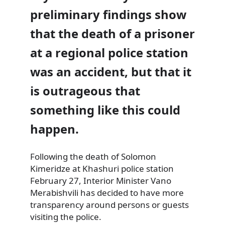
preliminary findings show
that the death of a prisoner
at a regional police station
was an accident, but that it
is outrageous that
something like this could
happen.
Following the death of Solomon
Kimeridze at Khashuri police station
February 27, Interior Minister Vano
Merabishvili has decided to have more
transparency around persons or guests
visiting the police.