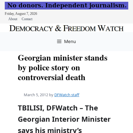
Friday, August 7, 2026
About
Contact
Skip
to
Menu
content
Georgian minister stands
by police story on
controversial death
March 5, 2012
by
DFWatch staff
TBILISI, DFWatch – The
Georgian Interior Minister
says his ministry’s