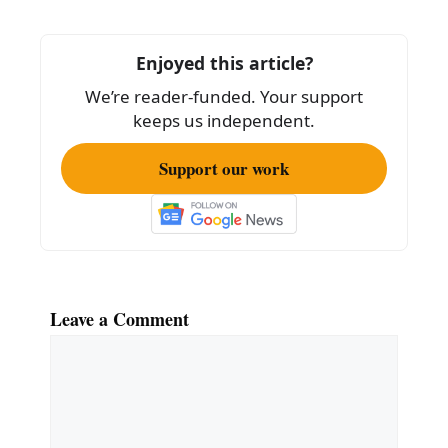
b
o
Enjoyed this article?
o
We’re reader-funded. Your support
k
keeps us independent.
Support our work
Leave a Comment
Comment