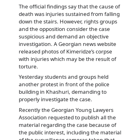
The official findings say that the cause of
death was injuries sustained from falling
down the stairs. However, rights groups
and the opposition consider the case
suspicious and demand an objective
investigation. A Georgian news website
released photos of Kimeridze’s corpse
with injuries which may be the result of
torture.
Yesterday students and groups held
another protest in front of the police
building in Khashuri, demanding to
properly investigate the case.
Recently the Georgian Young Lawyers
Association requested to publish all the
material regarding the case because of
the public interest, including the material
of the surveillance cameras taken that