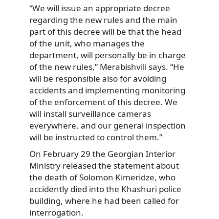
“We will issue an appropriate decree
regarding the new rules and the main
part of this decree will be that the head
of the unit, who manages the
department, will personally be in charge
of the new rules,” Merabishvili says. “He
will be responsible also for avoiding
accidents and implementing monitoring
of the enforcement of this decree. We
will install surveillance cameras
everywhere, and our general inspection
will be instructed to control them.”
On February 29 the Georgian Interior
Ministry released the statement about
the death of Solomon Kimeridze, who
accidently died into the Khashuri police
building, where he had been called for
interrogation.