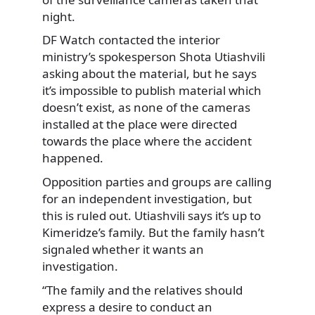
night.
DF Watch contacted the interior
ministry’s spokesperson Shota Utiashvili
asking about the material, but he says
it’s impossible to publish material which
doesn’t exist, as none of the cameras
installed at the place were directed
towards the place where the accident
happened.
Opposition parties and groups are calling
for an independent investigation, but
this is ruled out. Utiashvili says it’s up to
Kimeridze’s family. But the family hasn’t
signaled whether it wants an
investigation.
“The family and the relatives should
express a desire to conduct an