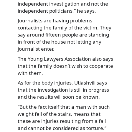
independent investigation and not the
independent politicians,” he says.
Journalists are having problems
contacting the family of the victim. They
say around fifteen people are standing
in front of the house not letting any
journalist enter.
The Young Lawyers Association also says
that the family doesn’t wish to cooperate
with them.
As for the body injuries, Utiashvili says
that the investigation is still in progress
and the results will soon be known.
“But the fact itself that a man with such
weight fell of the stairs, means that
these are injuries resulting from a fall
and cannot be considered as torture.”