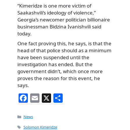
“Kimeridze is one more victim of
Saakashvili’s ideology of violence,”
Georgia’s newcomer politician billionaire
businessman Bidzina Ivanishvili said
today.
One fact proving this, he says, is that the
head of that police should as a minimum
have been suspended until the
investigation has ended. But the
government didn’t, which once more
proves the reason for this event, he
says.
F
E
X
S
a
m
h
c
ai
ar
Categories
News
e
l
e
Tags
Solomon Kimeridze