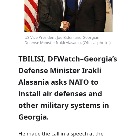
US Vice President Joe Biden and Georgian
Defense Minister Irakli Alasania. (Official photo.)
TBILISI, DFWatch–Georgia’s
Defense Minister Irakli
Alasania asks NATO to
install air defenses and
other military systems in
Georgia.
He made the call in a speech at the