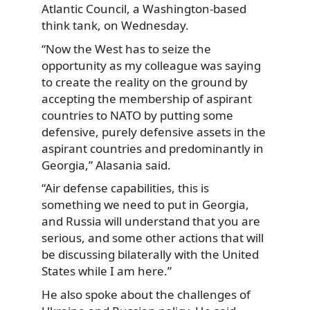
Atlantic Council, a Washington-based
think tank, on Wednesday.
“Now the West has to seize the
opportunity as my colleague was saying
to create the reality on the ground by
accepting the membership of aspirant
countries to NATO by putting some
defensive, purely defensive assets in the
aspirant countries and predominantly in
Georgia,” Alasania said.
“Air defense capabilities, this is
something we need to put in Georgia,
and Russia will understand that you are
serious, and some other actions that will
be discussing bilaterally with the United
States while I am here.”
He also spoke about the challenges of