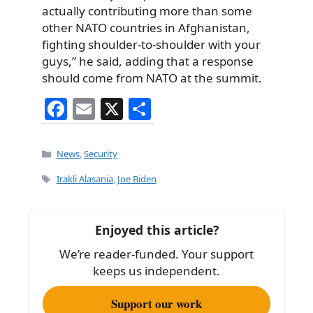
actually contributing more than some
other NATO countries in Afghanistan,
fighting shoulder-to-shoulder with your
guys,” he said, adding that a response
should come from NATO at the summit.
F
E
X
S
a
m
h
c
ai
ar
Categories
News
,
Security
e
l
e
Tags
Irakli Alasania
,
Joe Biden
b
o
Enjoyed this article?
o
We’re reader-funded. Your support
k
keeps us independent.
Support our work