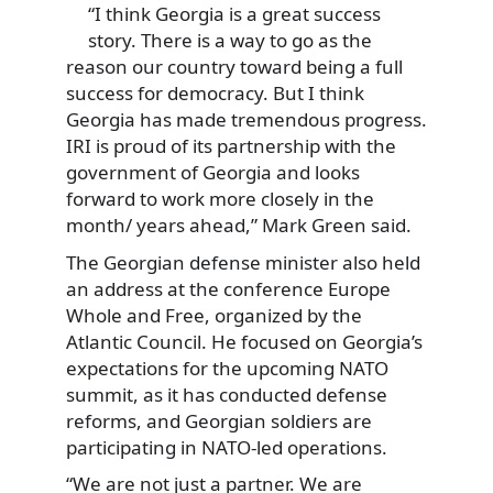
“I think Georgia is a great success
story. There is a way to go as the
reason our country toward being a full
success for democracy. But I think
Georgia has made tremendous progress.
IRI is proud of its partnership with the
government of Georgia and looks
forward to work more closely in the
month/ years ahead,” Mark Green said.
The Georgian defense minister also held
an address at the conference Europe
Whole and Free, organized by the
Atlantic Council. He focused on Georgia’s
expectations for the upcoming NATO
summit, as it has conducted defense
reforms, and Georgian soldiers are
participating in NATO-led operations.
“We are not just a partner. We are