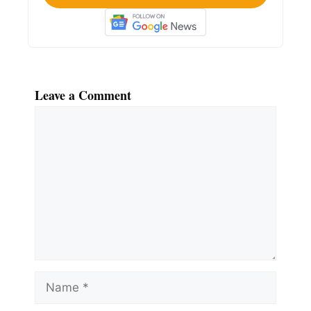
Leave a Comment
Comment
Name