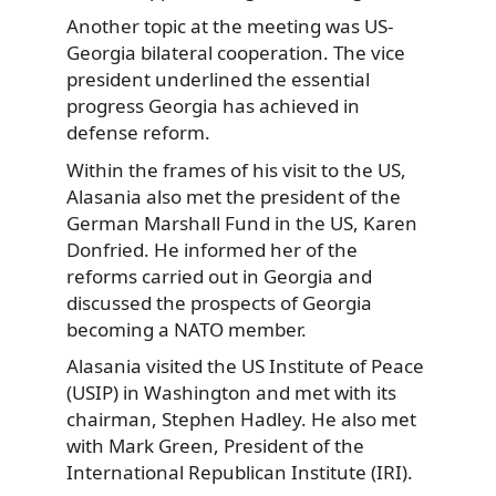
Another topic at the meeting was US-
Georgia bilateral cooperation. The vice
president underlined the essential
progress Georgia has achieved in
defense reform.
Within the frames of his visit to the US,
Alasania also met the president of the
German Marshall Fund in the US, Karen
Donfried. He informed her of the
reforms carried out in Georgia and
discussed the prospects of Georgia
becoming a NATO member.
Alasania visited the US Institute of Peace
(USIP) in Washington and met with its
chairman, Stephen Hadley. He also met
with Mark Green, President of the
International Republican Institute (IRI).