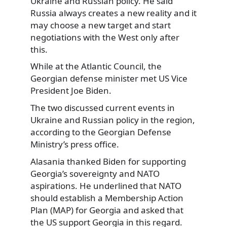
Ukraine and Russian policy. He said
Russia always creates a new reality and it
may choose a new target and start
negotiations with the West only after
this.
While at the Atlantic Council, the
Georgian defense minister met US Vice
President Joe Biden.
The two discussed current events in
Ukraine and Russian policy in the region,
according to the Georgian Defense
Ministry’s press office.
Alasania thanked Biden for supporting
Georgia’s sovereignty and NATO
aspirations. He underlined that NATO
should establish a Membership Action
Plan (MAP) for Georgia and asked that
the US support Georgia in this regard.