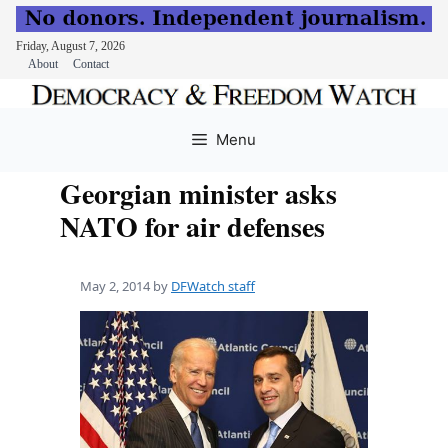
Friday, August 7, 2026
About
Contact
Skip
to
Menu
content
Georgian minister asks
NATO for air defenses
May 2, 2014
by
DFWatch staff