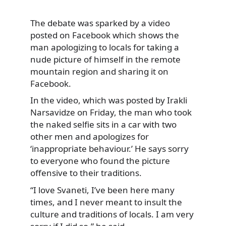
The debate was sparked by a video
posted on Facebook which shows the
man apologizing
to locals for taking a
nude picture of himself in the remote
mountain region and sharing it on
Facebook.
In the video, which was posted by Irakli
Narsavidze on Friday, the man who took
the naked selfie sits in a car with two
other men and apologizes for
‘inappropriate behaviour.’ He says sorry
to everyone who found the picture
offensive to their traditions.
“I love Svaneti, I’ve been here many
times, and I never meant to insult the
culture and traditions of locals. I am very