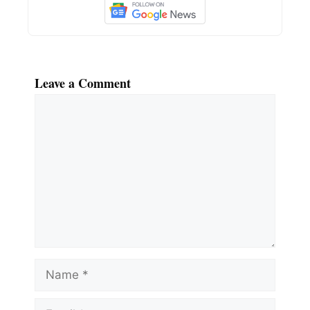
Leave a Comment
Comment
Name
Email