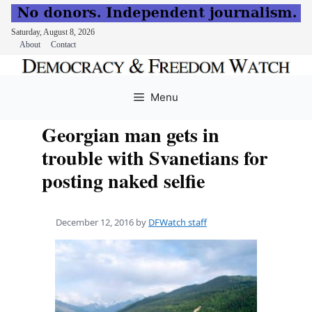
Saturday, August 8, 2026
About
Contact
Skip
to
Menu
content
Georgian man gets in
trouble with Svanetians for
posting naked selfie
December 12, 2016
by
DFWatch staff