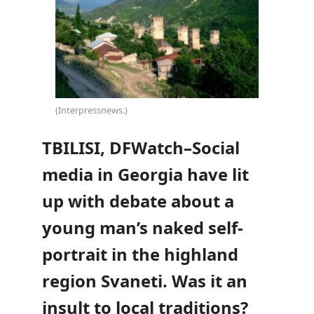
(Interpressnews.)
TBILISI, DFWatch–Social
media in Georgia have lit
up with debate about a
young man’s naked self-
portrait in the highland
region Svaneti. Was it an
insult to local traditions?