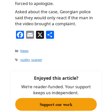
forced to apologize.
Asked about the case, Georgian police
said they would only react if the man in
the video brought a complaint.
F
E
X
S
a
m
h
c
ai
ar
Categories
News
e
l
e
Tags
nudity
,
svaneti
b
o
Enjoyed this article?
o
We’re reader-funded. Your support
k
keeps us independent.
Support our work