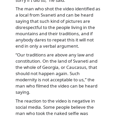
sorry if I did so,” he said.
The man who shot the video identified as
a local from Svaneti and can be heard
saying that such kind of pictures are
disrespectful to the people living in the
mountains and their traditions, and if
anybody dares to repeat this it will not
end in only a verbal argument.
“Our traditions are above any law and
constitution. On the land of Svaneti and
the whole of Georgia, or Caucasus, that
should not happen again. Such
modernity is not acceptable to us,” the
man who filmed the video can be heard
saying.
The reaction to the video is negative in
social media. Some people believe the
man who took the naked selfie was