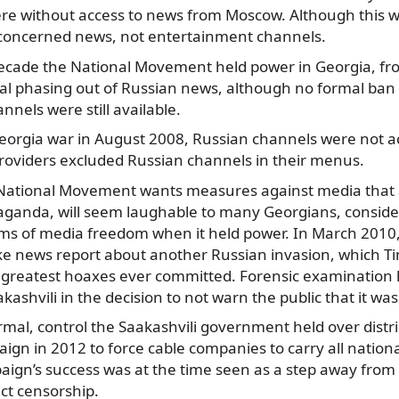
re without access to news from Moscow. Although this w
ly concerned news, not entertainment channels.
ecade the National Movement held power in Georgia, fr
al phasing out of Russian news, although no formal ban 
nels were still available.
eorgia war in August 2008, Russian channels were not ac
roviders excluded Russian channels in their menus.
 National Movement wants measures against media that 
aganda, will seem laughable to many Georgians, consider
erms of media freedom when it held power. In March 2010
ake news report about another Russian invasion, which 
greatest hoaxes ever committed. Forensic examination l
kashvili in the decision to not warn the public that it wa
ormal, control the Saakashvili government held over distr
ign in 2012 to force cable companies to carry all nation
aign’s success was at the time seen as a step away from
ct censorship.