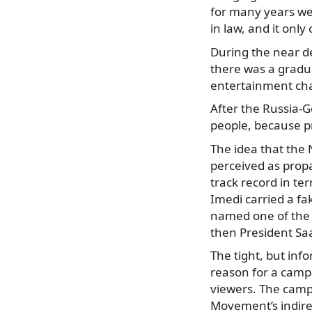
for many years we
in law, and it on
During the near d
there was a gradu
entertainment chan
After the Russia-G
people, because p
The idea that the
perceived as prop
track record in t
Imedi carried a f
named one of the 
then President Saa
The tight, but inf
reason for a campa
viewers. The camp
Movement’s indire