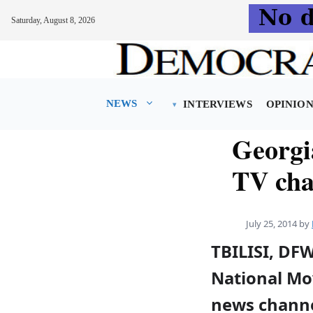
Saturday, August 8, 2026
Skip
to
content
NEWS
INTERVIEWS
OPINIO
Georgi
TV cha
July 25, 2014
by
TBILISI, DF
National Mo
news channe