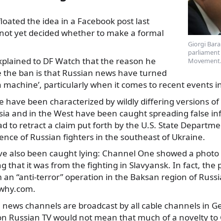
loated the idea in a Facebook post last
 not yet decided whether to make a formal
Giorgi Bar
parliament 
xplained
to DF Watch that the reason he
Movement. 
e the ban is that Russian news have turned
 machine’, particularly when it comes to recent events i
 have been characterized by wildly differing versions o
sia and in the West have been caught spreading false in
 to retract a claim put forth by the U.S. State Departm
nce of Russian fighters in the southeast of Ukraine.
e also been caught lying: Channel One showed a photo of
g that it was from the fighting in Slavyansk. In fact, the
 an “anti-terror” operation in the Baksan region of Russi
why.com.
 news channels are broadcast by all cable channels in G
 on Russian TV would not mean that much of a novelty to