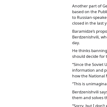
Another part of G
based on the Publi
to Russian-speake
closed in the last
Baramidze’s propo
Berdzenishvili, who
day.
He thinks banning
should decide for
“Since the Soviet 
information and pr
how the National 
“This is unimagina
Berdzenishvili say
them and solves t
“Sorry, but I don’