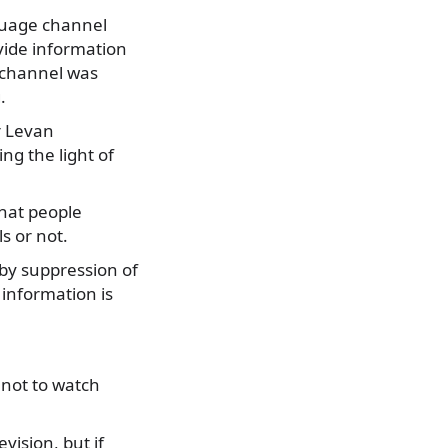
nguage channel
ovide information
n channel was
.
r Levan
ing the light of
hat people
s or not.
 by suppression of
 information is
 not to watch
vision, but if