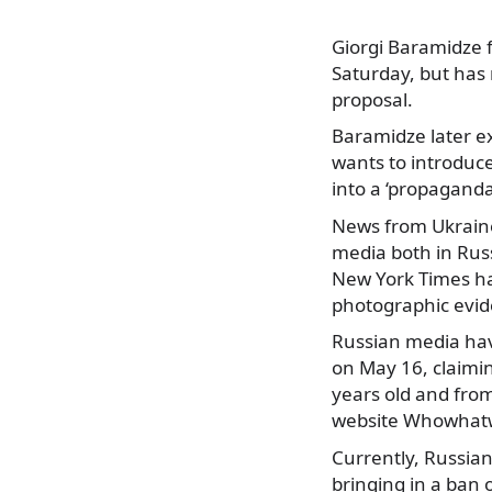
Giorgi Baramidze f
Saturday, but has
proposal.
Baramidze later e
wants to introduc
into a ‘propaganda
News from Ukraine
media both in Rus
New York Times had
photographic evide
Russian media hav
on May 16, claimin
years old and from
website Whowhat
Currently, Russian
bringing in a ban