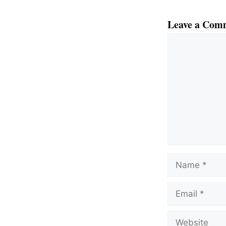
Leave a Com
Comment
Name
Email
Website