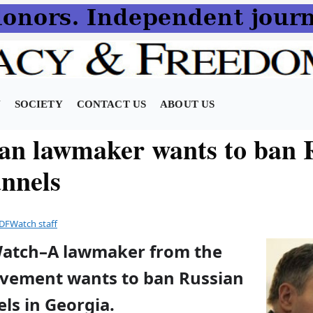
N
SOCIETY
CONTACT US
ABOUT US
an lawmaker wants to ban 
nnels
DFWatch staff
Watch–A lawmaker from the
vement wants to ban Russian
ls in Georgia.