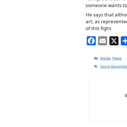
someone wants to 
He says that altho
art, as represente
of this fight.
F
E
X
a
m
c
ai
Categories
Media
,
News
e
l
Tags
Giorgi Baramid
b
o
o
k