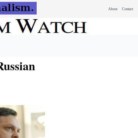
About
Contact
Russian