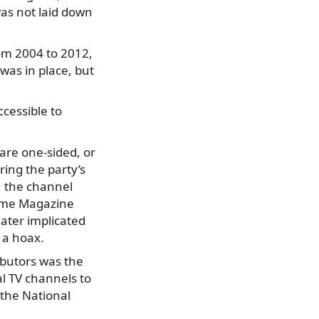
as not laid down
om 2004 to 2012,
was in place, but
cessible to
are one-sided, or
ing the party’s
, the channel
Time Magazine
ater implicated
s a hoax.
ibutors was the
al TV channels to
 the National