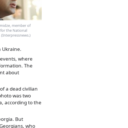
amidze, member of
for the National
(Interpressnews.)
n Ukraine.
f events, where
formation. The
ent about
 a dead civilian
 photo was two
a, according to the
eorgia. But
 Georgians, who