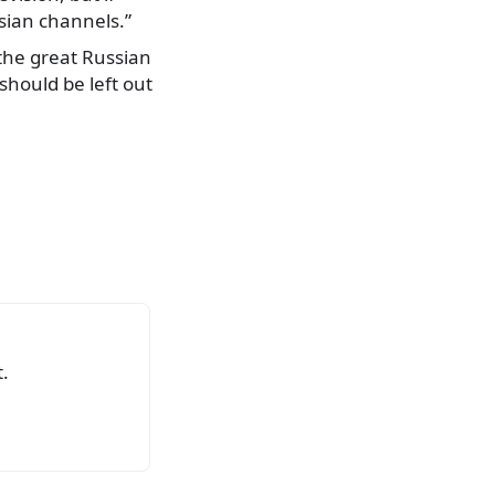
sian channels.”
 the great Russian
should be left out
.