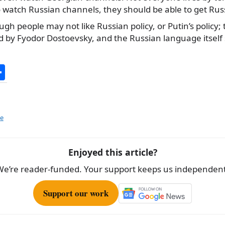
watch Russian channels, they should be able to get Rus
ugh people may not like Russian policy, or Putin’s policy;
d by Fyodor Dostoevsky, and the Russian language itself 
S
h
ar
e
ze
Enjoyed this article?
We’re reader-funded. Your support keeps us independent
Support our work