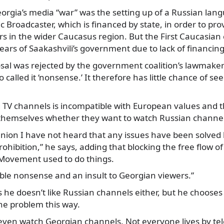
eorgia’s media “war” was the setting up of a Russian la
c Broadcaster, which is financed by state, in order to pr
rs in the wider Caucasus region. But the First Caucasia
 years of Saakashvili’s government due to lack of financing
sal was rejected by the government coalition’s lawmake
 called it ‘nonsense.’ It therefore has little chance of see
 TV channels is incompatible with European values and t
 themselves whether they want to watch Russian channel
Union I have not heard that any issues have been solved
ohibition,” he says, adding that blocking the free flow of
Movement used to do things.
ble nonsense and an insult to Georgian viewers.”
s he doesn’t like Russian channels either, but he chooses
he problem this way.
t even watch Georgian channels. Not everyone lives by tele