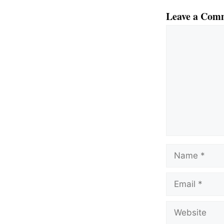
Leave a Com
Comment
Name
Email
Website