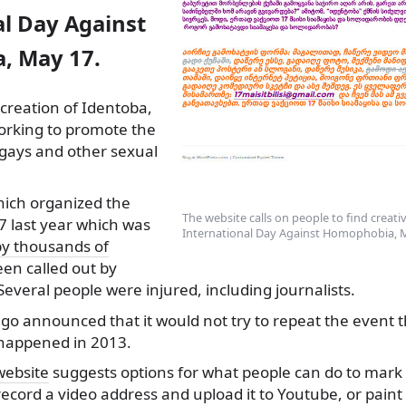
al Day Against
, May 17.
 creation of Identoba,
orking to promote the
, gays and other sexual
ich organized the
The website calls on people to find creat
7 last year which was
International Day Against Homophobia, 
by thousands of
en called out by
Several people were injured, including journalists.
go announced that it would not try to repeat the event th
happened in 2013.
website
suggests options for what people can do to mark
ecord a video address and upload it to Youtube, or paint