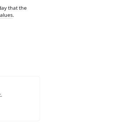
day that the
values
.
.