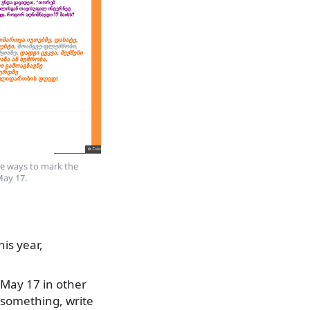
ive ways to mark the
May 17.
is year,
 May 17 in other
 something, write