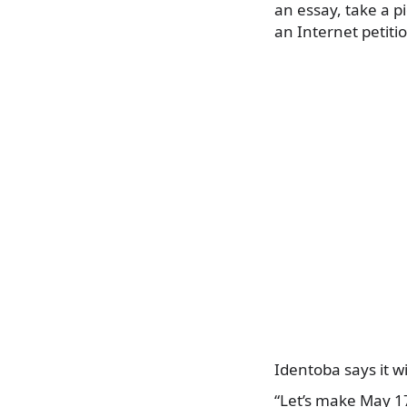
an essay, take a 
an Internet petiti
Identoba says it w
“Let’s make May 17