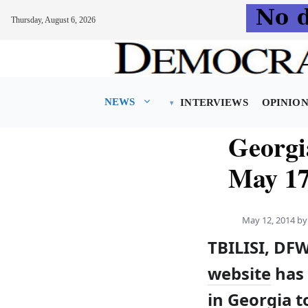
Thursday, August 6, 2026
Skip
to
content
NEWS
INTERVIEWS
OPINIO
Georgi
May 17
May 12, 2014
b
TBILISI, DF
website
has 
in Georgia 