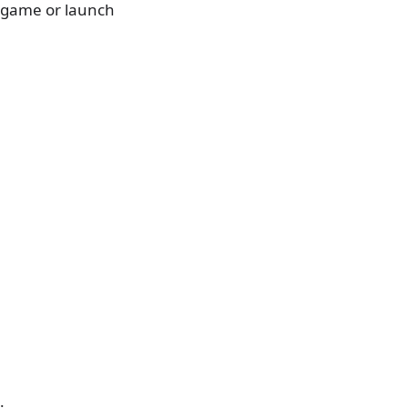
a game or launch
.