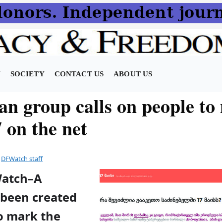
N
SOCIETY
CONTACT US
ABOUT US
an group calls on people to
 on the net
y
DFWatch staff
Watch–A
been created
to mark the