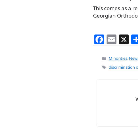
This comes as a re
Georgian Orthodo
F
E
X
a
m
c
ai
Categories
Minorities
,
New
e
l
Tags
discrimination o
b
o
o
k