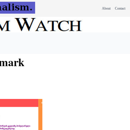
About
Contact
 mark