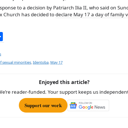
sponse to a decision by Patriarch Ilia II, who said on Sun
x Church has decided to
declare May 17 a day of family 
S
h
ar
s
e
f sexual minorities
,
Identoba
,
May 17
Enjoyed this article?
We’re reader-funded. Your support keeps us independent
Support our work