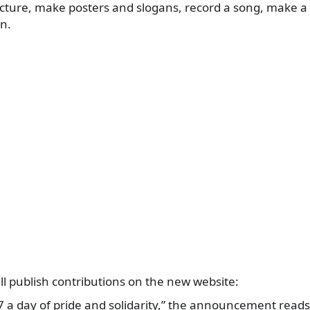
picture, make posters and slogans, record a song, make 
on.
ill publish contributions on the new website:
 a day of pride and solidarity,” the announcement reads