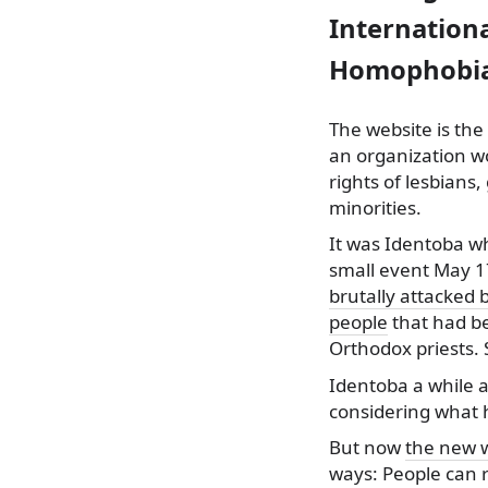
Internation
Homophobia
The website is the
an organization w
rights of lesbians
minorities.
It was Identoba
wh
small event May 1
brutally attacked 
people
that had be
Orthodox priests. 
Identoba a while a
considering what 
But now
the new 
ways: People can r