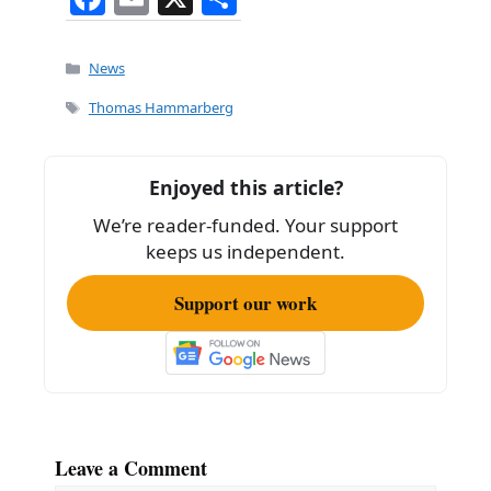
a
m
h
c
ai
ar
Categories
News
e
l
e
Tags
Thomas Hammarberg
b
o
Enjoyed this article?
o
We’re reader-funded. Your support
k
keeps us independent.
Support our work
Leave a Comment