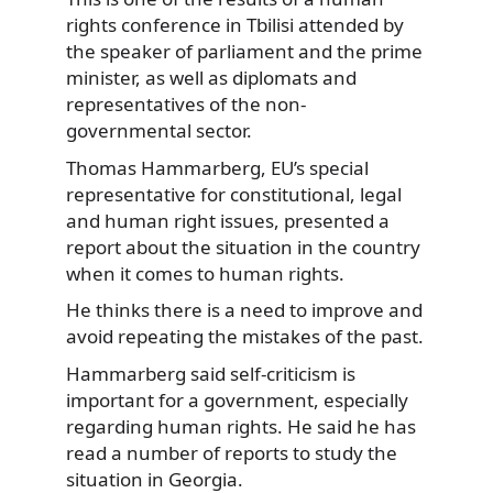
rights conference in Tbilisi
attended by
the speaker of parliament and the prime
minister, as well as diplomats and
representatives of the non-
governmental sector.
Thomas Hammarberg, EU’s special
representative for constitutional, legal
and human right issues, presented a
report about the situation in the country
when it comes to human rights.
He thinks there is a need to improve and
avoid repeating the mistakes of the past.
Hammarberg said self-criticism is
important for a government, especially
regarding human rights. He said he has
read a number of reports to study the
situation in Georgia.