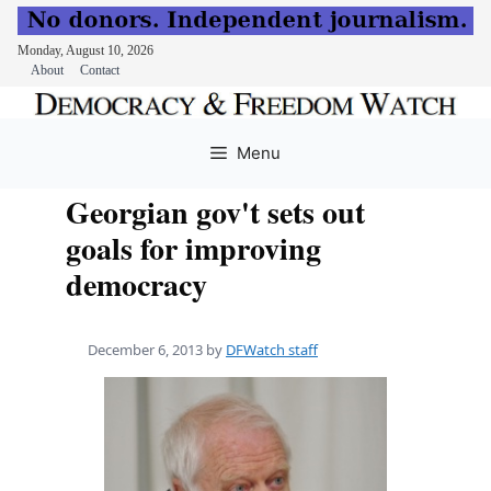
Monday, August 10, 2026
About
Contact
Skip
to
Menu
content
Georgian gov't sets out
goals for improving
democracy
December 6, 2013
by
DFWatch staff