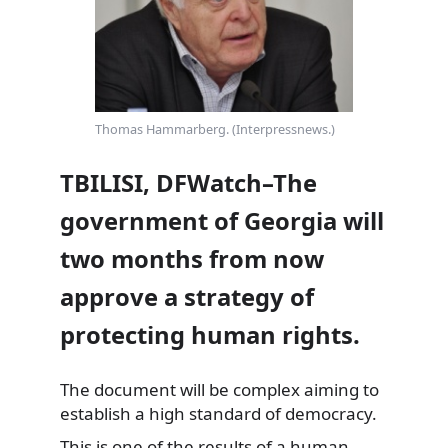
Thomas Hammarberg. (Interpressnews.)
TBILISI, DFWatch–The
government of Georgia will
two months from now
approve a strategy of
protecting human rights.
The document will be complex aiming to
establish a high standard of democracy.
This is one of the results of a human