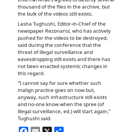
thousand of the files in the archive, but
the bulk of the videos still exists.
Lasha Tughushi, Editor-in-Chief of the
newspaper Rezonansi, who has actively
pushed for the videos to be destroyed,
said during the conference that the
threat of illegal surveillance and
eavesdropping still exists and there has
not been enacted systemic changes in
this regard.
“I cannot say for sure whether such
malign practice goes on now but,
anyway, such infrastructure still exists
and no-one know when the spree (of
illegal surveillance, ed.) will start again,”
Tughushi said.
F
E
X
S