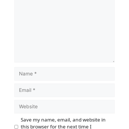
Comment
Name
Email
Website
Save my name, email, and website in
this browser for the next time I