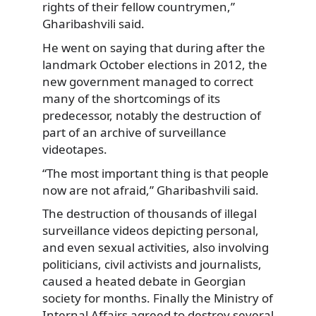
rights of their fellow countrymen,”
Gharibashvili said.
He went on saying that during after the
landmark October elections in 2012, the
new government managed to correct
many of the shortcomings of its
predecessor, notably the destruction of
part of an archive of surveillance
videotapes.
“The most important thing is that people
now are not afraid,” Gharibashvili said.
The destruction of thousands of illegal
surveillance videos depicting personal,
and even sexual activities, also involving
politicians, civil activists and journalists,
caused a heated debate in Georgian
society for months. Finally the Ministry of
Internal Affairs agreed to destroy several