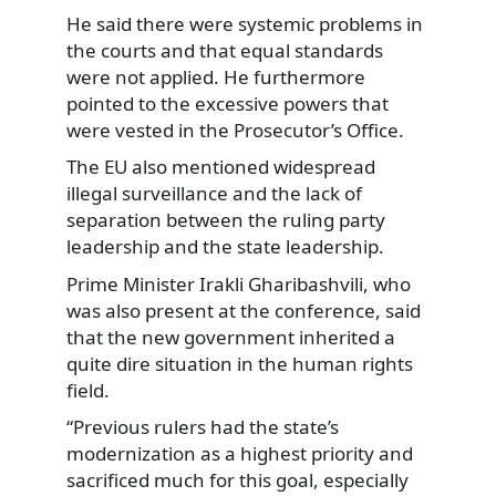
He said there were systemic problems in
the courts and that equal standards
were not applied. He furthermore
pointed to the excessive powers that
were vested in the Prosecutor’s Office.
The EU also mentioned widespread
illegal surveillance and the lack of
separation between the ruling party
leadership and the state leadership.
Prime Minister Irakli Gharibashvili, who
was also present at the conference, said
that the new government inherited a
quite dire situation in the human rights
field.
“Previous rulers had the state’s
modernization as a highest priority and
sacrificed much for this goal, especially