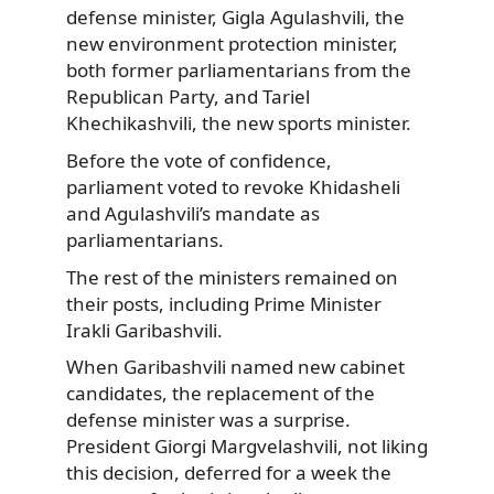
defense minister, Gigla Agulashvili, the
new environment protection minister,
both former parliamentarians from the
Republican Party, and Tariel
Khechikashvili, the new sports minister.
Before the vote of confidence,
parliament voted to revoke Khidasheli
and Agulashvili’s mandate as
parliamentarians.
The rest of the ministers remained on
their posts, including Prime Minister
Irakli Garibashvili.
When Garibashvili named new cabinet
candidates, the replacement of the
defense minister was a surprise.
President Giorgi Margvelashvili, not liking
this decision, deferred for a week the