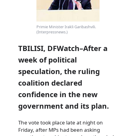
Primie Minister Irakli Garibashvili.
(Interpressnews.)
TBILISI, DFWatch–After a
week of political
speculation, the ruling
coalition declared
confidence in the new
government and its plan.
The vote took place late at night on
Friday, after MPs had been asking