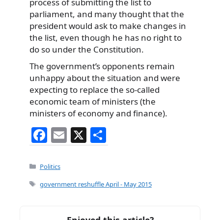
process of submitting the list to
parliament, and many thought that the
president would ask to make changes in
the list, even though he has no right to
do so under the Constitution.
The government’s opponents remain
unhappy about the situation and were
expecting to replace the so-called
economic team of ministers (the
ministers of economy and finance).
F
E
X
S
a
m
h
c
ai
ar
Categories
Politics
e
l
e
Tags
government reshuffle April - May 2015
b
o
Enjoyed this article?