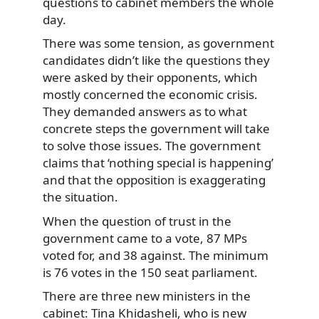
questions to cabinet members the whole
day.
There was some
tension, as government
candidates didn’t like the questions they
were asked by their opponents, which
mostly concerned the economic crisis.
They demanded answers as to what
concrete steps the government will take
to solve those issues. The government
claims that ‘nothing special is happening’
and that the opposition is exaggerating
the situation.
When the question of trust in the
government came to a vote, 87 MPs
voted for, and 38 against. The minimum
is 76 votes in the 150 seat parliament.
There are three new ministers in the
cabinet: Tina Khidasheli, who is new