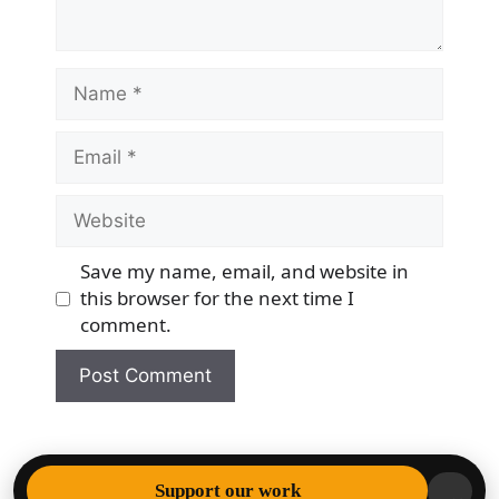
Name
Email
Website
Save my name, email, and website in
this browser for the next time I
comment.
© 2026 Democracy & Freedom Watch
• Built with
Support our work