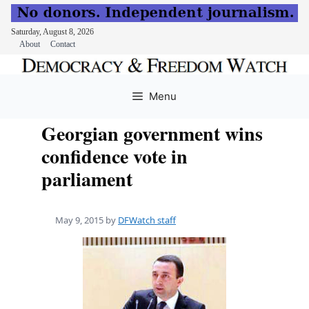
Saturday, August 8, 2026
About
Contact
Skip
to
Menu
content
Georgian government wins
confidence vote in
parliament
May 9, 2015
by
DFWatch staff