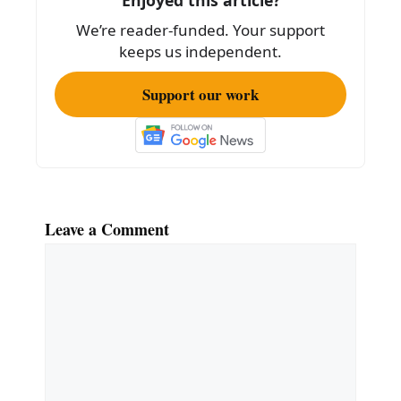
o
We’re reader-funded. Your support
k
keeps us independent.
Support our work
Leave a Comment
Comment