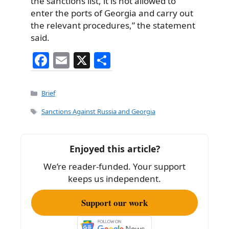
the sanctions list, it is not allowed to
enter the ports of Georgia and carry out
the relevant procedures,” the statement
said.
F
E
X
S
a
m
h
c
ai
ar
Categories
Brief
e
l
e
Tags
Sanctions Against Russia and Georgia
b
o
Enjoyed this article?
o
We’re reader-funded. Your support
k
keeps us independent.
Support our work