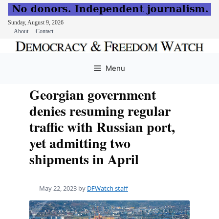
Sunday, August 9, 2026
About
Contact
Skip
to
Menu
content
Georgian government
denies resuming regular
traffic with Russian port,
yet admitting two
shipments in April
May 22, 2023
by
DFWatch staff