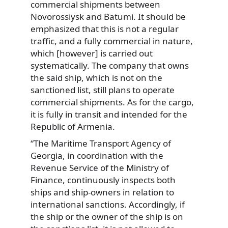
commercial shipments between
Novorossiysk and Batumi. It should be
emphasized that this is not a regular
traffic, and a fully commercial in nature,
which [however] is carried out
systematically. The company that owns
the said ship, which is not on the
sanctioned list, still plans to operate
commercial shipments. As for the cargo,
it is fully in transit and intended for the
Republic of Armenia.
“The Maritime Transport Agency of
Georgia, in coordination with the
Revenue Service of the Ministry of
Finance, continuously inspects both
ships and ship-owners in relation to
international sanctions. Accordingly, if
the ship or the owner of the ship is on