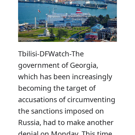
Tbilisi-DFWatch-The
government of Georgia,
which has been increasingly
becoming the target of
accusations of circumventing
the sanctions imposed on
Russia, had to make another
denial on Monday. This time