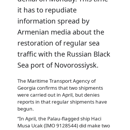
it has to repudiate
information spread by
Armenian media about the
restoration of regular sea
traffic with the Russian Black
Sea port of Novorossiysk.
The Maritime Transport Agency of
Georgia confirms that two shipments
were carried out in April, but denies
reports in that regular shipments have
begun.
“In April, the Palau-flagged ship Haci
Musa Ucak (IMO 9128544) did make two