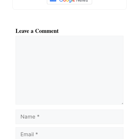
Leave a Comment
Comment
Name
Email