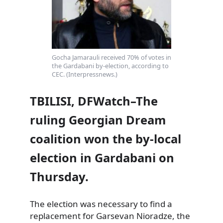
Gocha Jamarauli received 70% of votes in
the Gardabani by-election, according to
CEC. (Interpressnews.)
TBILISI, DFWatch–The
ruling Georgian Dream
coalition won the by-local
election in Gardabani on
Thursday.
The election was necessary to find a
replacement for Garsevan Nioradze, the