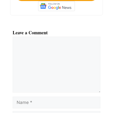
Leave a Comment
Comment
Name