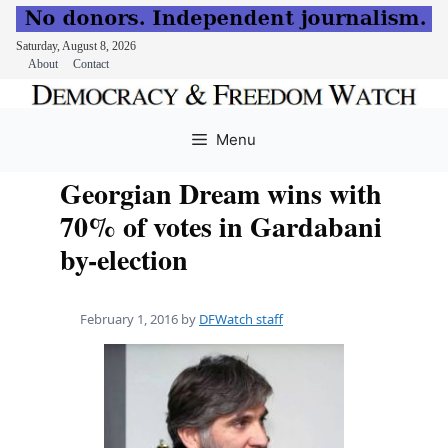
Saturday, August 8, 2026
About
Contact
Skip
to
Menu
content
Georgian Dream wins with
70% of votes in Gardabani
by-election
February 1, 2016
by
DFWatch staff