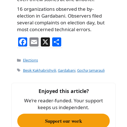
16 organizations observed the by-
election in Gardabani. Observers filed
several complaints on election day, but
most concerned technical errors.
F
E
X
S
a
m
h
c
ai
ar
Categories
Elections
e
l
e
Tags
Besik Kakhabrishvili
,
Gardabani
,
Gocha Jamarauli
b
o
Enjoyed this article?
o
We’re reader-funded. Your support
k
keeps us independent.
Support our work