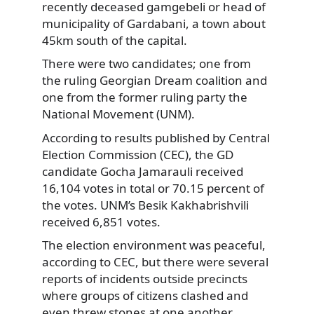
recently deceased gamgebeli or head of
municipality of Gardabani,
a town about
45km south of the capital.
There were two candidates; one from
the ruling Georgian Dream coalition and
one from the former ruling party the
National Movement (UNM).
According to results published by Central
Election Commission (CEC), the GD
candidate Gocha Jamarauli received
16,104 votes in total or 70.15 percent of
the votes. UNM’s Besik Kakhabrishvili
received 6,851 votes.
The election environment was peaceful,
according to CEC, but there were several
reports of incidents outside precincts
where groups of citizens clashed and
even threw stones at one another.