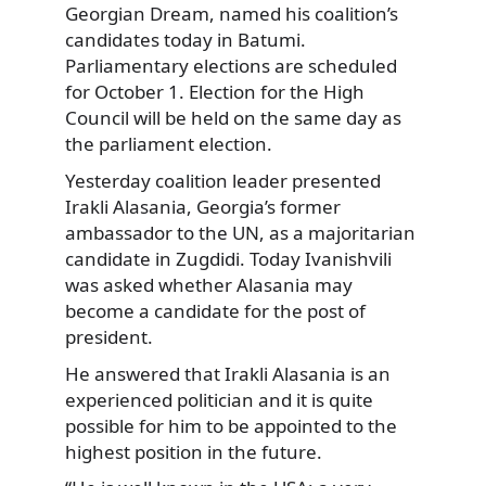
Georgian Dream, named his coalition’s
candidates today in Batumi.
Parliamentary elections are scheduled
for October 1. Election for the High
Council will be held on the same day as
the parliament election.
Yesterday coalition leader presented
Irakli Alasania, Georgia’s former
ambassador to the UN, as a majoritarian
candidate in Zugdidi. Today Ivanishvili
was asked whether Alasania may
become a candidate for the post of
president.
He answered that Irakli Alasania is an
experienced politician and it is quite
possible for him to be appointed to the
highest position in the future.