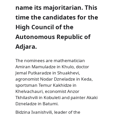
name its majoritarian. This
time the candidates for the
High Council of the
Autonomous Republic of
Adjara.
The nominees are mathematician
Amiran Mamuladze in Khulo, doctor
Jemal Putkaradze in Shuakhevi,
agronomist Nodar Dzneladze in Keda,
sportsman Temur Kakhidze in
Khelvachauri, economist Anzor
Tkhilashvili in Kobuleti and painter Akaki
Dzneladze in Batumi.
Bidzina Ivanishvili, leader of the