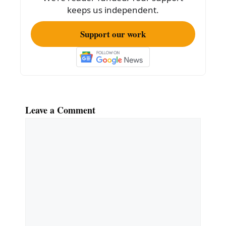
k
keeps us independent.
Support our work
Leave a Comment
Comment