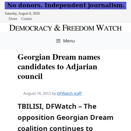
Saturday, August 8, 2026
About
Contact
Skip
to
Menu
content
Georgian Dream names
candidates to Adjarian
council
August 16, 2012
by
DFWatch staff
TBILISI, DFWatch – The
opposition Georgian Dream
coalition continues to