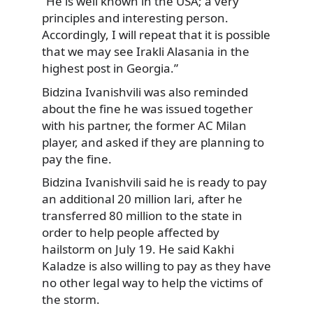
“He is well known in the USA; a very
principles and interesting person.
Accordingly, I will repeat that it is possible
that we may see Irakli Alasania in the
highest post in Georgia.”
Bidzina Ivanishvili was also reminded
about the fine he was issued together
with his partner, the former AC Milan
player, and asked if they are planning to
pay the fine.
Bidzina Ivanishvili said he is ready to pay
an additional 20 million lari, after he
transferred 80 million to the state in
order to help people affected by
hailstorm on July 19. He said Kakhi
Kaladze is also willing to pay as they have
no other legal way to help the victims of
the storm.