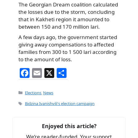
The Georgian Dream coalition calculated
the losses due to the storm, concluding
that in Kakheti region it amounted to
between 150 and 170 million lari.
A few days ago, the government started
giving away compensations to affected
families from 300 to 1 500 lari according
to the amount of loss.
F
E
X
S
a
m
h
c
ai
ar
Categories
Elections
,
News
e
l
e
Tags
Bidzina Ivanishvili's election campaign
b
o
Enjoyed this article?
o
We’re reader-funded. Your support