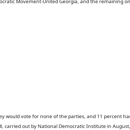
cratic Movement-United Georgia, and the remaining on
ey would vote for none of the parties, and 11 percent h
ll, carried out by National Democratic Institute in August