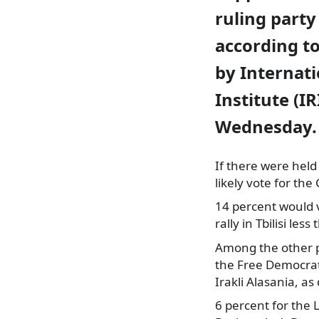
ruling party
according to
by Internat
Institute (IR
Wednesday.
If there were held
likely vote for the
14 percent would 
rally in Tbilisi le
Among the other pa
the Free Democrats
Irakli Alasania, as
6 percent for the L