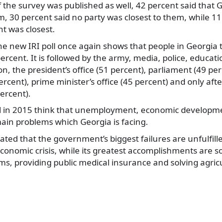
 of the survey was published as well, 42 percent said tha
m, 30 percent said no party was closest to them, while 11
 was closest.
the new IRI poll once again shows that people in Georgia 
ercent. It is followed by the army, media, police, educat
n, the president’s office (51 percent), parliament (49 per
cent), prime minister’s office (45 percent) and only aft
ercent).
 in 2015 think that unemployment, economic developmen
ain problems which Georgia is facing.
ted that the government’s biggest failures are unfulfill
economic crisis, while its greatest accomplishments are s
ms, providing public medical insurance and solving agric