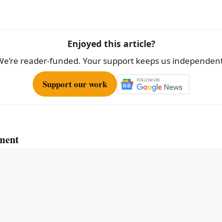
e
Enjoyed this article?
We’re reader-funded. Your support keeps us independent
Support our work
ment