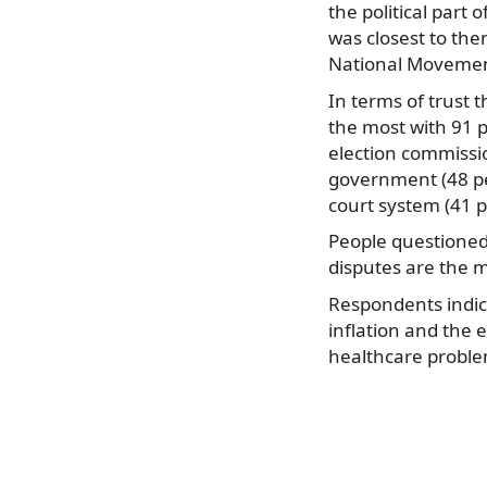
the political part
was closest to the
National Movement
In terms of trust 
the most with 91 p
election commissio
government (48 per
court system (41 p
People questioned
disputes are the m
Respondents indica
inflation and the 
healthcare proble