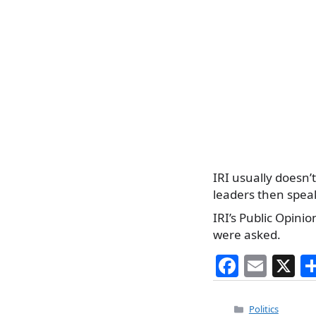
IRI usually doesn’t
leaders then spea
IRI’s Public Opin
were asked.
F
E
X
a
m
c
ai
Categories
Politics