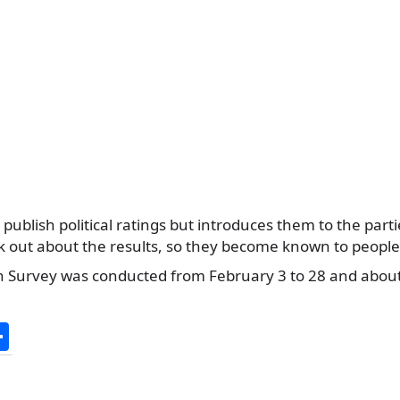
 publish political ratings but introduces them to the part
k out about the results, so they become known to peopl
ion Survey was conducted from February 3 to 28 and abou
S
h
ar