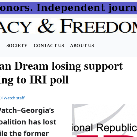
N
SOCIETY
CONTACT US
ABOUT US
an Dream losing support
ng to IRI poll
DFWatch staff
Watch–Georgia’s
alition has lost
ile the former