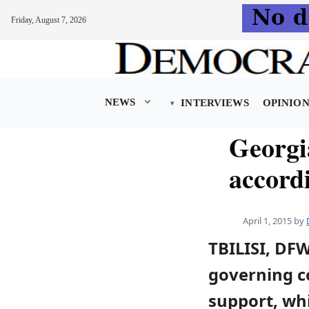
Friday, August 7, 2026
Skip
to
content
NEWS
INTERVIEWS
OPINIO
Georgi
accordi
April 1, 2015
by
TBILISI, DF
governing co
support, wh