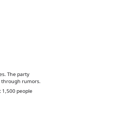
ies. The party
e through rumors.
t 1,500 people