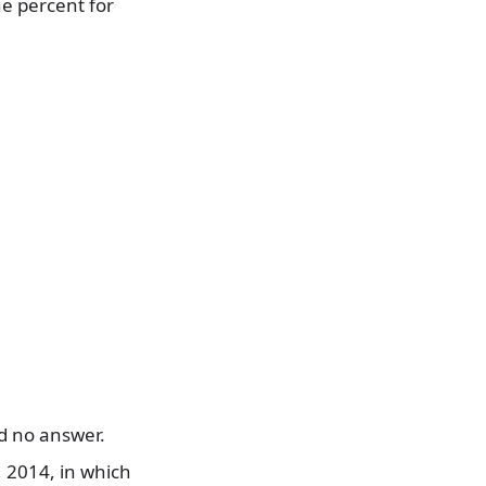
e percent for
ad no answer.
, 2014, in which