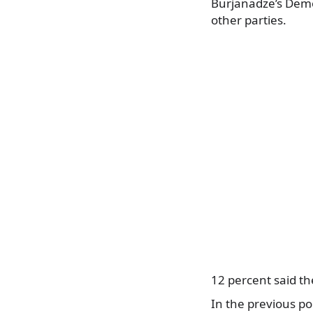
Burjanadze’s Demo
other parties.
12 percent said th
In the previous po