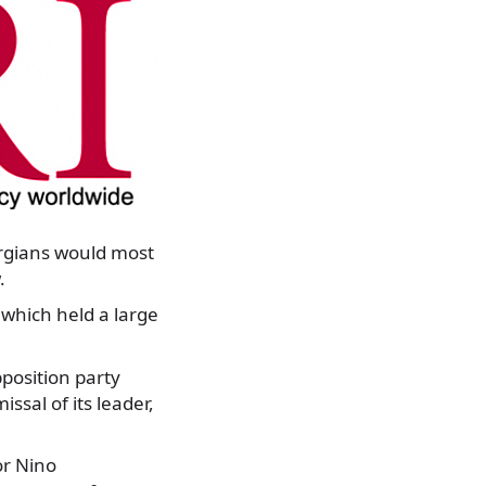
rgians would most
.
which held a large
position party
ssal of its leader,
or Nino