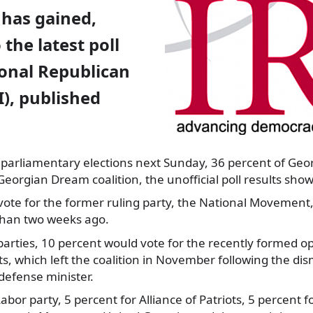
 has gained,
 the latest poll
ional Republican
I), published
 parliamentary elections next Sunday,
36 percent of Geo
 Georgian Dream coalition, the unofficial poll results show
vote for the former ruling party, the National Movement,
ss than two weeks ago.
rties, 10 percent would vote for the recently formed op
, which left the coalition in November following the dismi
 defense minister.
abor party, 5 percent for Alliance of Patriots, 5 percent f