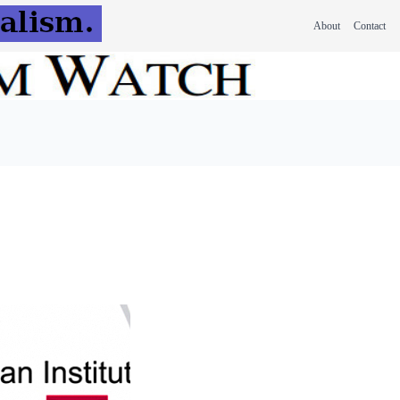
About
Contact