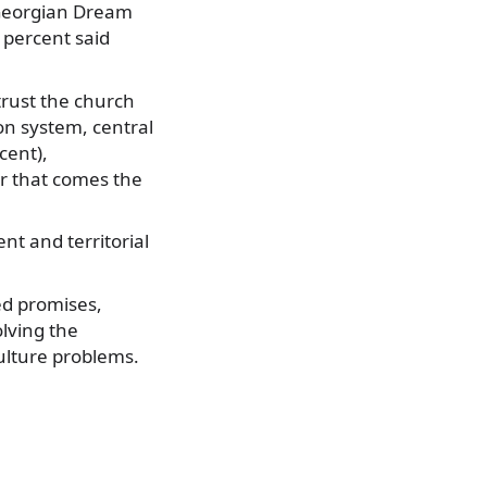
t Georgian Dream
 percent said
trust the church
ion system, central
cent),
er that comes the
t and territorial
ed promises,
olving the
ulture problems.