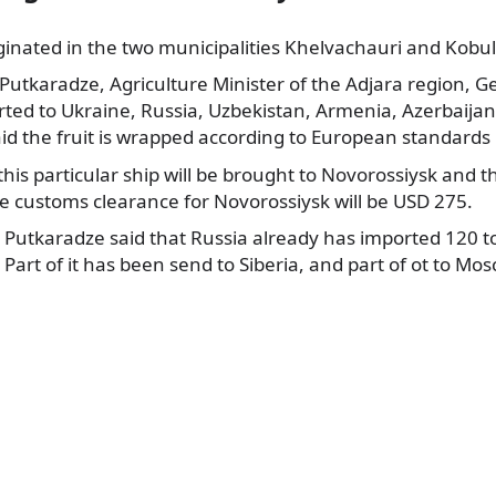
riginated in the two municipalities Khelvachauri and Kobul
 Putkaradze,
Agriculture Minister of the Adjara region, Ge
rted to Ukraine, Russia, Uzbekistan, Armenia, Azerbaija
id the fruit is wrapped according to European standards 
this particular ship will be brought to Novorossiysk and t
le customs clearance for Novorossiysk will be USD 275.
y Putkaradze said that Russia already has imported 120 
Part of it has been send to Siberia, and part of ot to Mos