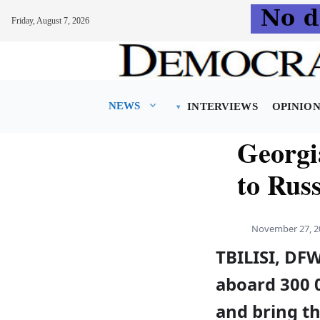
Friday, August 7, 2026
Skip
to
content
NEWS
INTERVIEWS
OPINIO
Georgia
to Russ
November 27, 2
TBILISI, DF
aboard 300 0
and bring t