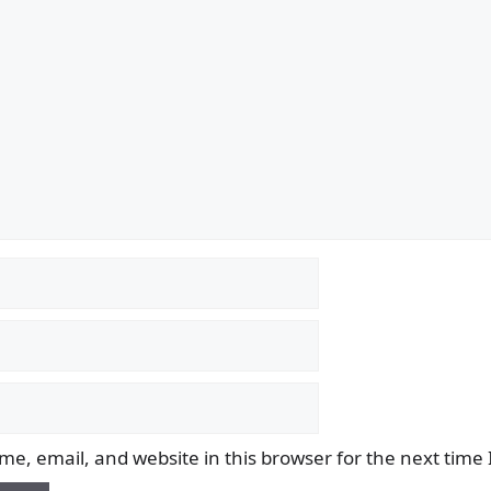
e, email, and website in this browser for the next time