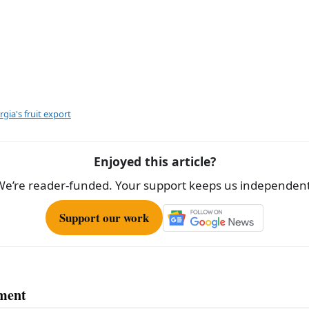
gia's fruit export
Enjoyed this article?
We’re reader-funded. Your support keeps us independent
Support our work
ment