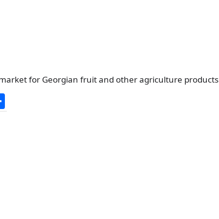
market for Georgian fruit and other agriculture product
S
h
ar
e