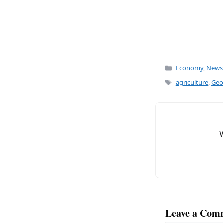
Categories
Economy
,
News
Tags
agriculture
,
Geor
Leave a Com