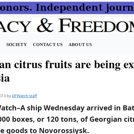
N
SOCIETY
CONTACT US
ABOUT US
n citrus fruits are being e
ia
013
by
DFWatch staff
Watch–A ship Wednesday arrived in Ba
00 boxes, or 120 tons, of Georgian cit
he goods to Novorossiysk.