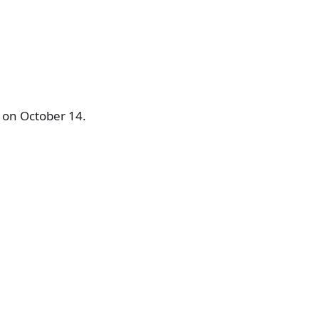
s on October 14.