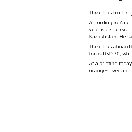
The citrus fruit o
According to Zaur
year is being expo
Kazakhstan. He sa
The citrus aboard 
ton is USD 70, whi
At a briefing toda
oranges overland. 