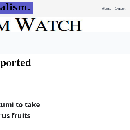
About
Contact
xported
tumi to take
rus fruits