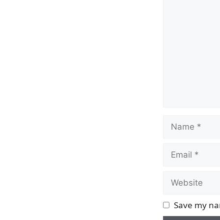
Comment
Name
Email
Website
Save my nam