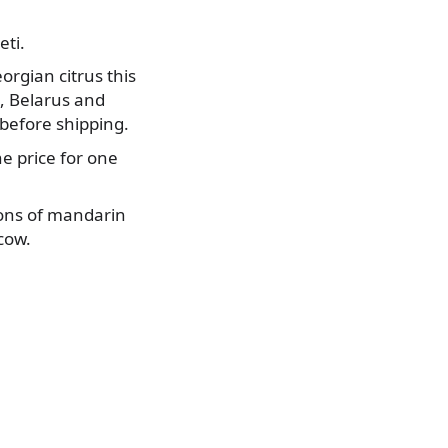
eti.
orgian citrus this
n, Belarus and
before shipping.
he price for one
tons of mandarin
cow.