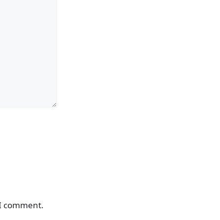
 I comment.