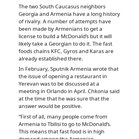
The two South Caucasus neighbors
Georgia and Armenia have a long history
of rivalry. A number of attempts have
been made by Armenians to get a
license to build a McDonald’s but it will
likely take a Georgian to do it. The fast
foods chains KFC, Gyros and Karas are
already established there.
In February, Sputnik Armenia wrote that
the issue of opening a restaurant in
Yerevan was to be discussed at a
meeting in Orlando in April. Chkonia said
at the time that he was sure that the
answer would be positive.
“First of all, many people come from
Armenia to Tbilisi to go to McDonald’s.
This means that fast food is in high
demand among the Armenian