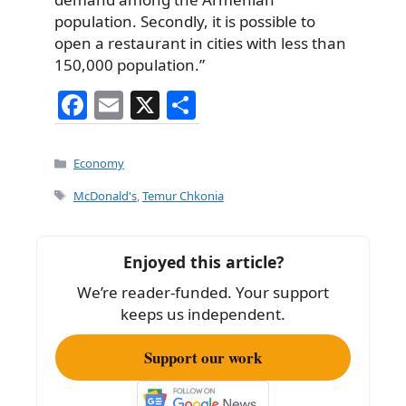
population. Secondly, it is possible to
open a restaurant in cities with less than
150,000 population.”
F
E
X
S
a
m
h
c
ai
ar
Categories
Economy
e
l
e
Tags
McDonald's
,
Temur Chkonia
b
o
Enjoyed this article?
o
We’re reader-funded. Your support
k
keeps us independent.
Support our work