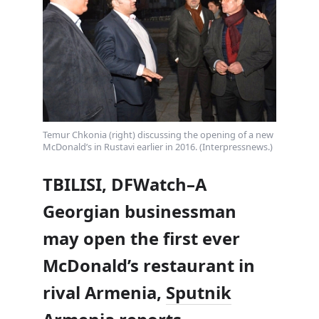
Temur Chkonia (right) discussing the opening of a new
McDonald’s in Rustavi earlier in 2016. (Interpressnews.)
TBILISI, DFWatch–A
Georgian businessman
may open the first ever
McDonald’s restaurant in
rival Armenia,
Sputnik