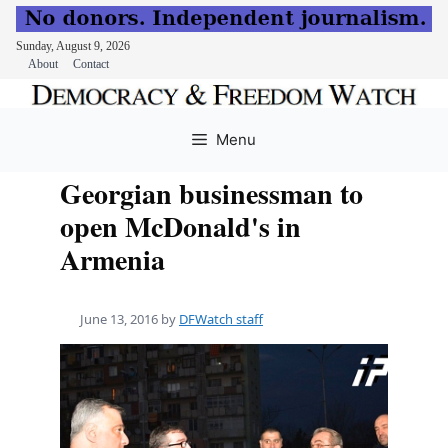
Sunday, August 9, 2026
About
Contact
Skip
to
Menu
content
Georgian businessman to
open McDonald's in
Armenia
June 13, 2016
by
DFWatch staff