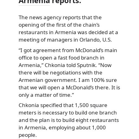
Armenia
reports.
The news agency reports that the
opening of the first of the chain’s
restaurants in Armenia was decided at a
meeting
of managers in Orlando, U.S.
“I got agreement from McDonald’s main
office to open a fast food branch in
Armenia,” Chkonia told Sputnik. “Now
there will be negotiations with the
Armenian government. I am 100% sure
that we will open a McDonald’s there. It is
only a matter of time.”
Chkonia specified that 1,500 square
meters is necessary to build one branch
and the plan is to build eight restaurants
in Armenia, employing about 1,000
people.