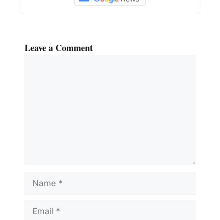
Leave a Comment
Comment
Name
Email