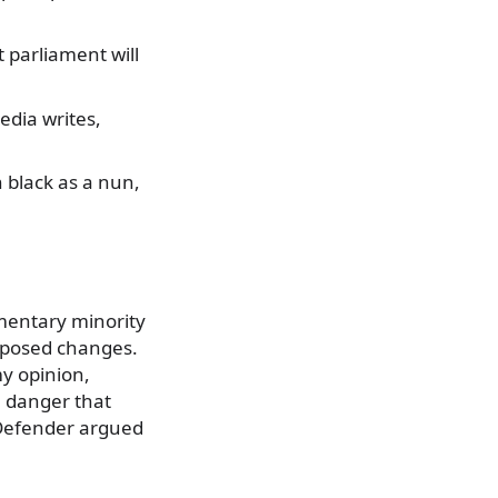
 parliament will
media writes,
 black as a nun,
mentary minority
oposed changes.
my opinion,
a danger that
c Defender argued