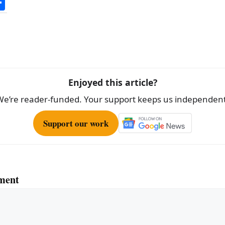
S
h
ar
e
Enjoyed this article?
We’re reader-funded. Your support keeps us independent
Support our work
ment