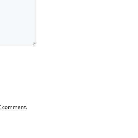
 I comment.