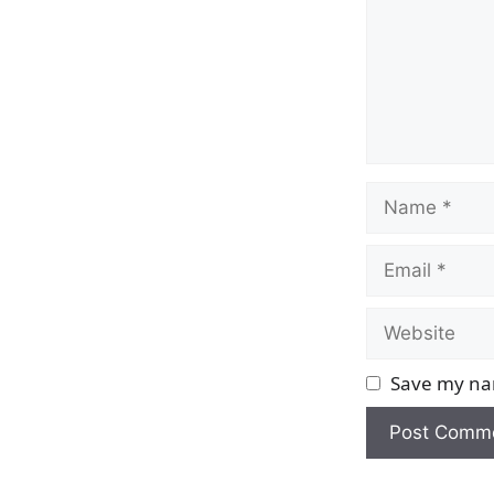
Name
Email
Website
Save my nam