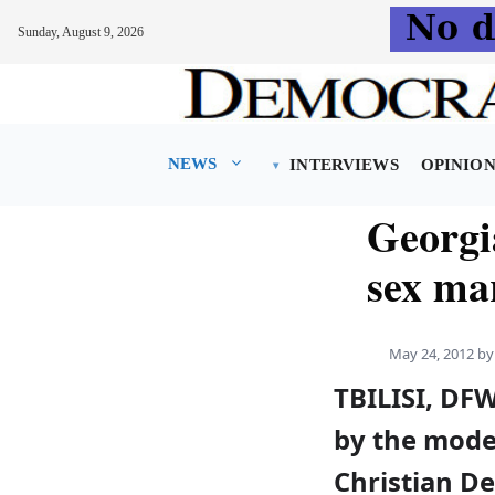
Sunday, August 9, 2026
Skip
to
content
NEWS
INTERVIEWS
OPINIO
Georgi
sex ma
May 24, 2012
b
TBILISI, DFW
by the mode
Christian D