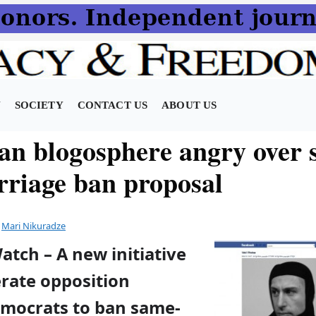
N
SOCIETY
CONTACT US
ABOUT US
an blogosphere angry over 
rriage ban proposal
y
Mari Nikuradze
atch – A new initiative
rate opposition
emocrats to ban same-