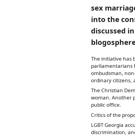
sex marriage
into the con
discussed i
blogosphere
The initiative has
parliamentarians 
ombudsman, non-g
ordinary citizens, 
The Christian Dem
woman. Another par
public office.
Critics of the pro
LGBT Georgia accu
discrimination, an