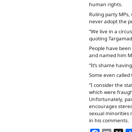
human rights.
Ruling party MPs, 
never adopt the pro
“We live in a circus
quoting Targamadze
People have been 
and named him Min
“It’s shame having
Some even called t
“I consider the s
which were fraugh
Unfortunately, par
encourages stereot
sexual minorities 
in his comments.