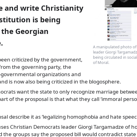
 and write Christianity
stitution is being
n the Georgian
.
A manipulated photo of
leader Giorgi Targamadz
being circulated in soci
 been criticized by the government,
of Moral.
from the governing party, the
overnmental organizations and
and is now also being criticized in the blogosphere.
ocrats want the state to only recognize marriage betw
t of the prosposal is that what they call ‘immoral perso
posal describe it as ‘legalizing homophobia and hate speec
ses Christian Democrats leader Giorgi Targamadze of 
d the groups say the proposed bill would contradict state