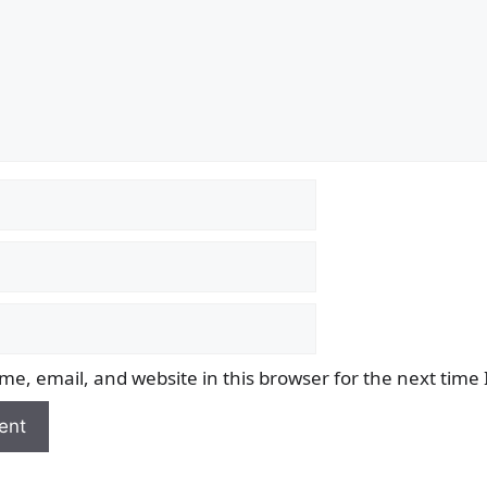
e, email, and website in this browser for the next time