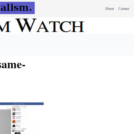
About
Contact
same-