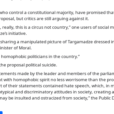
who control a constitutional majority, have promised that
posal, but critics are still arguing against it.
, really, this is a circus not country,” one users of social 
’s initiative.
sharing a manipulated picture of Targamadze dressed in
ister of Moral.
 homophobic politicians in the country.”
he proposal political suicide.
tatements made by the leader and members of the parlia
t with homophobic spirit no less worrisome than the pr
t of their statements contained hate speech, which, in 
ypical and discriminatory attitudes in society, creating 
may be insulted and ostracized from society,” the Publi