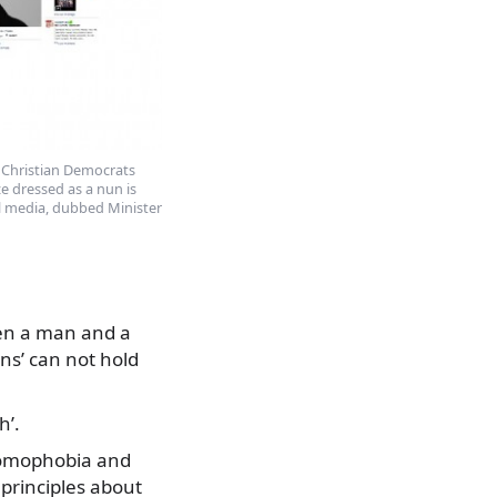
 Christian Democrats
e dressed as a nun is
al media, dubbed Minister
een a man and a
ns’ can not hold
h’.
homophobia and
 principles about